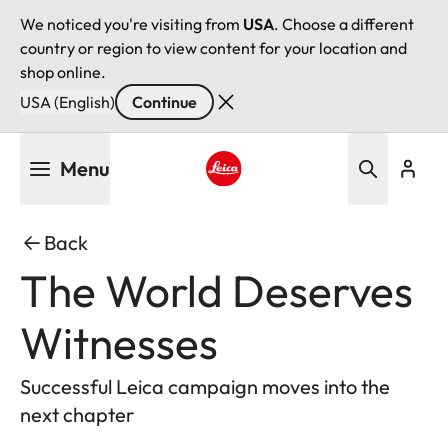
We noticed you're visiting from
USA
. Choose a different
country or region to view content for your location and
shop online.
USA (English)
Continue
Skip
Menu
to
main
Leica logo - Home
content
Back
The World Deserves
Witnesses
Successful Leica campaign moves into the
next chapter