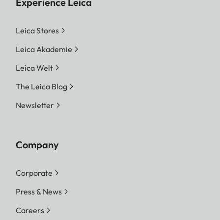
Experience Leica
Leica Stores
Leica Akademie
Leica Welt
The Leica Blog
Newsletter
Company
Corporate
Press & News
Careers