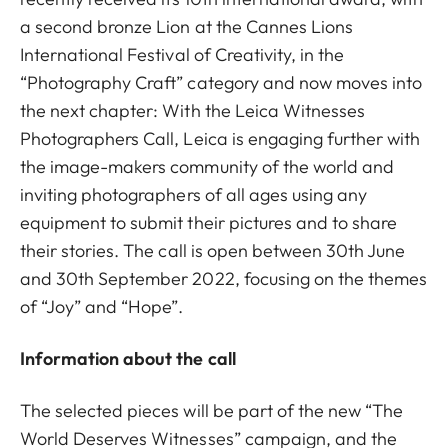
a second bronze Lion at the Cannes Lions
International Festival of Creativity, in the
“Photography Craft” category and now moves into
the next chapter: With the Leica Witnesses
Photographers Call, Leica is engaging further with
the image-makers community of the world and
inviting photographers of all ages using any
equipment to submit their pictures and to share
their stories. The call is open between 30th June
and 30th September 2022, focusing on the themes
of “Joy” and “Hope”.
Information about the call
The selected pieces will be part of the new “The
World Deserves Witnesses” campaign, and the