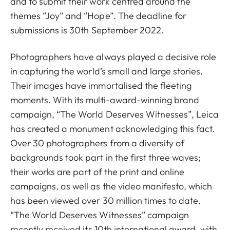
and to submit their work centred around the
themes “Joy” and “Hope”. The deadline for
submissions is 30th September 2022.
Photographers have always played a decisive role
in capturing the world’s small and large stories.
Their images have immortalised the fleeting
moments. With its multi-award-winning brand
campaign, “The World Deserves Witnesses”, Leica
has created a monument acknowledging this fact.
Over 30 photographers from a diversity of
backgrounds took part in the first three waves;
their works are part of the print and online
campaigns, as well as the video manifesto, which
has been viewed over 30 million times to date.
“The World Deserves Witnesses” campaign
recently received its 10th international award, with