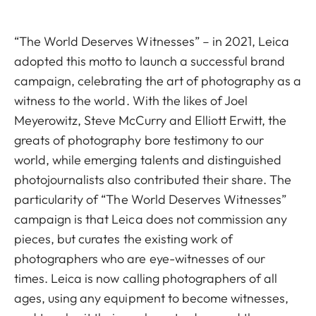
“The World Deserves Witnesses” – in 2021, Leica
adopted this motto to launch a successful brand
campaign, celebrating the art of photography as a
witness to the world. With the likes of Joel
Meyerowitz, Steve McCurry and Elliott Erwitt, the
greats of photography bore testimony to our
world, while emerging talents and distinguished
photojournalists also contributed their share. The
particularity of “The World Deserves Witnesses”
campaign is that Leica does not commission any
pieces, but curates the existing work of
photographers who are eye-witnesses of our
times. Leica is now calling photographers of all
ages, using any equipment to become witnesses,