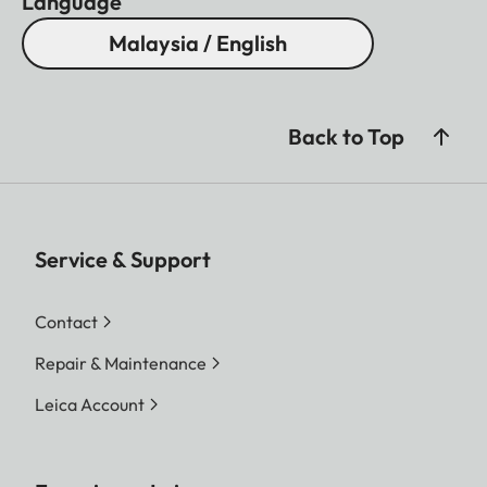
Language
Malaysia / English
Back to Top
Service & Support
Contact
Repair & Maintenance
Leica Account