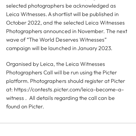
selected photographers be acknowledged as
Leica Witnesses. A shortlist will be published in
October 2022, and the selected Leica Witnesses
Photographers announced in November. The next
wave of “The World Deserves Witnesses”
campaign will be launched in January 2023.
Organised by Leica, the Leica Witnesses
Photographers Call will be run using the Picter
platform. Photographers should register at Picter
at:
https://contests.picter.com/leica-become-a-
witness
. All details regarding the call can be
found on Picter.