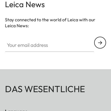
Leica News
Stay connected to the world of Leica with our
Leica News:
Your email address
DAS WESENTLICHE