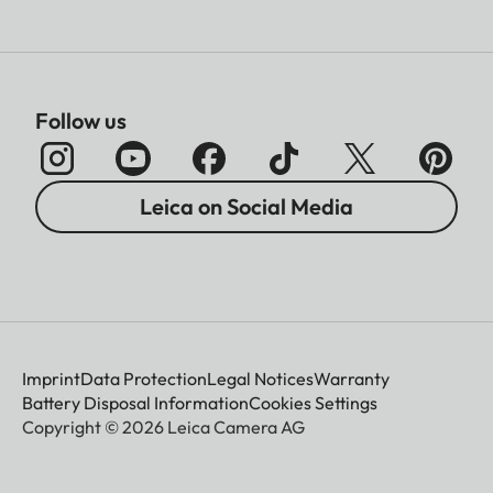
Follow us
Leica on Social Media
Imprint
Data Protection
Legal Notices
Warranty
Battery Disposal Information
Cookies Settings
Copyright © 2026 Leica Camera AG