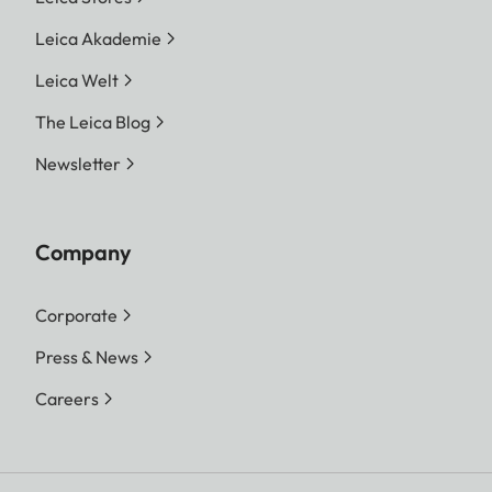
Leica Akademie
Leica Welt
The Leica Blog
Newsletter
Company
Corporate
Press & News
Careers