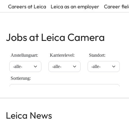
Careers at Leica
Leica as an employer
Career fie
Jobs at Leica Camera
Leica News