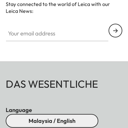
Stay connected to the world of Leica with our
Leica News:
Your email address
DAS WESENTLICHE
Language
Malaysia / English