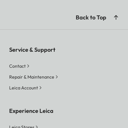
Back to Top
Service & Support
Contact
Repair & Maintenance
Leica Account
Experience Leica
Leica Stores