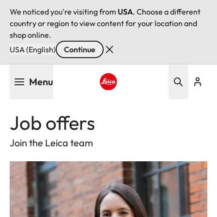
We noticed you're visiting from
USA
. Choose a different
country or region to view content for your location and
shop online.
USA (English)
Continue
Skip
Menu
to
main
Leica logo - Home
content
Job offers
Join the Leica team