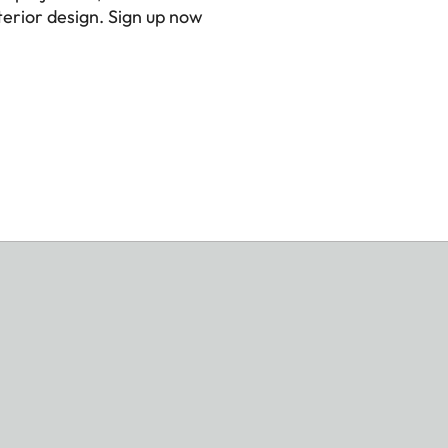
erior design. Sign up now
er
x 8,9 x 7,6 inch)
s)