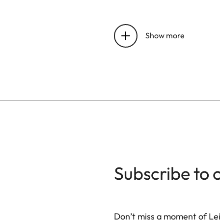
Latency
Show more
Refresh Rate
Lumen Output
Contrast Ratio
BT.2020 Coverage
HDR Modes
Subscribe to 
3D Mode
Leica Image Optimizati
Don’t miss a moment of Lei