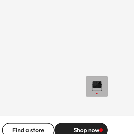
Find a store
Shop now