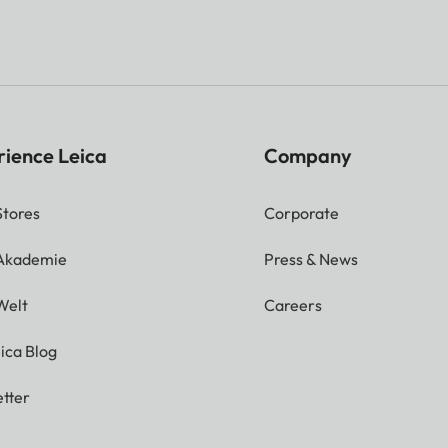
1x HDMI 2.1 with eARC
1x USB A 3.0
rience Leica
Company
No
Stores
Corporate
No
 Akademie
Press & News
t
No
Welt
Careers
ica Blog
Yes, Dolby Digital® / Do
tter
2 x 10 Watt