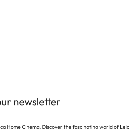
≤ 20ms in gamer mode, 
modes
4K @ 60Hz, 2K @ 240Hz
Up to 1700 lm (Ultra M
Up to 1500:1
> 100 %
Dolby Vision® / HDR10
our newsletter
Yes, DLP Link Active Sh
on (LIO™)
Yes
ca Home Cinema. Discover the fascinating world of Leica