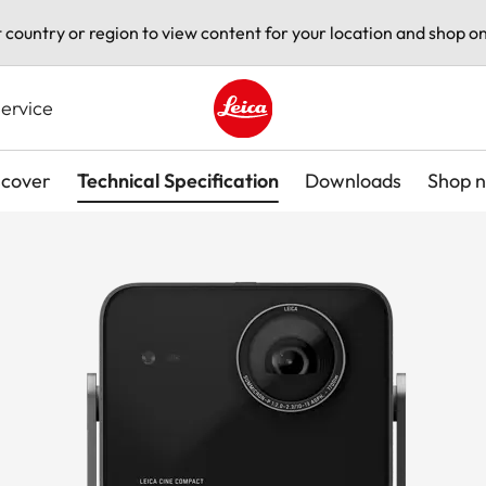
t country or region to view content for your location and shop on
ervice
Leica logo - Home
scover
Technical Specification
Downloads
Shop 