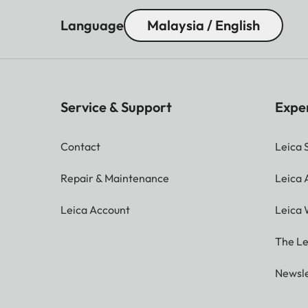
Language
Malaysia / English
Interfaces:
HDMI
USB
Service & Support
Expe
LAN (Ethernet RJ45)
Contact
Leica 
S/PDIF
Repair & Maintenance
Leica
Earphones/Audio Outpu
Leica Account
Leica 
Audio:
The Le
Dolby Audio
Newsle
Audio Output Power