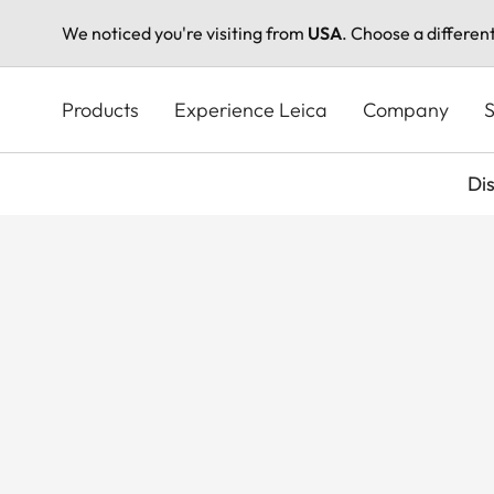
We noticed you're visiting from
USA
. Choose a differen
Skip
to
Products
Experience Leica
Company
S
main
content
Di