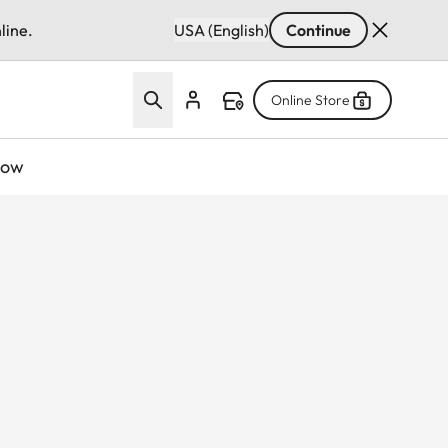
line.
USA (English)
Continue
Online Store
now