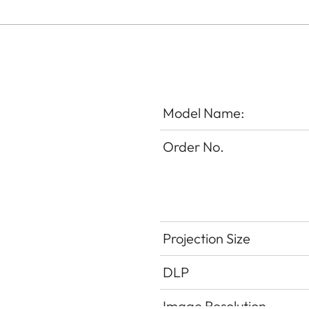
Model Name:
Order No.
Projection Size
DLP
Image Resolution