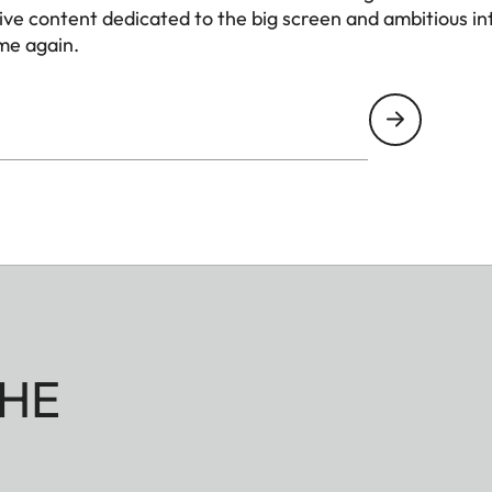
1.0 - 1.3
e content dedicated to the big screen and ambitious int
me again.
1.3 - 3.2
Direct Triple RBG-Las
Yes
ndard Mode / Standby /
120W / 0.5W / 2W
gnal
After 15 minutes
100V - 240V
HE
idth x Height x Depth)
209 x 226 x 193 mm (8,2 
Approx. 4.4 kg (9,70 lb