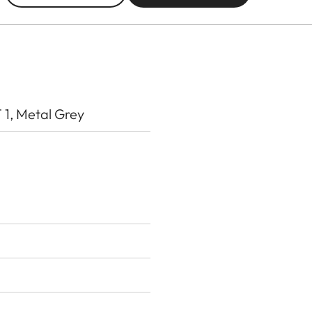
, Metal Grey