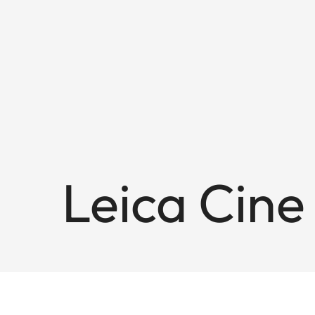
Leica Cine