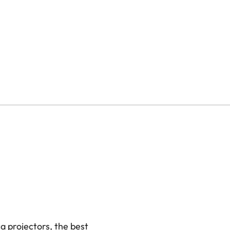
≤ 60ms in all other
, 2K @ 120Hz
ode)
 / HDR10+ / HLG
utter
 projectors, the best