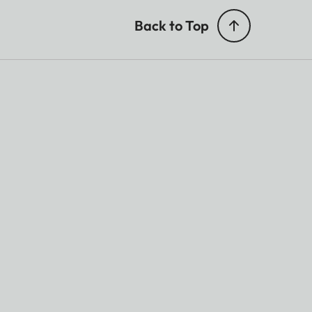
Back to Top
 Support
lby Digital Plus®