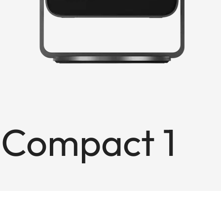
 Compact 1