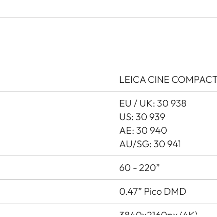
LEICA CINE COMPACT 1
EU / UK: 30 938
US: 30 939
AE: 30 940
AU/SG: 30 941
60 - 220”
0.47” Pico DMD
3840x2160px (4K)