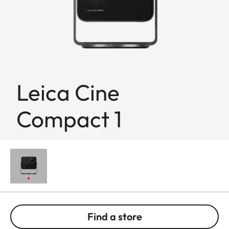
Leica Cine
Compact 1
Find a store