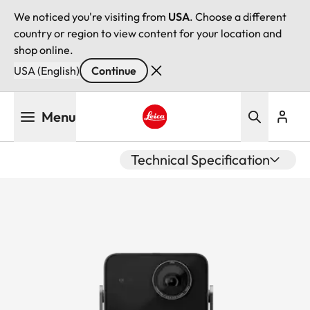
We noticed you're visiting from
USA
. Choose a different
country or region to view content for your location and
shop online.
USA (English)
Continue
Skip
Menu
to
main
Leica logo - Home
content
Technical Specification