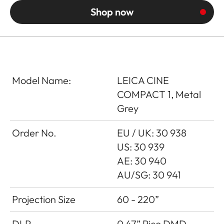
Shop now
Model Name:
LEICA CINE
COMPACT 1, Metal
Grey
Order No.
EU / UK: 30 938
US: 30 939
AE: 30 940
AU/SG: 30 941
Projection Size
60 - 220”
DLP
0.47” Pico DMD