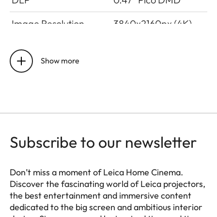
Image Resolution
3840x2160px (4K)
Latency
≤ 20ms in gamer
mode, ≤ 60ms in all
Show more
other modes
Refresh Rate
4K @ 60Hz, 2K @
240Hz, 2K @ 120Hz
Lumen Output
Up to 1700 lm (Ultra
Subscribe to our newsletter
Mode)
Don’t miss a moment of Leica Home Cinema.
Contrast Ratio
Up to 1500:1
Discover the fascinating world of Leica projectors,
the best entertainment and immersive content
BT.2020 Coverage
> 100 %
dedicated to the big screen and ambitious interior