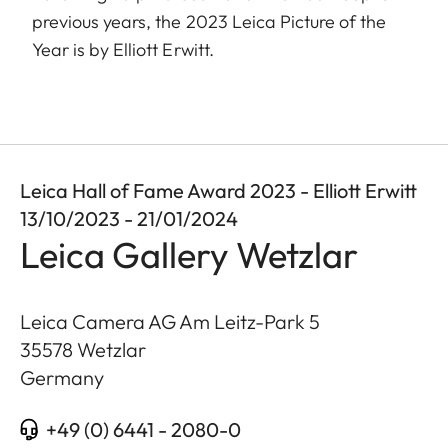
previous years, the 2023 Leica Picture of the
Year is by Elliott Erwitt.
Leica Hall of Fame Award 2023 - Elliott Erwitt
13/10/2023 - 21/01/2024
Leica Gallery Wetzlar
Leica Camera AG Am Leitz-Park 5
35578
Wetzlar
Germany
+49 (0) 6441 - 2080-0