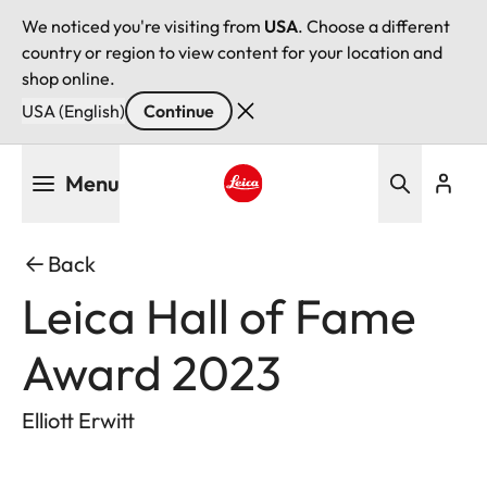
We noticed you're visiting from
USA
. Choose a different
country or region to view content for your location and
shop online.
USA (English)
Continue
Skip
Menu
to
main
Leica logo - Home
content
Back
Leica Hall of Fame
Award 2023
Elliott Erwitt