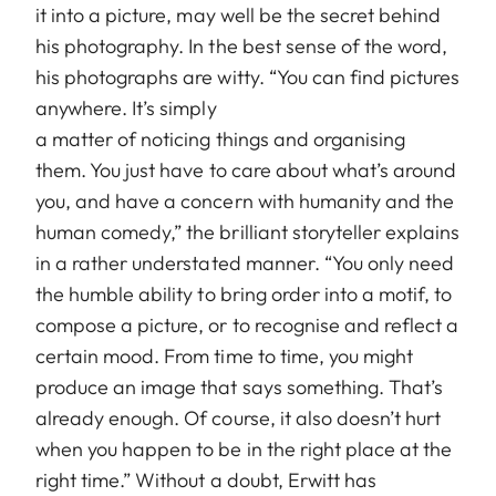
it into a picture, may well be the secret behind
his photography. In the best sense of the word,
his photographs are witty. “You can find pictures
anywhere. It’s simply
a matter of noticing things and organising
them. You just have to care about what’s around
you, and have a concern with humanity and the
human comedy,” the brilliant storyteller explains
in a rather understated manner. “You only need
the humble ability to bring order into a motif, to
compose a picture, or to recognise and reflect a
certain mood. From time to time, you might
produce an image that says something. That’s
already enough. Of course, it also doesn’t hurt
when you happen to be in the right place at the
right time.” Without a doubt, Erwitt has