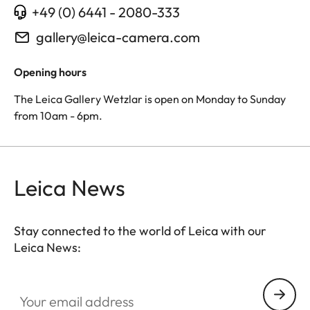
+49 (0) 6441 - 2080-333
gallery@leica-camera.com
Opening hours
The Leica Gallery Wetzlar is open on Monday to Sunday
from 10am - 6pm.
Leica News
Stay connected to the world of Leica with our
Leica News:
Your email address