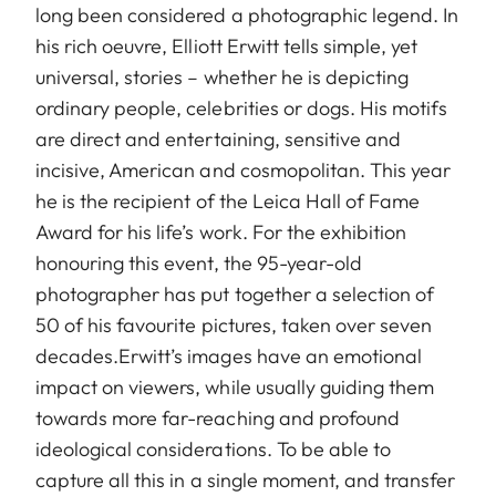
long been considered a photographic legend. In
his rich oeuvre, Elliott Erwitt tells simple, yet
universal, stories – whether he is depicting
ordinary people, celebrities or dogs. His motifs
are direct and entertaining, sensitive and
incisive, American and cosmopolitan. This year
he is the recipient of the Leica Hall of Fame
Award for his life’s work. For the exhibition
honouring this event, the 95-year-old
photographer has put together a selection of
50 of his favourite pictures, taken over seven
decades.Erwitt’s images have an emotional
impact on viewers, while usually guiding them
towards more far-reaching and profound
ideological considerations. To be able to
capture all this in a single moment, and transfer