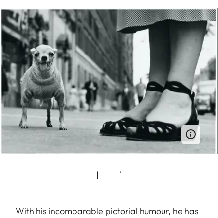
With his incomparable pictorial humour, he has