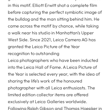
in this motif. Elliott Erwitt shot a complete film
before capturing the perfect symbiotic image of
the bulldog and the man sitting behind him. He
came across the motif by chance, while taking
a walk near his studio in Manhattan’s Upper
West Side. Since 2021, Leica Camera AG has
granted the Leica Picture of the Year
recognition to outstanding
Leica photographers who have been inducted
into the Leica Hall of Fame. A Leica Picture of
the Year is selected every year, with the idea of
sharing the life’s work of the honoured
photographer with all Leica enthusiasts. The
limited edition collector items are offered
exclusively at Leica Galleries worldwide.
Following Ralph Gibson and Thomas Hoepker in