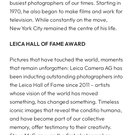
busiest photographers of our times. Starting in
1970, he also began to make films and work for
television. While constantly on the move,
New York City remained the centre of his life.
LEICA HALL OF FAME AWARD
Pictures that have touched the world, moments
that remain unforgotten: Leica Camera AG has
been inducting outstanding photographers into
the Leica Hall of Fame since 2011 – artists
whose vision of the world has moved
something, has changed something. Timeless
iconic images that reveal the conditio humana,
and have become part of our collective
memory, offer testimony to their creativity.