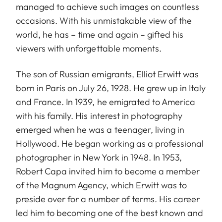
managed to achieve such images on countless
occasions. With his unmistakable view of the
world, he has – time and again – gifted his
viewers with unforgettable moments.
The son of Russian emigrants, Elliot Erwitt was
born in Paris on July 26, 1928. He grew up in Italy
and France. In 1939, he emigrated to America
with his family. His interest in photography
emerged when he was a teenager, living in
Hollywood. He began working as a professional
photographer in New York in 1948. In 1953,
Robert Capa invited him to become a member
of the Magnum Agency, which Erwitt was to
preside over for a number of terms. His career
led him to becoming one of the best known and