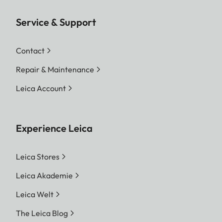
Service & Support
Contact
Repair & Maintenance
Leica Account
Experience Leica
Leica Stores
Leica Akademie
Leica Welt
The Leica Blog