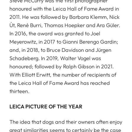
Steve McCurry was the first photographer
honoured with the Leica Hall of Fame Award in
2011. He was followed by Barbara Klemm, Nick
Út, René Burri, Thomas Hoepker and Ara Güler.
In 2016, the award was granted to Joel
Meyerowitz, in 2017 to Gianni Berengo Gardin;
and, in 2018, to Bruce Davidson and Jürgen
Schadeberg. In 2019, Walter Vogel was
honoured; followed by Ralph Gibson in 2021.
With Elliott Erwitt, the number of recipients of
the Leica Hall of Fame Award has reached
thirteen.
LEICA PICTURE OF THE YEAR
The idea that dogs and their owners often enjoy
great similarities seems to certainly be the case