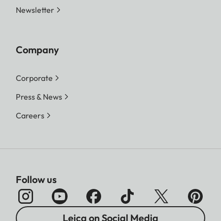
Newsletter
Company
Corporate
Press & News
Careers
Follow us
Leica on Social Media