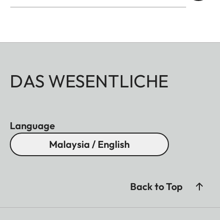
DAS WESENTLICHE
Language
Malaysia / English
Back to Top