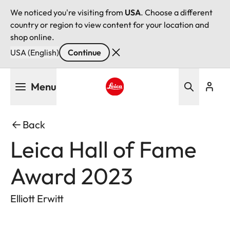
We noticed you're visiting from
USA
. Choose a different
country or region to view content for your location and
shop online.
USA (English)
Continue
Skip
Menu
to
main
Leica logo - Home
content
Back
Leica Hall of Fame
Award 2023
Elliott Erwitt