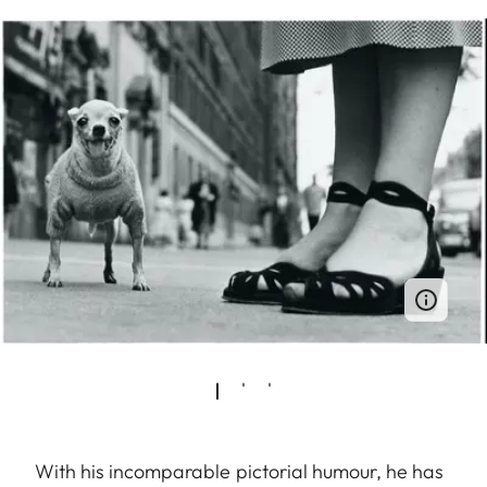
With his incomparable pictorial humour, he has