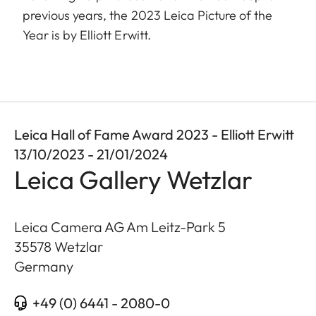
previous years, the 2023 Leica Picture of the
Year is by Elliott Erwitt.
Leica Hall of Fame Award 2023 - Elliott Erwitt
13/10/2023 - 21/01/2024
Leica Gallery Wetzlar
Leica Camera AG Am Leitz-Park 5
35578
Wetzlar
Germany
+49 (0) 6441 - 2080-0