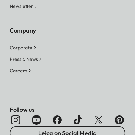
Newsletter
Company
Corporate
Press & News
Careers
Follow us
Leica on Social Media