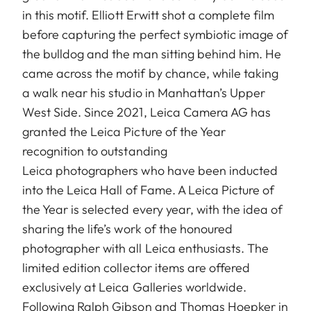
in this motif. Elliott Erwitt shot a complete film
before capturing the perfect symbiotic image of
the bulldog and the man sitting behind him. He
came across the motif by chance, while taking
a walk near his studio in Manhattan’s Upper
West Side. Since 2021, Leica Camera AG has
granted the Leica Picture of the Year
recognition to outstanding
Leica photographers who have been inducted
into the Leica Hall of Fame. A Leica Picture of
the Year is selected every year, with the idea of
sharing the life’s work of the honoured
photographer with all Leica enthusiasts. The
limited edition collector items are offered
exclusively at Leica Galleries worldwide.
Following Ralph Gibson and Thomas Hoepker in