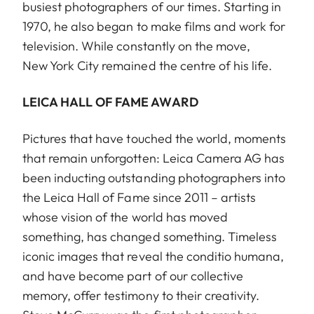
busiest photographers of our times. Starting in
1970, he also began to make films and work for
television. While constantly on the move,
New York City remained the centre of his life.
LEICA HALL OF FAME AWARD
Pictures that have touched the world, moments
that remain unforgotten: Leica Camera AG has
been inducting outstanding photographers into
the Leica Hall of Fame since 2011 – artists
whose vision of the world has moved
something, has changed something. Timeless
iconic images that reveal the conditio humana,
and have become part of our collective
memory, offer testimony to their creativity.