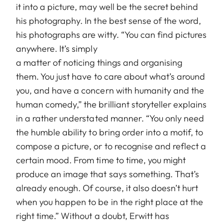
it into a picture, may well be the secret behind
his photography. In the best sense of the word,
his photographs are witty. “You can find pictures
anywhere. It’s simply
a matter of noticing things and organising
them. You just have to care about what’s around
you, and have a concern with humanity and the
human comedy,” the brilliant storyteller explains
in a rather understated manner. “You only need
the humble ability to bring order into a motif, to
compose a picture, or to recognise and reflect a
certain mood. From time to time, you might
produce an image that says something. That’s
already enough. Of course, it also doesn’t hurt
when you happen to be in the right place at the
right time.” Without a doubt, Erwitt has