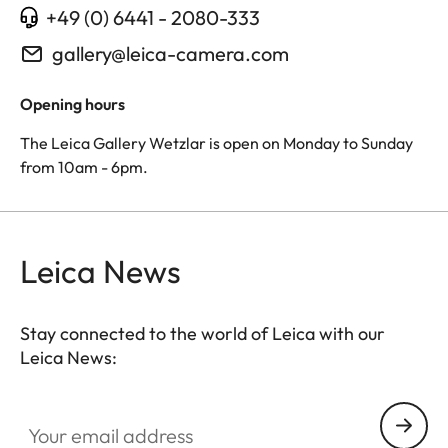
+49 (0) 6441 - 2080-333
gallery@leica-camera.com
Opening hours
The Leica Gallery Wetzlar is open on Monday to Sunday
from 10am - 6pm.
Leica News
Stay connected to the world of Leica with our
Leica News:
Your email address