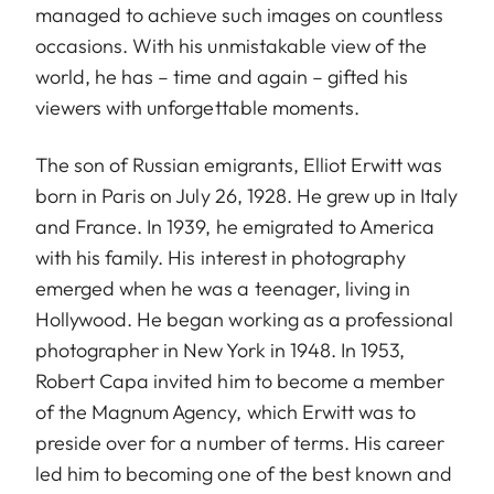
managed to achieve such images on countless
occasions. With his unmistakable view of the
world, he has – time and again – gifted his
viewers with unforgettable moments.
The son of Russian emigrants, Elliot Erwitt was
born in Paris on July 26, 1928. He grew up in Italy
and France. In 1939, he emigrated to America
with his family. His interest in photography
emerged when he was a teenager, living in
Hollywood. He began working as a professional
photographer in New York in 1948. In 1953,
Robert Capa invited him to become a member
of the Magnum Agency, which Erwitt was to
preside over for a number of terms. His career
led him to becoming one of the best known and