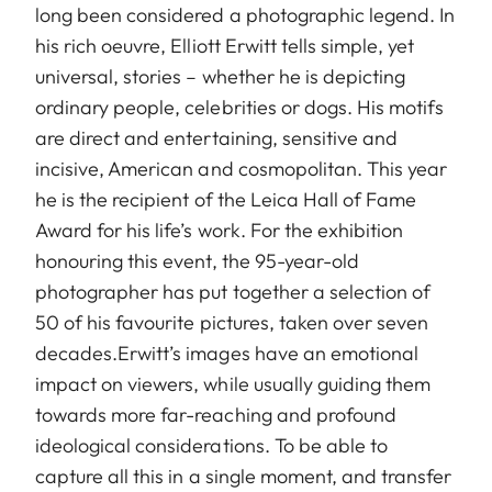
long been considered a photographic legend. In
his rich oeuvre, Elliott Erwitt tells simple, yet
universal, stories – whether he is depicting
ordinary people, celebrities or dogs. His motifs
are direct and entertaining, sensitive and
incisive, American and cosmopolitan. This year
he is the recipient of the Leica Hall of Fame
Award for his life’s work. For the exhibition
honouring this event, the 95-year-old
photographer has put together a selection of
50 of his favourite pictures, taken over seven
decades.Erwitt’s images have an emotional
impact on viewers, while usually guiding them
towards more far-reaching and profound
ideological considerations. To be able to
capture all this in a single moment, and transfer