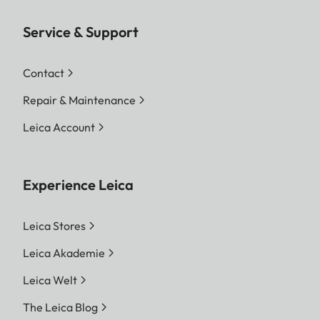
Service & Support
Contact
Repair & Maintenance
Leica Account
Experience Leica
Leica Stores
Leica Akademie
Leica Welt
The Leica Blog