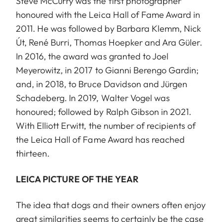
Steve McCurry was the first photographer
honoured with the Leica Hall of Fame Award in
2011. He was followed by Barbara Klemm, Nick
Út, René Burri, Thomas Hoepker and Ara Güler.
In 2016, the award was granted to Joel
Meyerowitz, in 2017 to Gianni Berengo Gardin;
and, in 2018, to Bruce Davidson and Jürgen
Schadeberg. In 2019, Walter Vogel was
honoured; followed by Ralph Gibson in 2021.
With Elliott Erwitt, the number of recipients of
the Leica Hall of Fame Award has reached
thirteen.
LEICA PICTURE OF THE YEAR
The idea that dogs and their owners often enjoy
great similarities seems to certainly be the case