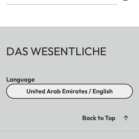
DAS WESENTLICHE
Language
United Arab Emirates / English
Back to Top