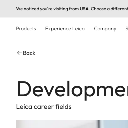
We noticed you're visiting from
USA
. Choose a differen
Skip
to
Products
Experience Leica
Company
S
main
content
Back
Developme
Leica career fields