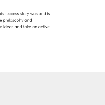
is success story was and is
ate philosophy and
ur ideas and take an active