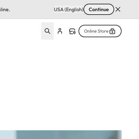
line.
USA (English)
Continue
Online Store