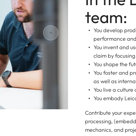
team:
You develop produ
performance and
You invent and us
claim by focusing
You shape the fut
You foster and p
as well as intern
You live a cultur
You embody Leica
Contribute your expe
processing, (embedd
mechanics, and proje