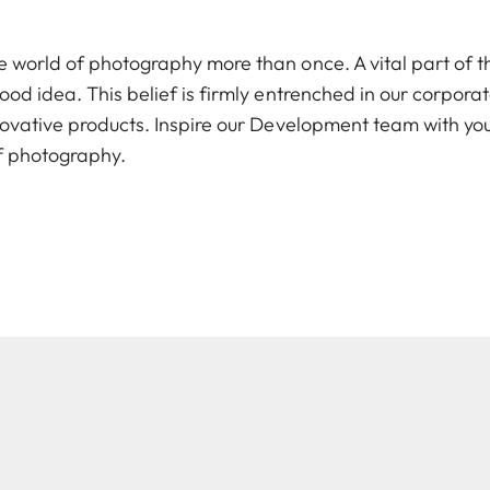
e world of photography more than once. A vital part of th
good idea. This belief is firmly entrenched in our corpor
nnovative products. Inspire our Development team with yo
of photography.