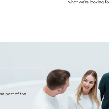
what we’re looking fo
me part of the