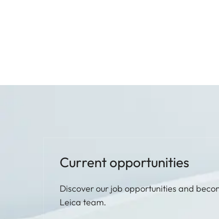
Current opportunities
Discover our job opportunities and beco
Leica team.