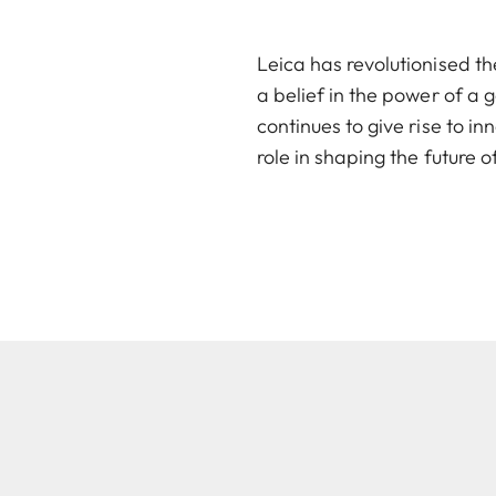
Leica has revolutionised th
a belief in the power of a 
continues to give rise to i
role in shaping the future 