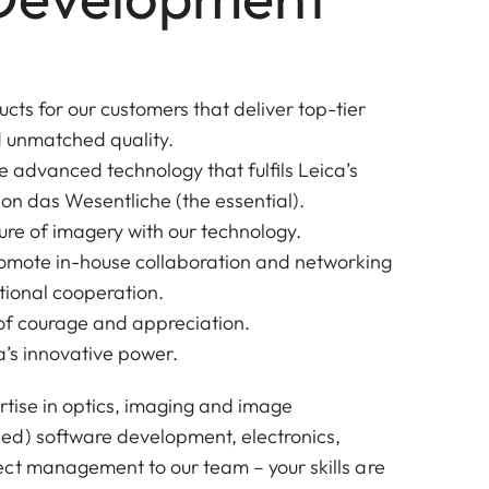
cts for our customers that deliver top-tier
 unmatched quality.
e advanced technology that fulfils Leica’s
 on das Wesentliche (the essential).
ure of imagery with our technology.
romote in-house collaboration and networking
ational cooperation.
e of courage and appreciation.
’s innovative power.
rtise in optics, imaging and image
ed) software development, electronics,
ct management to our team – your skills are