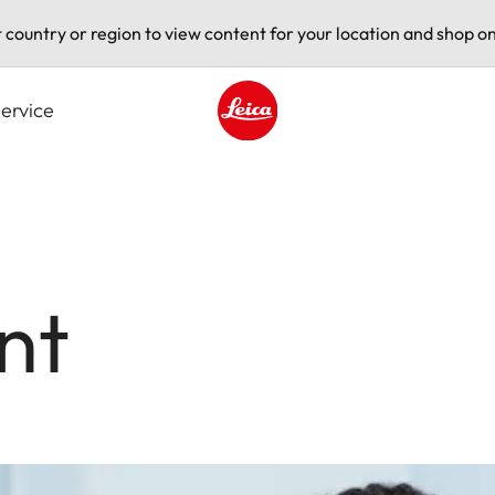
t country or region to view content for your location and shop on
ervice
Leica logo - Home
nt