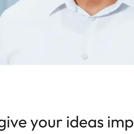
give your ideas imp