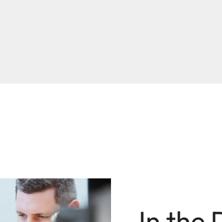
In the