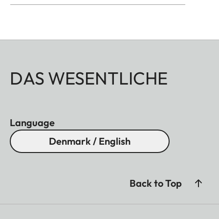
DAS WESENTLICHE
Language
Denmark / English
Back to Top