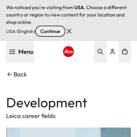
We noticed you're visiting from
USA
. Choose a different
country or region to view content for your location and
shop online.
USA (English)
Continue
Skip
Menu
to
main
Leica logo - Home
content
Back
Development
Leica career fields