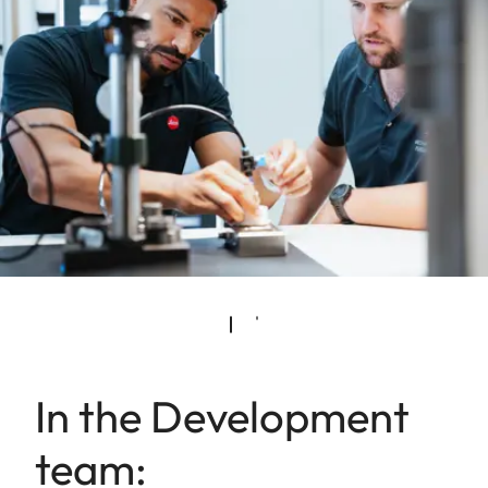
In the Development
team: