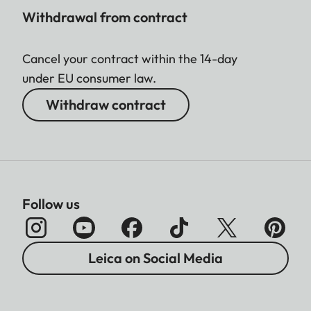
Withdrawal from contract
Cancel your contract within the 14-day
under EU consumer law.
Withdraw contract
Follow us
Leica on Social Media