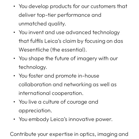
You develop products for our customers that
deliver top-tier performance and
unmatched quality.
You invent and use advanced technology
that fulfils Leica’s claim by focusing on das
Wesentliche (the essential).
You shape the future of imagery with our
technology.
You foster and promote in-house
collaboration and networking as well as
international cooperation.
You live a culture of courage and
appreciation.
You embody Leica’s innovative power.
Contribute your expertise in optics, imaging and