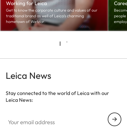
Working for Leica
Caree
Get to know the corporate culture and values of our
Become 
traditional brand as well of Leica’s charming
people 
hometown of Wetzlar.
employ
Leica News
Stay connected to the world of Leica with our
Leica News:
Your email address