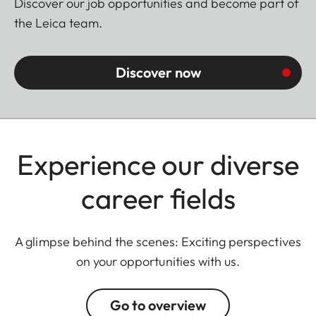
Discover our job opportunities and become part of
the Leica team.
Discover now
Experience our diverse
career fields
A glimpse behind the scenes: Exciting perspectives
on your opportunities with us.
Go to overview