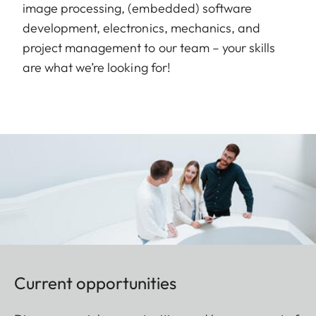
image processing, (embedded) software
development, electronics, mechanics, and
project management to our team – your skills
are what we’re looking for!
Current opportunities