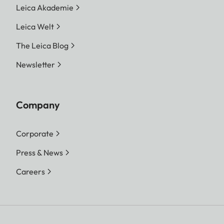
Leica Akademie
Leica Welt
The Leica Blog
Newsletter
Company
Corporate
Press & News
Careers