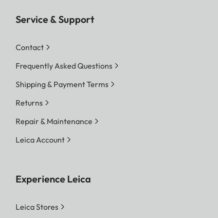
Service & Support
Contact
Frequently Asked Questions
Shipping & Payment Terms
Returns
Repair & Maintenance
Leica Account
Experience Leica
Leica Stores