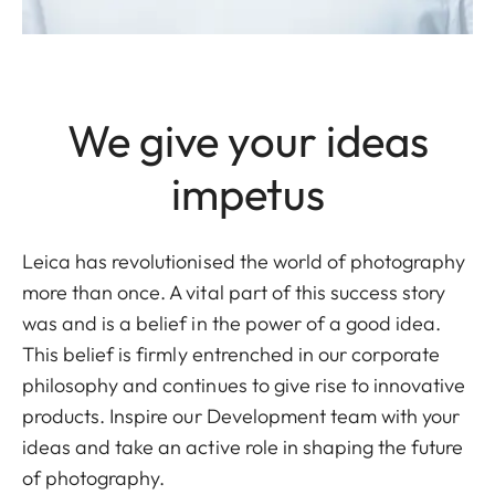
We give your ideas
impetus
Leica has revolutionised the world of photography
more than once. A vital part of this success story
was and is a belief in the power of a good idea.
This belief is firmly entrenched in our corporate
philosophy and continues to give rise to innovative
products. Inspire our Development team with your
ideas and take an active role in shaping the future
of photography.