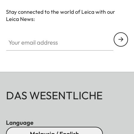
Stay connected to the world of Leica with our
Leica News:
Your email address
DAS WESENTLICHE
Language
Malaysia / English