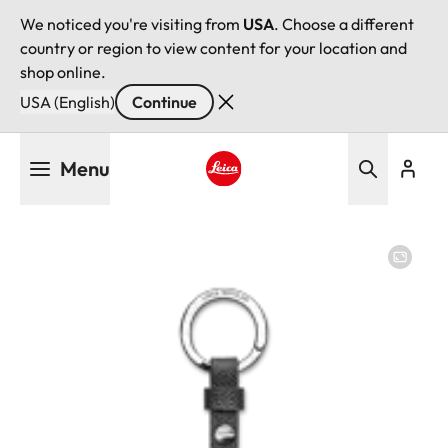
We noticed you're visiting from
USA
. Choose a different
country or region to view content for your location and
shop online.
USA (English)
Continue
Skip
Menu
to
main
Leica logo - Home
content