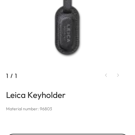
1
/
1
Leica Keyholder
Material number: 96803