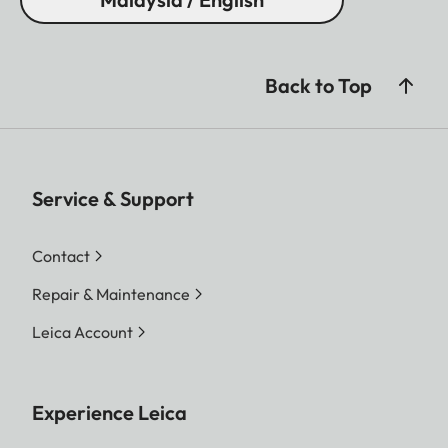
Back to Top
Service & Support
Contact
Repair & Maintenance
Leica Account
Experience Leica