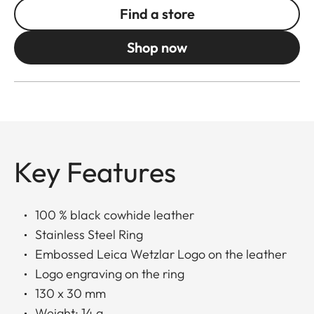
Find a store
Shop now
Key Features
100 % black cowhide leather
Stainless Steel Ring
Embossed Leica Wetzlar Logo on the leather
Logo engraving on the ring
130 x 30 mm
Weight: 14 g