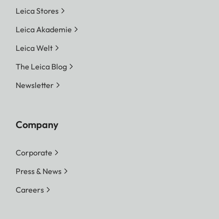
Leica Stores
Leica Akademie
Leica Welt
The Leica Blog
Newsletter
Company
Corporate
Press & News
Careers