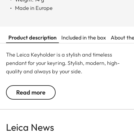
Made in Europe
Product description
Included in the box
About th
The Leica Keyholder is a stylish and timeless
pendant for your keyring. Stylish, modern, high-
quality and always by your side.
Read more
Leica News