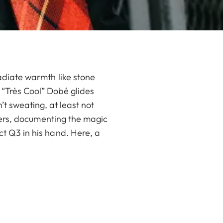
adiate warmth like stone
x “Très Cool” Dobé glides
’t sweating, at least not
okers, documenting the magic
t Q3 in his hand. Here, a