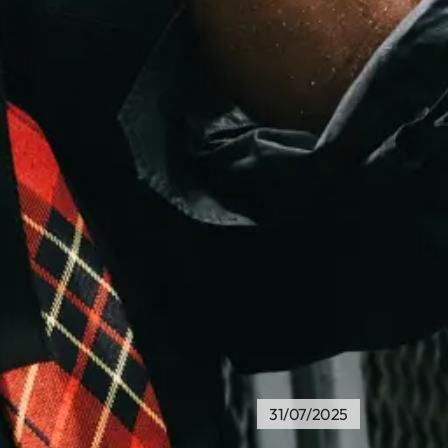
31/07/2025