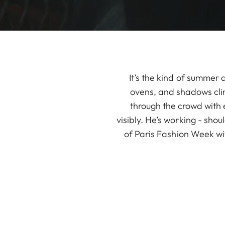
It’s the kind of summer
ovens, and shadows cling
through the crowd with e
visibly. He’s working - sho
of Paris Fashion Week wi