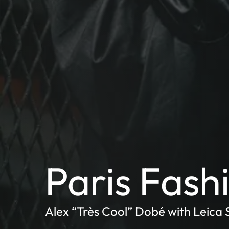
Paris Fas
Alex “Très Cool” Dobé with Leica