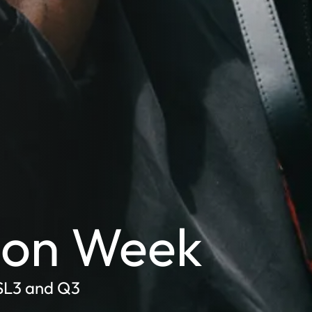
hion Week
 SL3 and Q3