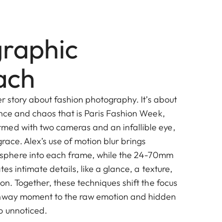
raphic
ach
her story about fashion photography. It’s about
ance and chaos that is Paris Fashion Week,
med with two cameras and an infallible eye,
grace. Alex’s use of motion blur brings
phere into each frame, while the 24-70mm
tes intimate details, like a glance, a texture,
ion. Together, these techniques shift the focus
unway moment to the raw emotion and hidden
o unnoticed.