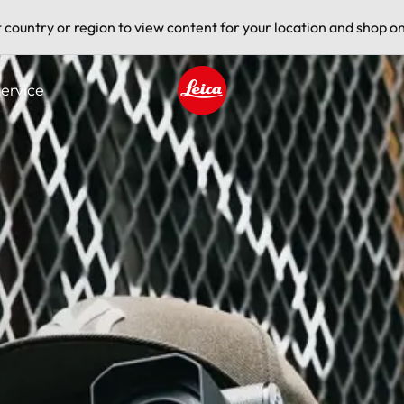
t country or region to view content for your location and shop on
ervice
Leica logo - Home