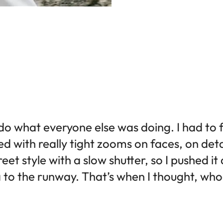
 do what everyone else was doing. I had to 
ted with really tight zooms on faces, on deta
eet style with a slow shutter, so I pushed it
 to the runway. That’s when I thought, whoa, 