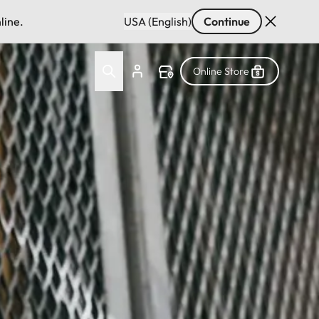
line.
USA (English)
Continue
Online Store