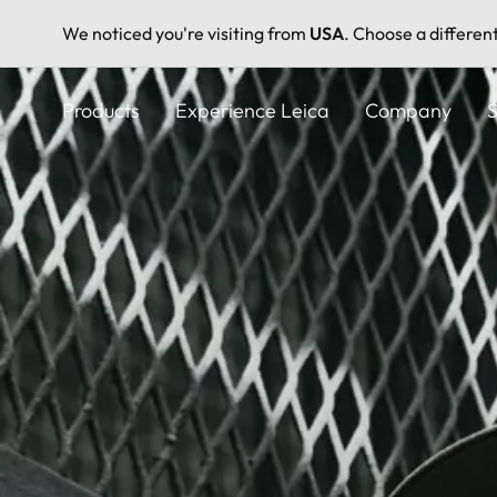
We noticed you're visiting from
USA
. Choose a differen
Skip
to
Products
Experience Leica
Company
S
main
content