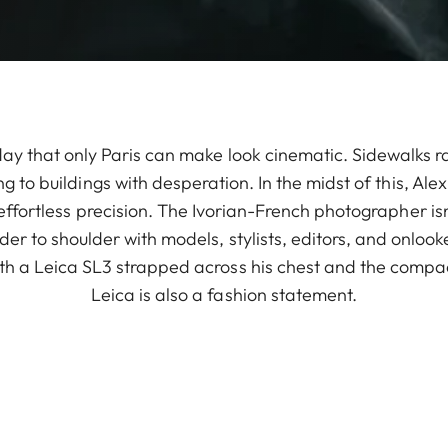
 day that only Paris can make look cinematic. Sidewalks r
 to buildings with desperation. In the midst of this, Ale
ffortless precision. The Ivorian-French photographer isn
ulder to shoulder with models, stylists, editors, and onlo
th a Leica SL3 strapped across his chest and the compac
Leica is also a fashion statement.