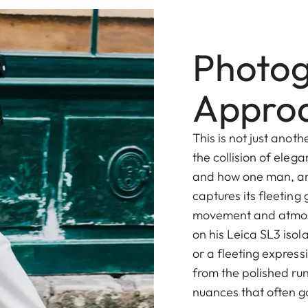
Photog
Appro
This is not just anot
the collision of eleg
and how one man, ar
captures its fleeting 
movement and atmos
on his Leica SL3 isola
or a fleeting express
from the polished r
nuances that often g