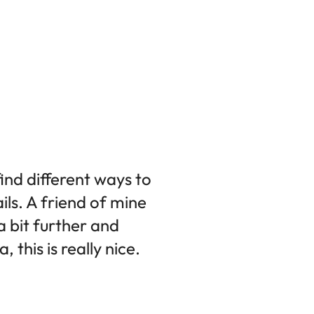
find different ways to
ils. A friend of mine
 a bit further and
this is really nice.