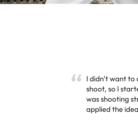
I didn’t want to
shoot, so I star
was shooting str
applied the idea