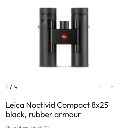
1
/
4
Leica Noctivid Compact 8x25
black, rubber armour
Material number: 40203