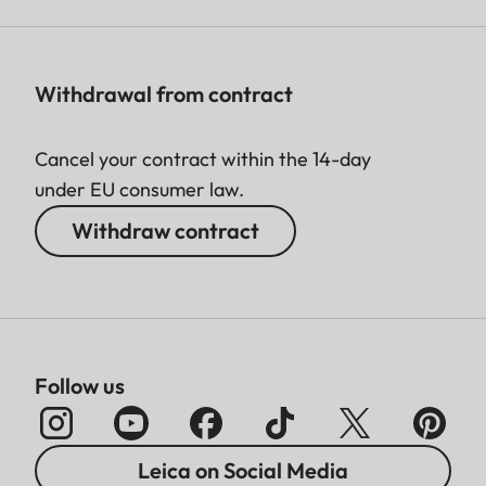
Withdrawal from contract
Cancel your contract within the 14-day
under EU consumer law.
Withdraw contract
Follow us
Leica on Social Media