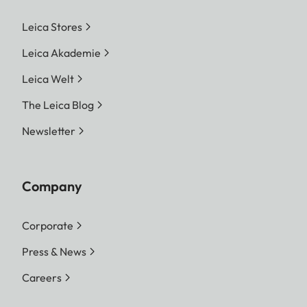
Leica Stores
Leica Akademie
Leica Welt
The Leica Blog
Newsletter
Company
Corporate
Press & News
Careers