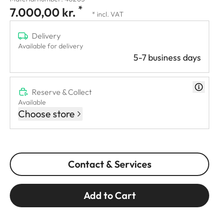
*
7.000,00 kr.
* incl. VAT
Delivery
Available for delivery
5-7 business days
Reserve & Collect
Available
Choose store
Contact & Services
Add to Cart