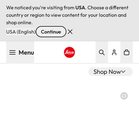
We noticed you're visiting from
USA
. Choose a different
country or region to view content for your location and
shop online.
USA (English)
Continue
Skip
Menu
to
main
Leica logo - Home
content
Shop Now