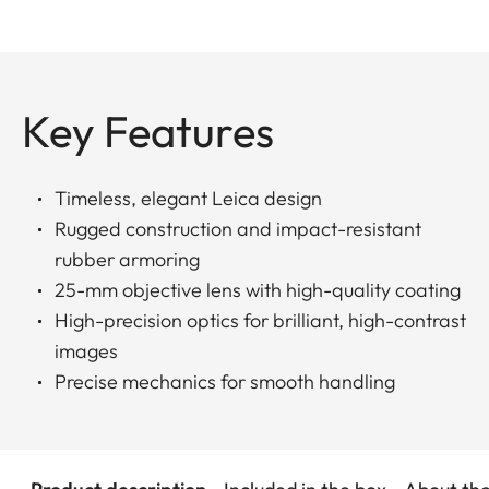
Key Features
Timeless, elegant Leica design
Rugged construction and impact-resistant
rubber armoring
25-mm objective lens with high-quality coating
High-precision optics for brilliant, high-contrast
images
Precise mechanics for smooth handling