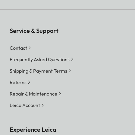
Service & Support
Contact
Frequently Asked Questions
Shipping & Payment Terms
Returns
Repair & Maintenance
Leica Account
Experience Leica