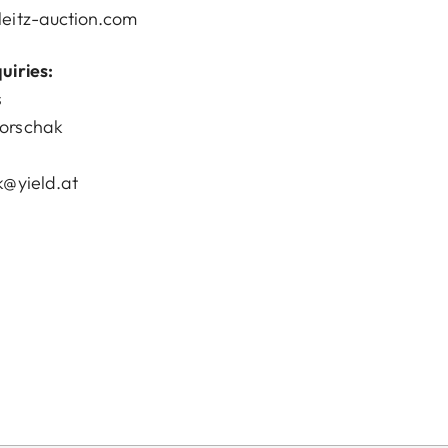
eitz-auction.com
uiries:
s
orschak
k@yield.at