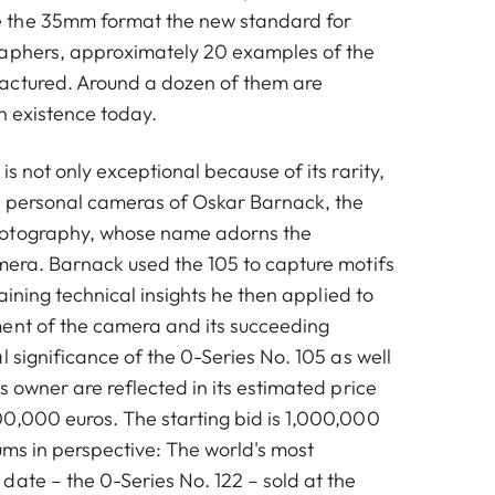
 the 35mm format the new standard for
raphers, approximately 20 examples of the
actured. Around a dozen of them are
in existence today.
is not only exceptional because of its rarity,
he personal cameras of Oskar Barnack, the
otography, whose name adorns the
mera. Barnack used the 105 to capture motifs
gaining technical insights he then applied to
ent of the camera and its succeeding
l significance of the 0-Series No. 105 as well
s owner are reflected in its estimated price
0,000 euros. The starting bid is 1,000,000
ums in perspective: The world's most
date – the 0-Series No. 122 – sold at the