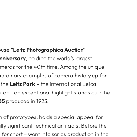
ouse
"Leitz Photographica Auction"
nniversary
, holding the world's largest
cameras for the 40th time. Among the unique
raordinary examples of camera history up for
 the
Leitz Park
– the international Leica
ar – an exceptional highlight stands out: the
05
produced in 1923.
h of prototypes, holds a special appeal for
ally significant technical artifacts. Before the
for short – went into series production in the