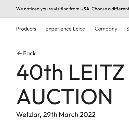
We noticed you're visiting from
USA
. Choose a differen
Skip
to
Products
Experience Leica
Company
S
main
content
Back
40th LEIT
AUCTION
Wetzlar, 29th March 2022