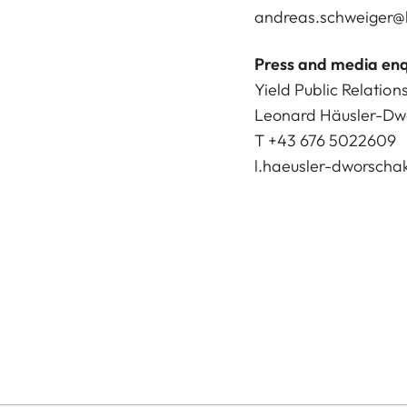
andreas.schweiger@l
Press and media enq
Yield Public Relation
Leonard Häusler-Dw
T +43 676 5022609
l.haeusler-dworscha