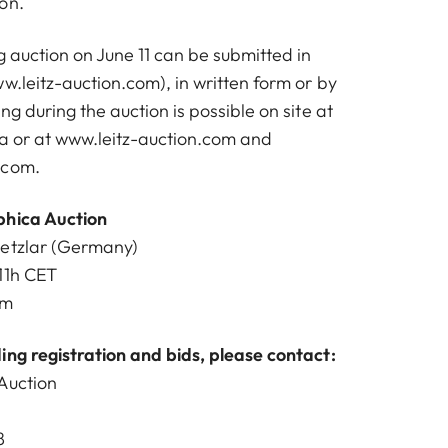
on.
 auction on June 11 can be submitted in
w.leitz-auction.com
), in written form or by
ng during the auction is possible on site at
na or at
www.leitz-auction.com
and
.com
.
phica Auction
Wetzlar (Germany)
11h CET
om
ing registration and bids, please contact:
Auction
8