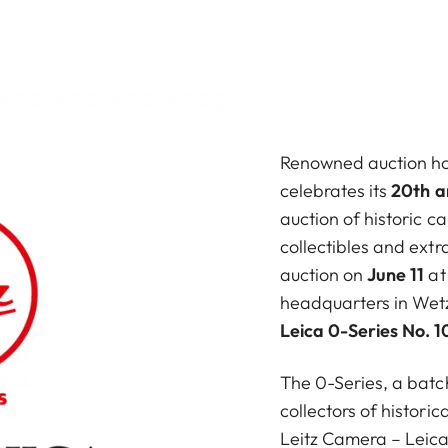
Renowned auction h
celebrates its
20th a
auction of historic 
collectibles and ext
auction on
June 11
at
headquarters in Wetzl
Leica 0-Series No. 1
The 0-Series, a batc
collectors of historic
Leitz Camera – Leica 