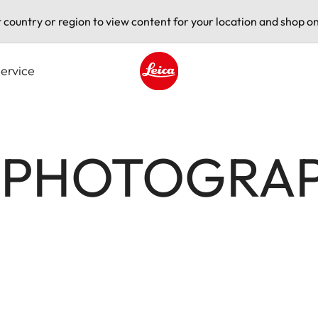
t country or region to view content for your location and shop on
ervice
Leica logo - Home
Z PHOTOGRA