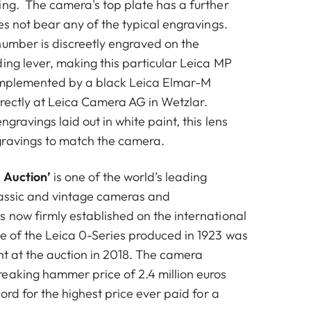
ing. The camera's top plate has a further
oes not bear any of the typical engravings.
number is discreetly engraved on the
ing lever, making this particular Leica MP
complemented by a black Leica Elmar-M
irectly at Leica Camera AG in Wetzlar.
ngravings laid out in white paint, this lens
gravings to match the camera.
 Auction’
is one of the world’s leading
lassic and vintage cameras and
s now firmly established on the international
e of the Leica 0-Series produced in 1923 was
ht at the auction in 2018. The camera
eaking hammer price of 2.4 million euros
cord for the highest price ever paid for a