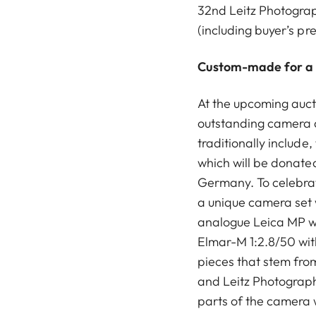
32nd Leitz Photograph
(including buyer’s pr
Custom-made for a
At the upcoming aucti
outstanding camera 
traditionally include,
which will be donated 
Germany. To celebrat
a unique camera set 
analogue Leica MP w
Elmar-M 1:2.8/50 wit
pieces that stem fr
and Leitz Photograph
parts of the camera 