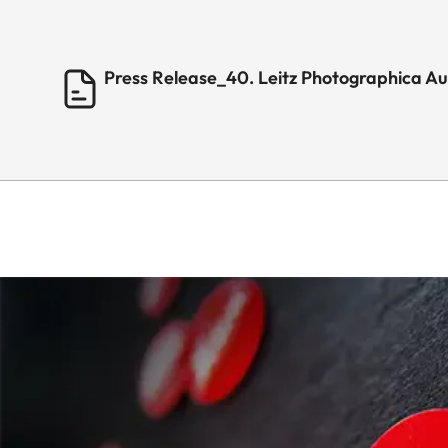
Press Release_40. Leitz Photographica A