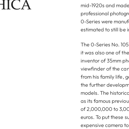
mid-1920s and made
professional photog
0-Series were manuf
estimated to still be 
The 0-Series No. 105 
it was also one of t
inventor of 35mm ph
viewfinder of the ca
from his family life, 
the further developm
models. The historica
as its famous previou
of 2,000,000 to 3,00
euros. To put these s
expensive camera to 