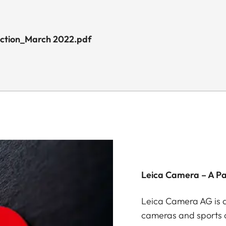
uction_March 2022.pdf
Leica Camera – A P
Leica Camera AG is a
cameras and sports o