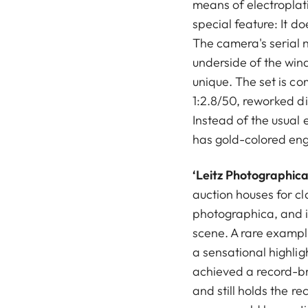
means of electroplat
special feature: It d
The camera's serial 
underside of the wind
unique. The set is 
1:2.8/50, reworked d
Instead of the usual e
has gold-colored en
‘Leitz Photographica
auction houses for c
photographica, and i
scene. A rare exampl
a sensational highlig
achieved a record-br
and still holds the re