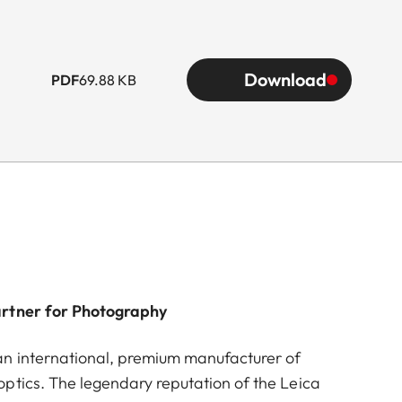
Download
PDF
69.88 KB
artner for Photography
n international, premium manufacturer of
ptics. The legendary reputation of the Leica