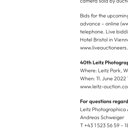
camera sold by aucti
Bids for the upcoming
advance – online (
ww
telephone. Live biddi
Hotel Bristol in Vien
www.liveauctioneers
40th Leitz Photogra
Where: Leitz Park, 
When: 11. June 2022 
www.leitz-auction.c
For questions regard
Leitz Photographica 
Andreas Schweiger
T +43 1 523 56 59 – 1