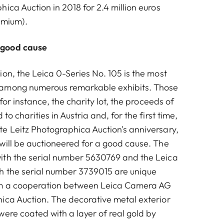
ica Auction in 2018 for 2.4 million euros
emium).
 good cause
on, the Leica 0-Series No. 105 is the most
among numerous remarkable exhibits. Those
 for instance, the charity lot, the proceeds of
to charities in Austria and, for the first time,
e Leitz Photographica Auction's anniversary,
will be auctioneered for a good cause. The
ith the serial number 5630769 and the Leica
h the serial number 3739015 are unique
om a cooperation between Leica Camera AG
ica Auction. The decorative metal exterior
were coated with a layer of real gold by