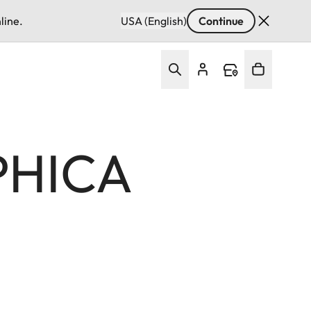
line.
USA (English)
Continue
PHICA