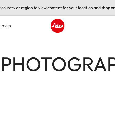
t country or region to view content for your location and shop on
ervice
Leica logo - Home
Z PHOTOGRA