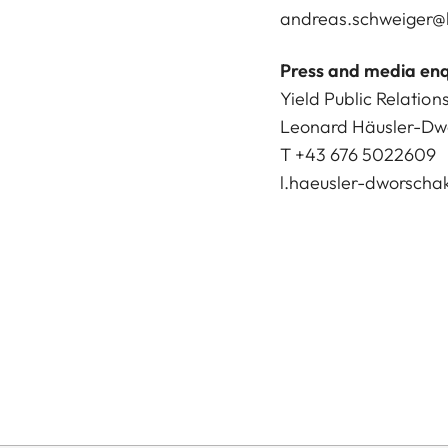
andreas.schweiger@l
Press and media enq
Yield Public Relation
Leonard Häusler-Dw
T +43 676 5022609
l.haeusler-dworscha