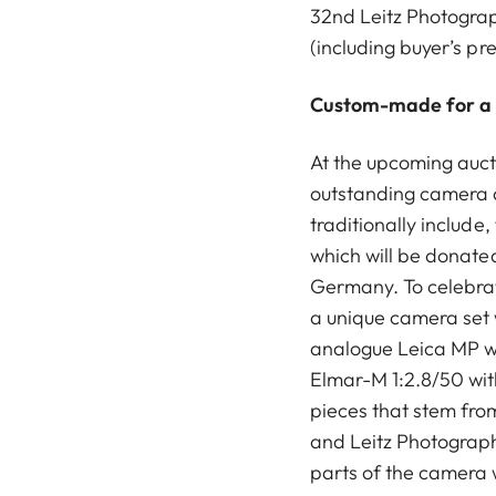
32nd Leitz Photograph
(including buyer’s pr
Custom-made for a
At the upcoming aucti
outstanding camera 
traditionally include,
which will be donated 
Germany. To celebrat
a unique camera set 
analogue Leica MP w
Elmar-M 1:2.8/50 wit
pieces that stem fr
and Leitz Photograph
parts of the camera 