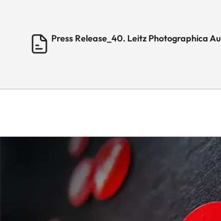
Press Release_40. Leitz Photographica A