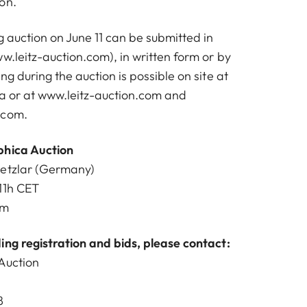
on.
 auction on June 11 can be submitted in
w.leitz-auction.com
), in written form or by
ng during the auction is possible on site at
na or at
www.leitz-auction.com
and
.com
.
phica Auction
Wetzlar (Germany)
11h CET
om
ing registration and bids, please contact:
Auction
8