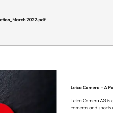
uction_March 2022.pdf
Leica Camera – A P
Leica Camera AG is a
cameras and sports o