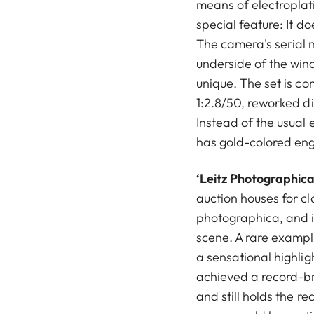
means of electroplat
special feature: It d
The camera's serial 
underside of the wind
unique. The set is 
1:2.8/50, reworked d
Instead of the usual e
has gold-colored en
‘Leitz Photographica
auction houses for c
photographica, and i
scene. A rare exampl
a sensational highlig
achieved a record-br
and still holds the re