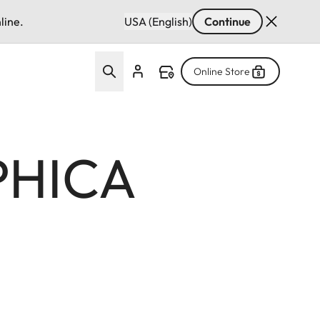
line.
USA (English)
Continue
Online Store
PHICA