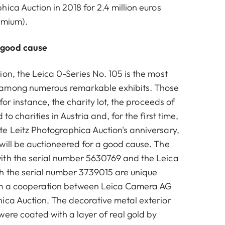
ica Auction in 2018 for 2.4 million euros
emium).
 good cause
on, the Leica 0-Series No. 105 is the most
among numerous remarkable exhibits. Those
 for instance, the charity lot, the proceeds of
to charities in Austria and, for the first time,
e Leitz Photographica Auction's anniversary,
will be auctioneered for a good cause. The
ith the serial number 5630769 and the Leica
h the serial number 3739015 are unique
om a cooperation between Leica Camera AG
ica Auction. The decorative metal exterior
were coated with a layer of real gold by