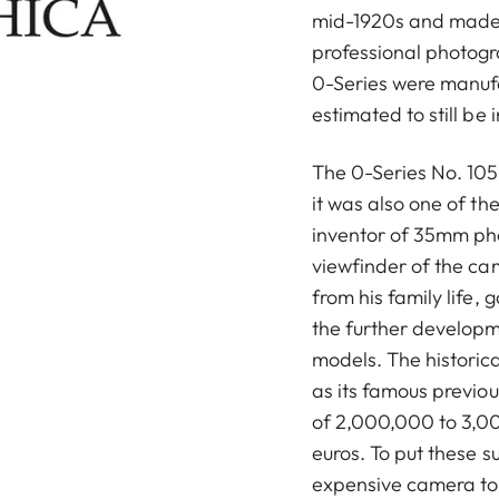
mid-1920s and made
professional photog
0-Series were manuf
estimated to still be 
The 0-Series No. 105 
it was also one of t
inventor of 35mm ph
viewfinder of the ca
from his family life, 
the further developm
models. The historica
as its famous previou
of 2,000,000 to 3,00
euros. To put these s
expensive camera to 