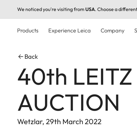
We noticed you're visiting from
USA
. Choose a differen
Skip
to
Products
Experience Leica
Company
S
main
content
Back
40th LEIT
AUCTION
Wetzlar, 29th March 2022