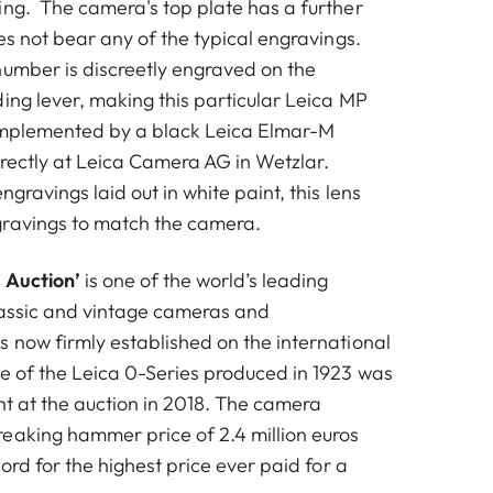
ing. The camera's top plate has a further
oes not bear any of the typical engravings.
number is discreetly engraved on the
ing lever, making this particular Leica MP
complemented by a black Leica Elmar-M
irectly at Leica Camera AG in Wetzlar.
ngravings laid out in white paint, this lens
gravings to match the camera.
 Auction’
is one of the world’s leading
lassic and vintage cameras and
s now firmly established on the international
e of the Leica 0-Series produced in 1923 was
ht at the auction in 2018. The camera
eaking hammer price of 2.4 million euros
cord for the highest price ever paid for a