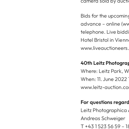
camera sold by aucti
Bids for the upcoming
advance – online (
ww
telephone. Live biddi
Hotel Bristol in Vien
www.liveauctioneers
40th Leitz Photogra
Where: Leitz Park, 
When: 11. June 2022 
www.leitz-auction.c
For questions regard
Leitz Photographica 
Andreas Schweiger
T +43 1 523 56 59 – 1