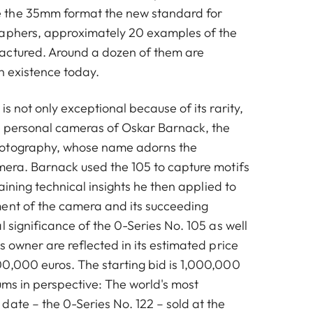
 the 35mm format the new standard for
raphers, approximately 20 examples of the
actured. Around a dozen of them are
in existence today.
is not only exceptional because of its rarity,
he personal cameras of Oskar Barnack, the
otography, whose name adorns the
mera. Barnack used the 105 to capture motifs
gaining technical insights he then applied to
ent of the camera and its succeeding
l significance of the 0-Series No. 105 as well
s owner are reflected in its estimated price
0,000 euros. The starting bid is 1,000,000
ums in perspective: The world's most
date – the 0-Series No. 122 – sold at the