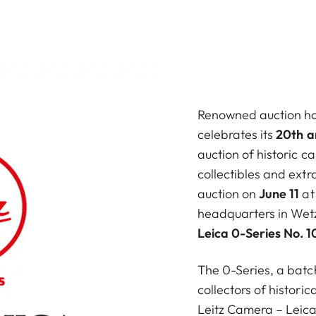
Renowned auction h
celebrates its
20th a
auction of historic 
collectibles and ext
auction on
June 11
at
headquarters in Wetzl
Leica 0-Series No. 1
The 0-Series, a batc
collectors of historic
Leitz Camera – Leica 