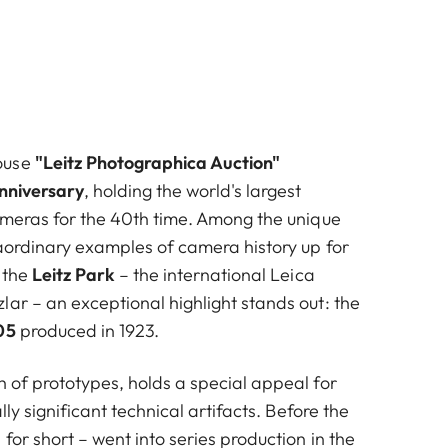
ouse
"Leitz Photographica Auction"
nniversary
, holding the world's largest
cameras for the 40th time. Among the unique
raordinary examples of camera history up for
 the
Leitz Park
– the international Leica
ar – an exceptional highlight stands out: the
05
produced in 1923.
h of prototypes, holds a special appeal for
ally significant technical artifacts. Before the
for short – went into series production in the