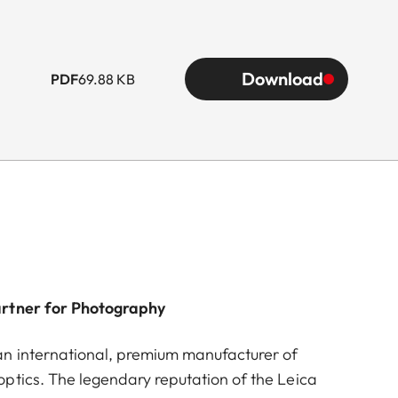
Download
PDF
69.88 KB
artner for Photography
n international, premium manufacturer of
ptics. The legendary reputation of the Leica