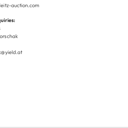
eitz-auction.com
uiries:
s
orschak
k@yield.at