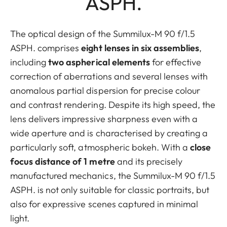
ASPH.
The optical design of the Summilux-M 90 f/1.5
ASPH. comprises
eight lenses in six assemblies
,
including
two aspherical elements
for effective
correction of aberrations and several lenses with
anomalous partial dispersion for precise colour
and contrast rendering. Despite its high speed, the
lens delivers impressive sharpness even with a
wide aperture and is characterised by creating a
particularly soft, atmospheric bokeh. With a
close
focus distance of 1 metre
and its precisely
manufactured mechanics, the Summilux-M 90 f/1.5
ASPH. is not only suitable for classic portraits, but
also for expressive scenes captured in minimal
light.