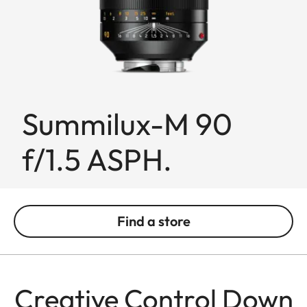
Summilux-M 90
f/1.5 ASPH.
Find a store
Creative Control Down