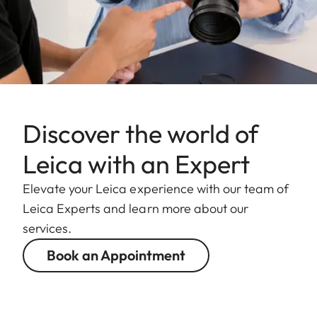
Discover the world of
Leica with an Expert
Elevate your Leica experience with our team of
Leica Experts and learn more about our
services.
Book an Appointment