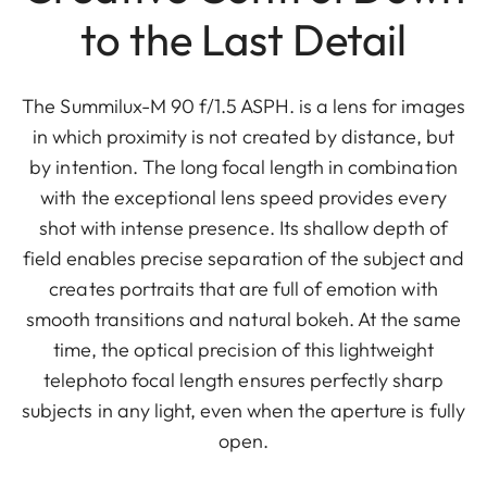
to the Last Detail
The Summilux-M 90 f/1.5 ASPH. is a lens for images
in which proximity is not created by distance, but
by intention. The long focal length in combination
with the exceptional lens speed provides every
shot with intense presence. Its shallow depth of
field enables precise separation of the subject and
creates portraits that are full of emotion with
smooth transitions and natural bokeh. At the same
time, the optical precision of this lightweight
telephoto focal length ensures perfectly sharp
subjects in any light, even when the aperture is fully
open.