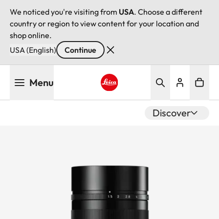
We noticed you're visiting from
USA
. Choose a different
country or region to view content for your location and
shop online.
USA (English)
Continue
Skip
Menu
to
main
Leica logo - Home
content
Discover