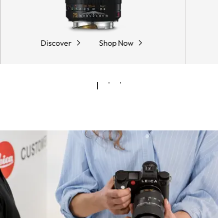
Discover
Shop Now