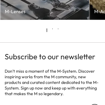
M-Lenses
M-Ac
Subscribe to our newsletter
Don’t miss a moment of the M-System. Discover
inspiring works from the M community, new
products and curated content dedicated to the M-
System. Sign up now and keep up with everything
that makes the M so legendary.
HQ_GEN_M