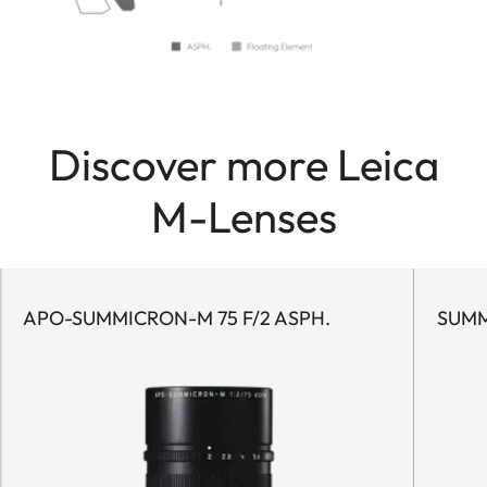
Discover more Leica
M-Lenses
APO-SUMMICRON-M 75 F/2 ASPH.
SUMM