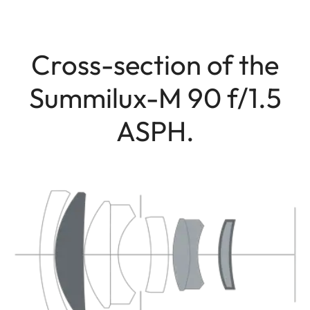
Cross-section of the
Summilux-M 90 f/1.5
ASPH.