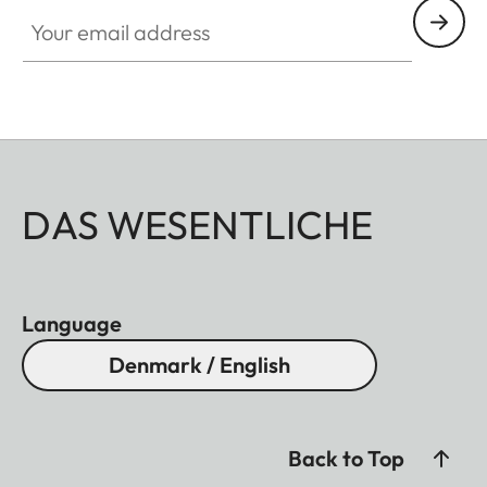
Your email address
DAS WESENTLICHE
Language
Denmark / English
Back to Top