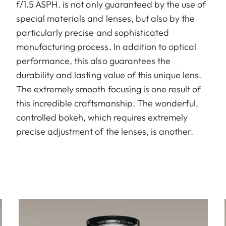
f/1.5 ASPH. is not only guaranteed by the use of
special materials and lenses, but also by the
particularly precise and sophisticated
manufacturing process. In addition to optical
performance, this also guarantees the
durability and lasting value of this unique lens.
The extremely smooth focusing is one result of
this incredible craftsmanship. The wonderful,
controlled bokeh, which requires extremely
precise adjustment of the lenses, is another.