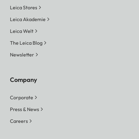
Leica Stores
Leica Akademie
Leica Welt
The Leica Blog
Newsletter
Company
Corporate
Press & News
Careers