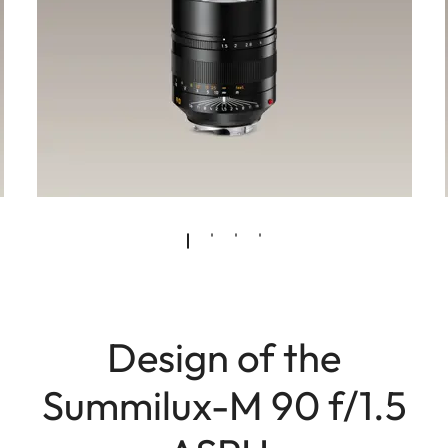
Design of the
Summilux-M 90 f/1.5