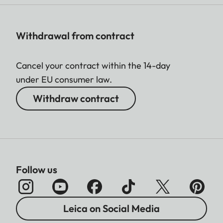
Withdrawal from contract
Cancel your contract within the 14-day
under EU consumer law.
Withdraw contract
Follow us
Leica on Social Media