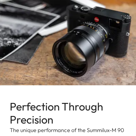
Perfection Through
Precision
The unique performance of the Summilux-M 90