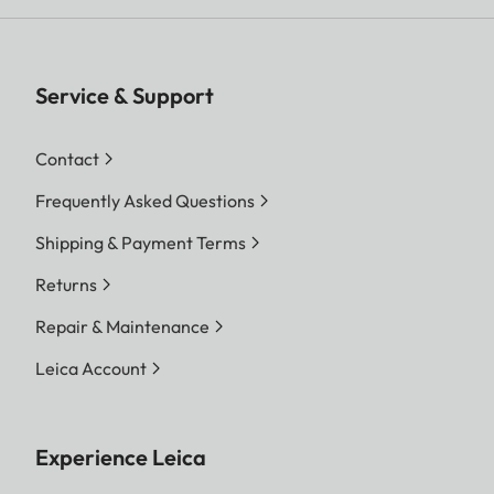
Service & Support
Contact
Frequently Asked Questions
Shipping & Payment Terms
Returns
Repair & Maintenance
Leica Account
Experience Leica