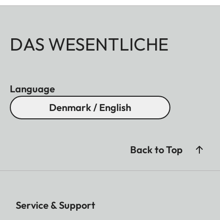
DAS WESENTLICHE
Language
Denmark / English
Back to Top
Service & Support