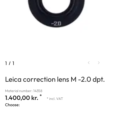
1
/
1
Leica correction lens M -2.0 dpt.
Material number: 14358
*
1.400,00 kr.
* incl. VAT
Choose: