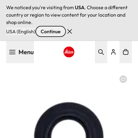
We noticed you're visiting from
USA
. Choose a different
country or region to view content for your location and
shop online.
USA (English)
Continue
Skip
Menu
to
main
Leica logo - Home
content