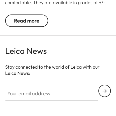
comfortable. They are available in grades of +/-
0.5, 1, 1.5, 2 and 3 diopters. Please note that the
Leica M-Viewfinder is preset by default to -0.5
Read more
diopters to guarantee a comfortable view through
the viewfinder at medium distances.
Leica News
Stay connected to the world of Leica with our
Leica News:
Your email address