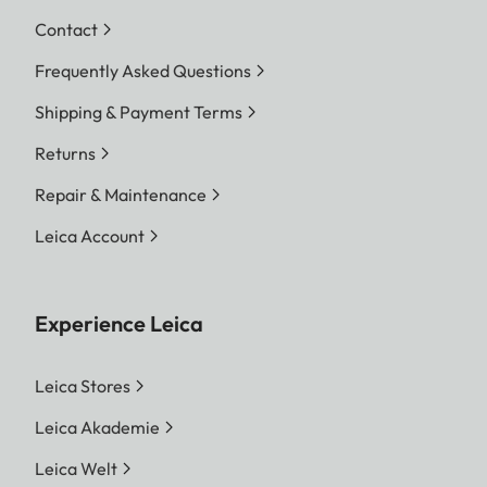
Contact
Frequently Asked Questions
Shipping & Payment Terms
Returns
Repair & Maintenance
Leica Account
Experience Leica
Leica Stores
Leica Akademie
Leica Welt