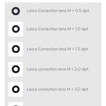
Leica Correction lens M + 0.5 dpt.
Leica Correction lens M + 1.0 dpt.
Leica Correction lens M + 1.5 dpt.
Leica correction lens M + 2.0 dpt.
Leica correction lens M + 3.0 dpt.