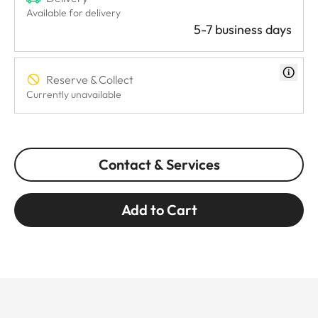
Available for delivery
5-7 business days
Reserve & Collect
Currently unavailable
Contact & Services
Add to Cart