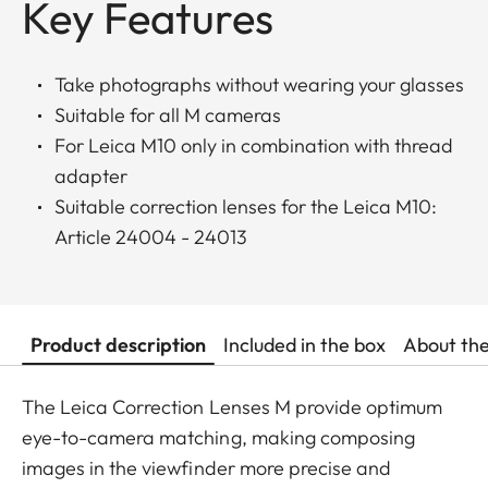
Key Features
Take photographs without wearing your glasses
Suitable for all M cameras
For Leica M10 only in combination with thread
adapter
Suitable correction lenses for the Leica M10:
Article 24004 - 24013
Product description
Included in the box
About th
The Leica Correction Lenses M provide optimum
eye-to-camera matching, making composing
images in the viewfinder more precise and