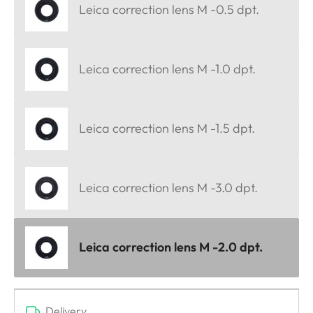
Leica correction lens M -0.5 dpt.
Leica correction lens M -1.0 dpt.
Leica correction lens M -1.5 dpt.
Leica correction lens M -3.0 dpt.
Leica correction lens M -2.0 dpt.
Delivery