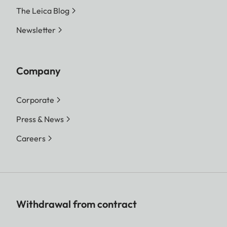
The Leica Blog
Newsletter
Company
Corporate
Press & News
Careers
Withdrawal from contract