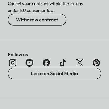
Cancel your contract within the 14-day
under EU consumer law.
Withdraw contract
Follow us
Leica on Social Media