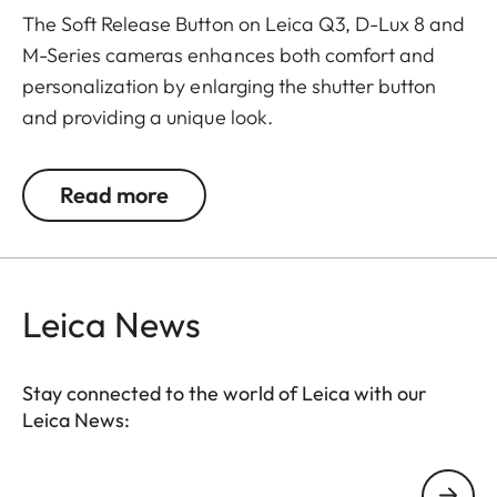
The Soft Release Button on Leica Q3, D-Lux 8 and
M-Series cameras enhances both comfort and
personalization by enlarging the shutter button
and providing a unique look.
The Leica Q3 camera accessories offer a range of
Read more
color options and can be mixed and matched
according to personal preferences. These include:
- Thumb support
Leica News
- Hotshoe cover
- Soft release button
- Lens hood, round
Stay connected to the world of Leica with our
- Lens cap
Leica News:
All of these accessories come in three finishes:
Your email address