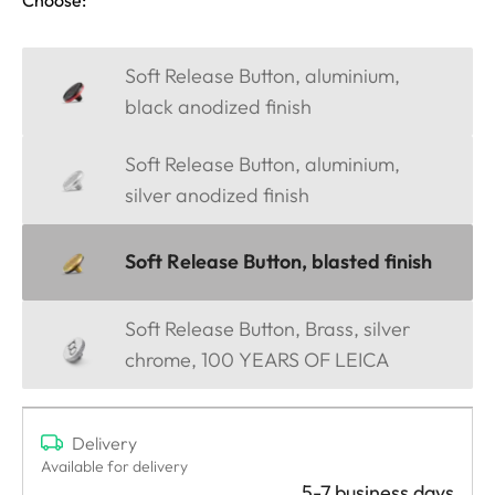
Soft Release Button, aluminium,
black anodized finish
Soft Release Button, aluminium,
silver anodized finish
Soft Release Button, blasted finish
Soft Release Button, Brass, silver
chrome, 100 YEARS OF LEICA
Delivery
Available for delivery
5-7 business days