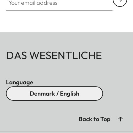
aluminum, black anodized or silver anodized, as
well as brass, blasted.
DAS WESENTLICHE
Language
Denmark / English
Back to Top