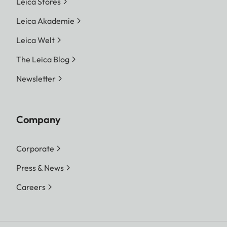
Leica Stores
Leica Akademie
Leica Welt
The Leica Blog
Newsletter
Company
Corporate
Press & News
Careers