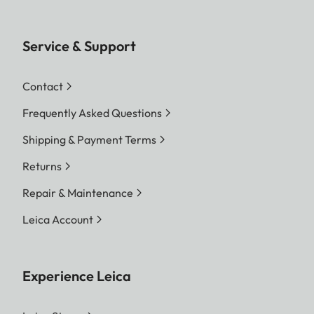
Service & Support
Contact
Frequently Asked Questions
Shipping & Payment Terms
Returns
Repair & Maintenance
Leica Account
Experience Leica