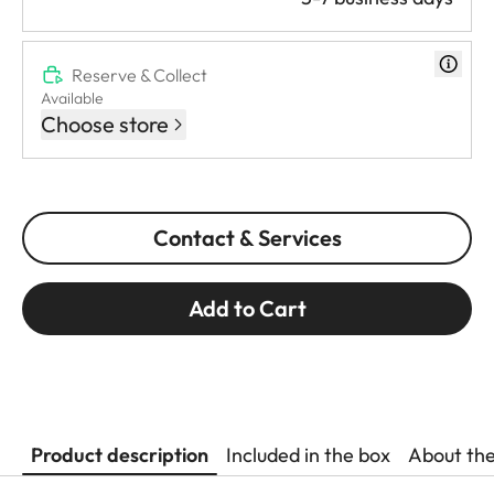
Reserve & Collect
Available
Choose store
Contact & Services
Add to Cart
Product description
Included in the box
About th