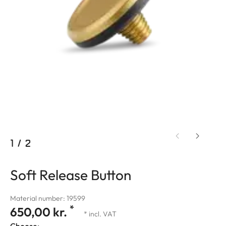
1
/
2
Soft Release Button
Material number: 19599
*
650,00 kr.
* incl. VAT
Choose: