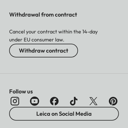
Withdrawal from contract
Cancel your contract within the 14-day
under EU consumer law.
Withdraw contract
Follow us
Leica on Social Media