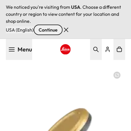
We noticed you're visiting from
USA
. Choose a different
country or region to view content for your location and
shop online.
USA (English)
Continue
Skip
Menu
to
main
Leica logo - Home
content