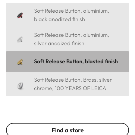
Soft Release Button, aluminium,
black anodized finish
Soft Release Button, aluminium,
silver anodized finish
Soft Release Button, blasted finish
Soft Release Button, Brass, silver
chrome, 100 YEARS OF LEICA
Find a store