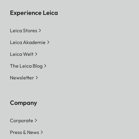
Experience Leica
Leica Stores
Leica Akademie
Leica Welt
The Leica Blog
Newsletter
Company
Corporate
Press & News