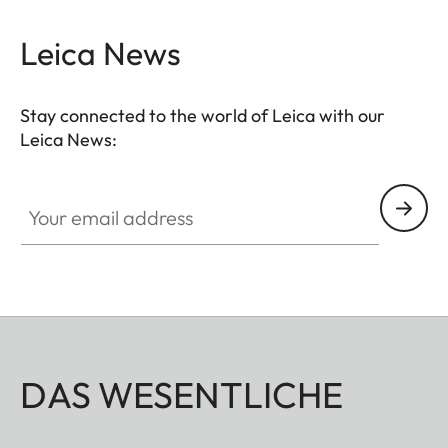
- Thumb support
Leica News
- Hotshoe cover
- Soft release button
- Lens hood, round
Stay connected to the world of Leica with our
- Lens cap
Leica News:
All of these accessories come in three finishes:
Your email address
aluminum, black anodized or silver anodized, as
well as brass, blasted.
DAS WESENTLICHE