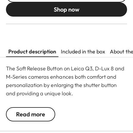
Shop now
Product description
Included in the box
About th
The Soft Release Button on Leica Q3, D-Lux 8 and
M-Series cameras enhances both comfort and
personalization by enlarging the shutter button
and providing a unique look.
The Leica Q3 camera accessories offer a range of
Read more
color options and can be mixed and matched
according to personal preferences. These include: