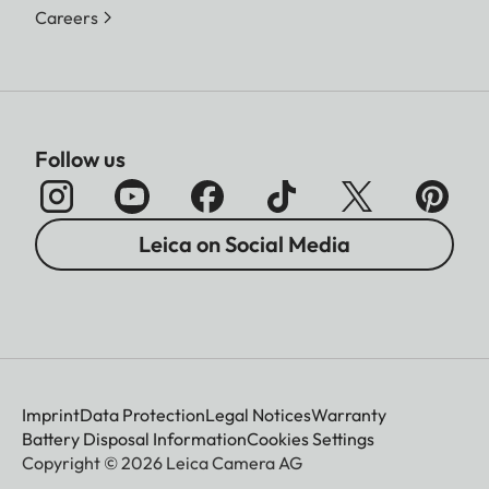
Careers
Follow us
Leica on Social Media
Imprint
Data Protection
Legal Notices
Warranty
Battery Disposal Information
Cookies Settings
Copyright © 2026 Leica Camera AG