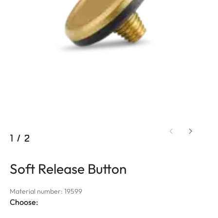
1
/
2
Soft Release Button
Material number: 19599
Choose: