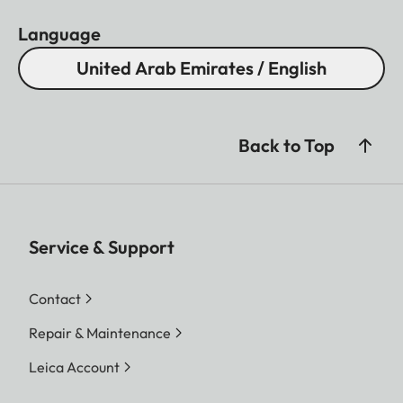
Language
United Arab Emirates / English
Back to Top
Service & Support
Contact
Repair & Maintenance
Leica Account