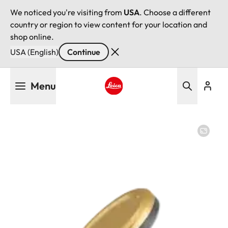
We noticed you're visiting from
USA
. Choose a different
country or region to view content for your location and
shop online.
USA (English)
Continue
Skip
Menu
to
main
Leica logo - Home
content