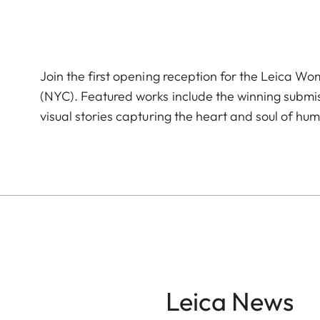
Join the first opening reception for the Leica W
(NYC). Featured works include the winning subm
visual stories capturing the heart and soul of hum
Leica News