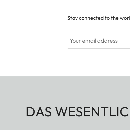
Stay connected to the worl
Your email address
DAS WESENTLIC