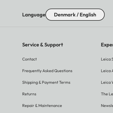
Language
Denmark / English
Service & Support
Expe
Contact
Leica 
Frequently Asked Questions
Leica
Shipping & Payment Terms
Leica 
Returns
The Le
Repair & Maintenance
Newsle