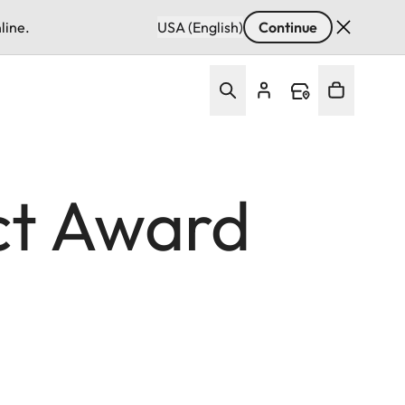
line.
USA (English)
Continue
ct Award