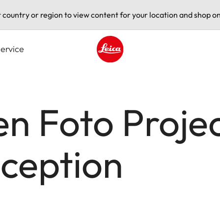
t country or region to view content for your location and shop on
ervice
Leica logo - Home
n Foto Proje
ception