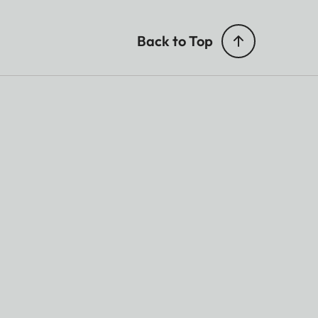
Back to Top