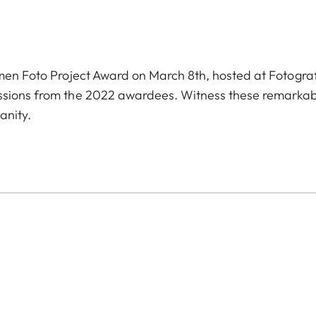
omen Foto Project Award on March 8th, hosted at Fotogra
issions from the 2022 awardees. Witness these remarka
anity.