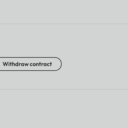
Withdraw contract