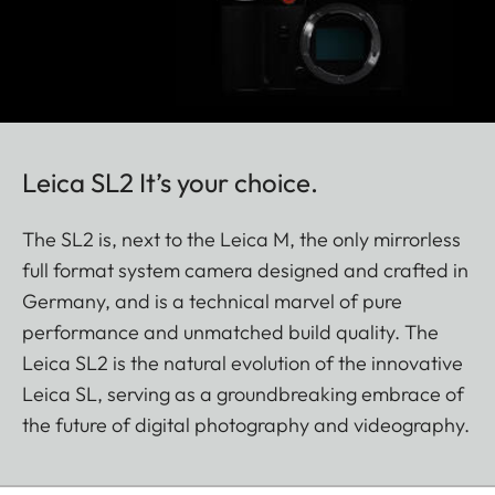
Leica SL2 It’s your choice.
The SL2 is, next to the Leica M, the only mirrorless
full format system camera designed and crafted in
Germany, and is a technical marvel of pure
performance and unmatched build quality. The
Leica SL2 is the natural evolution of the innovative
Leica SL, serving as a groundbreaking embrace of
the future of digital photography and videography.