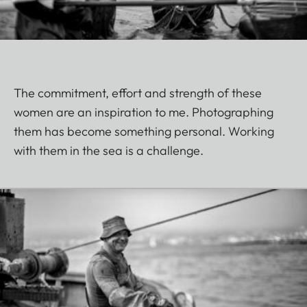
The commitment, effort and strength of these
women are an inspiration to me. Photographing
them has become something personal. Working
with them in the sea is a challenge.