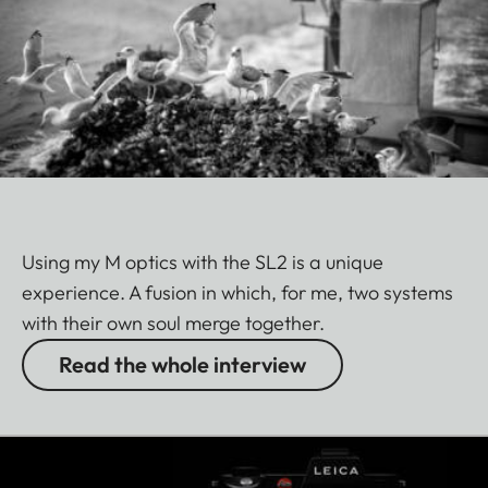
Using my M optics with the SL2 is a unique
experience. A fusion in which, for me, two systems
with their own soul merge together.
Read the whole interview