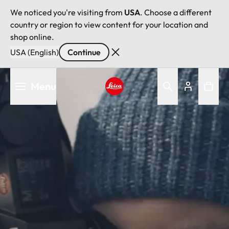
We noticed you're visiting from
USA
. Choose a different
country or region to view content for your location and
shop online.
USA (English)
Continue
Skip
Menu
to
main
Leica logo - Home
content