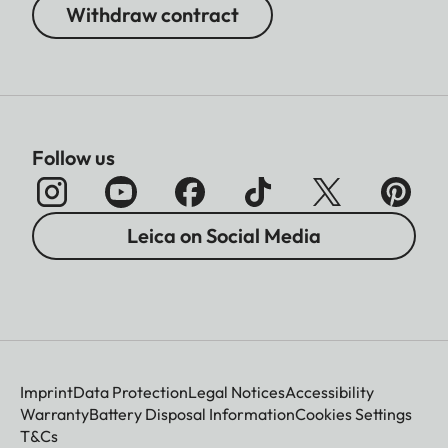
Withdraw contract
Follow us
Leica on Social Media
Imprint
Data Protection
Legal Notices
Accessibility
Warranty
Battery Disposal Information
Cookies Settings
T&Cs