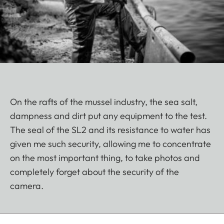
On the rafts of the mussel industry, the sea salt,
dampness and dirt put any equipment to the test.
The seal of the SL2 and its resistance to water has
given me such security, allowing me to concentrate
on the most important thing, to take photos and
completely forget about the security of the
camera.