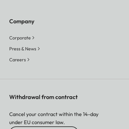
Company
Corporate
Press & News
Careers
Withdrawal from contract
Cancel your contract within the 14-day
under EU consumer law.