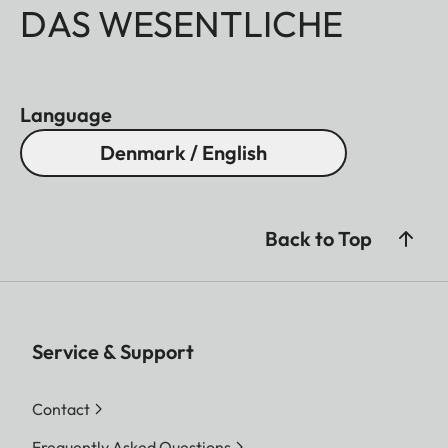
DAS WESENTLICHE
Language
Denmark / English
Back to Top
Service & Support
Contact
Frequently Asked Questions