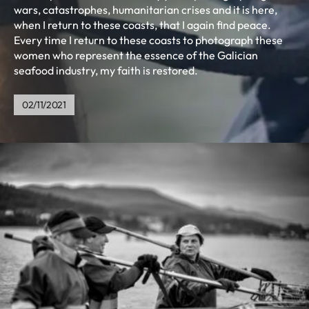
wars, catastrophes, humanitarian crises and it is here,
when I return to these coasts, that I again find peace.
Every time I return to these coasts to photograph these
women who represent the essence of the Galician
seafood industry, my faith is restored.
02/11/2021