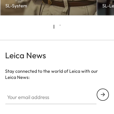
SL-System
SL-Le
Leica News
Stay connected to the world of Leica with our
Leica News:
CTL001
Your email address