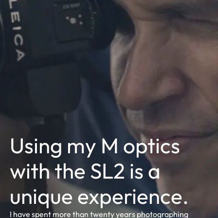
Using my M optics
with the SL2 is a
unique experience.
I have spent more than twenty years photographing