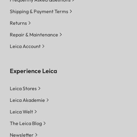
Shipping & Payment Terms
Returns
Repair & Maintenance
Leica Account
Experience Leica
Leica Stores
Leica Akademie
Leica Welt
The Leica Blog
Newsletter