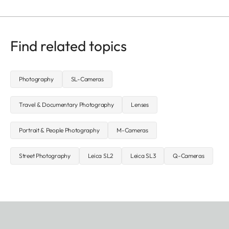
Find related topics
Photography
SL-Cameras
Travel & Documentary Photography
Lenses
Portrait & People Photography
M-Cameras
Street Photography
Leica SL2
Leica SL3
Q-Cameras