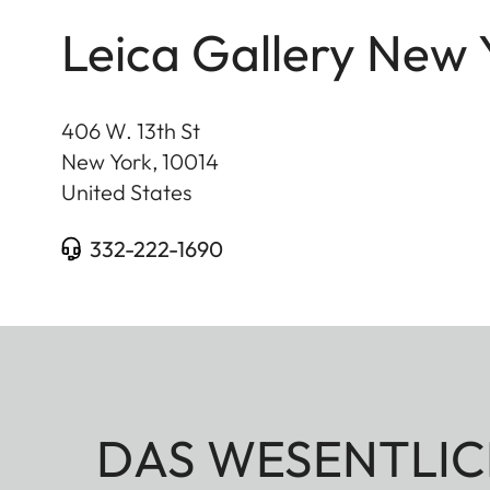
Leica Gallery New 
406 W. 13th St
New York
,
10014
United States
332-222-1690
DAS WESENTLIC