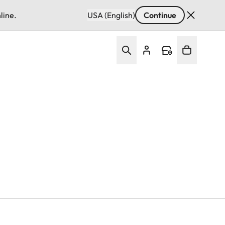
line.
USA (English)
Continue