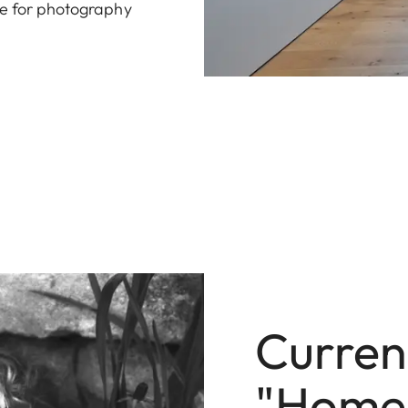
ve for photography
Current
"Homel