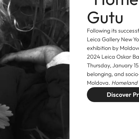
Gutu
Following its success
Leica Gallery New Yo
exhibition by Moldov
2024 Leica Oskar B
Thursday, January 15
belonging, and socio
Moldova.
Homeland
Discover Pr