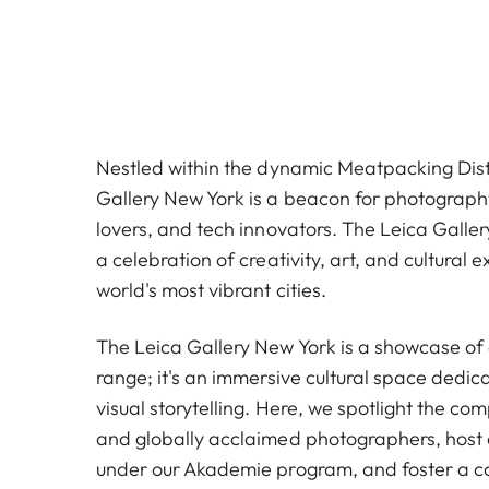
Nestled within the dynamic Meatpacking Distr
Gallery New York is a beacon for photography
lovers, and tech innovators. The Leica Galle
a celebration of creativity, art, and cultural 
world's most vibrant cities.
The Leica Gallery New York is a showcase of 
range; it's an immersive cultural space dedica
visual storytelling. Here, we spotlight the com
and globally acclaimed photographers, host
under our Akademie program, and foster a 