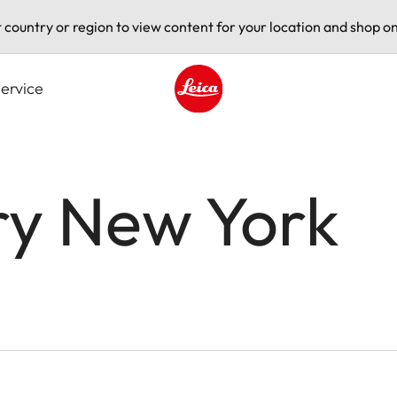
t country or region to view content for your location and shop on
ervice
Leica logo - Home
ry New York