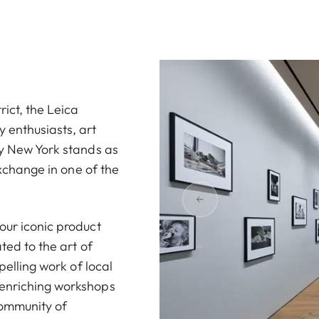
ict, the Leica
 enthusiasts, art
ry New York stands as
exchange in one of the
our iconic product
ted to the art of
pelling work of local
 enriching workshops
community of