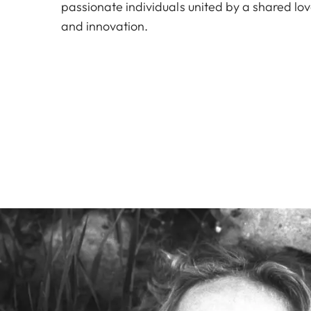
passionate individuals united by a shared lo
and innovation.