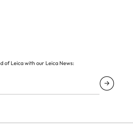
d of Leica with our Leica News: