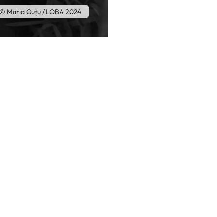
© Maria Guțu / LOBA 2024