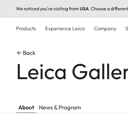
We noticed you're visiting from
USA
. Choose a differen
Skip
to
Products
Experience Leica
Company
S
main
content
Back
Leica Galle
About
News & Program