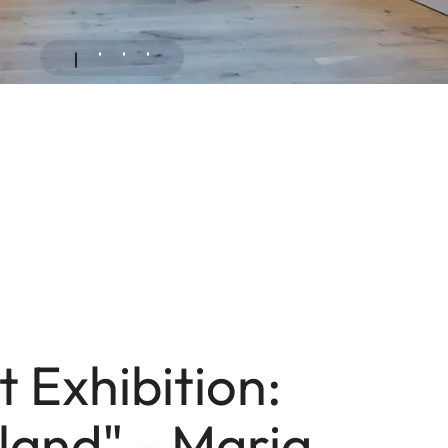
 Exhibition:
and" - Maria