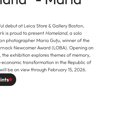
ful debut at Leica Store & Gallery Boston,
rk is proud to present
Homeland
, a solo
an photographer Maria Guțu, winner of the
arnack Newcomer Award (LOBA). Opening on
, the exhibition explores themes of memory,
-economic transformation in the Republic of
will be on view through February 15, 2026.
ints