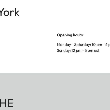
York
Opening hours
Monday - Saturday: 10 am - 6 
Sunday: 12 pm - 5 pm est
HE