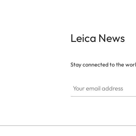
Leica News
Stay connected to the worl
GAL001
Your email address