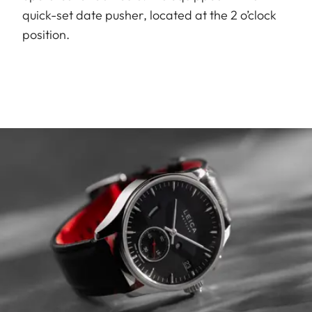
quick-set date pusher, located at the 2 o’clock
position.