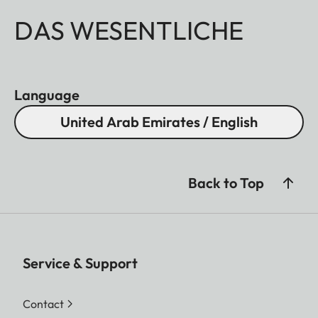
DAS WESENTLICHE
Language
United Arab Emirates / English
Back to Top
Service & Support
Contact