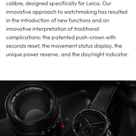
calibre, designed specifically for Leica. Our
innovative approach to watchmaking has resulted
in the introduction of new functions and an
innovative interpretation of traditional
complications: the patented push-crown with
seconds reset, the movement status display, the
unique power reserve, and the day/night indicator.