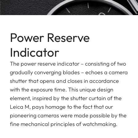
Power Reserve
Indicator
The power reserve indicator – consisting of two
gradually converging blades – echoes a camera
shutter that opens and closes in accordance
with the exposure time. This unique design
element, inspired by the shutter curtain of the
Leica M, pays homage to the fact that our
pioneering cameras were made possible by the
fine mechanical principles of watchmaking.