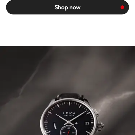
Shop now