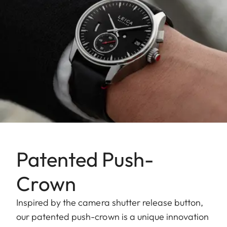
Patented Push-
Crown
Inspired by the camera shutter release button,
our patented push-crown is a unique innovation