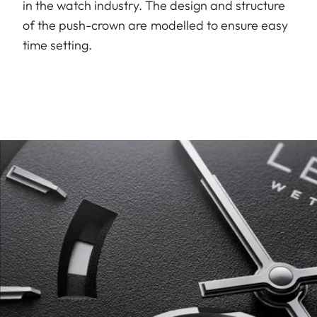
in the watch industry. The design and structure
of the push-crown are modelled to ensure easy
time setting.