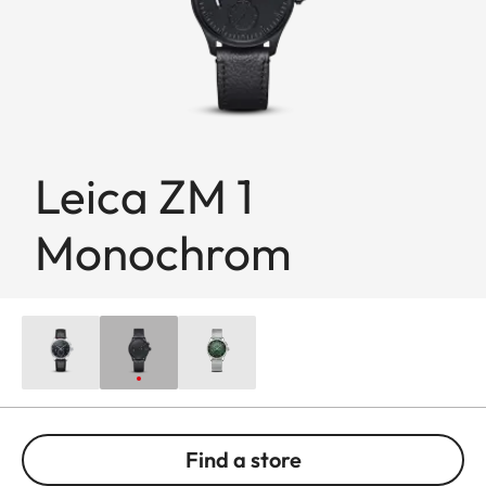
Leica ZM 1
Monochrom
Find a store