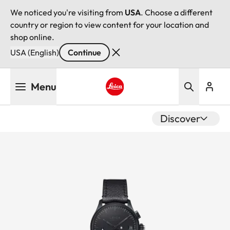
We noticed you're visiting from
USA
. Choose a different
country or region to view content for your location and
shop online.
USA (English)
Continue
Skip
Menu
to
main
Leica logo - Home
content
Discover