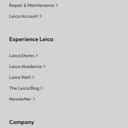
Repair & Maintenance
Leica Account
Experience Leica
Leica Stores
Leica Akademie
Leica Welt
The Leica Blog
Newsletter
Company