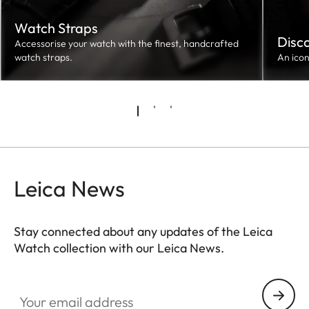
Watch Straps
Disc
Accessorise your watch with the finest, handcrafted
watch straps.
An ico
Leica News
Stay connected about any updates of the Leica
Watch collection with our Leica News.
ZM001
Your email address