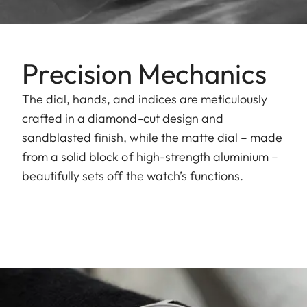
Precision Mechanics
The dial, hands, and indices are meticulously
crafted in a diamond-cut design and
sandblasted finish, while the matte dial – made
from a solid block of high-strength aluminium –
beautifully sets off the watch’s functions.