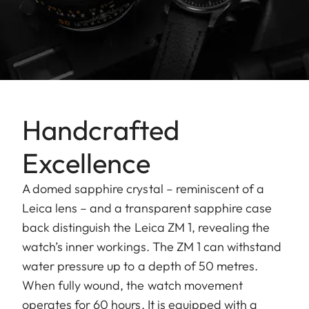
Handcrafted
Excellence
A domed sapphire crystal – reminiscent of a
Leica lens – and a transparent sapphire case
back distinguish the Leica ZM 1, revealing the
watch’s inner workings. The ZM 1 can withstand
water pressure up to a depth of 50 metres.
When fully wound, the watch movement
operates for 60 hours. It is equipped with a