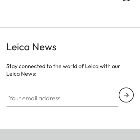
Leica News
Stay connected to the world of Leica with our
Leica News:
Your email address