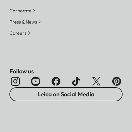
Corporate
Press & News
Careers
Follow us
Leica on Social Media