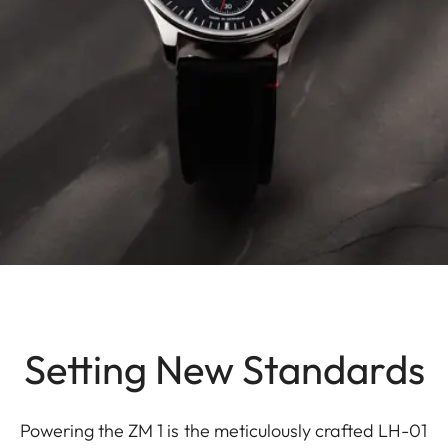
Setting New Standards
Powering the ZM 1 is the meticulously crafted LH-01