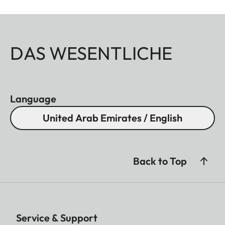
DAS WESENTLICHE
Language
United Arab Emirates / English
Back to Top
Service & Support