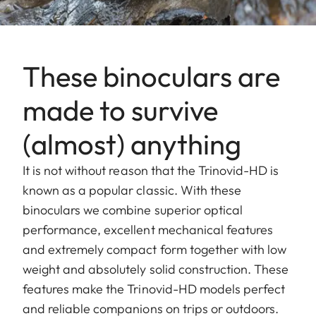
These binoculars are
made to survive
(almost) anything
It is not without reason that the Trinovid-HD is
known as a popular classic. With these
binoculars we combine superior optical
performance, excellent mechanical features
and extremely compact form together with low
weight and absolutely solid construction. These
features make the Trinovid-HD models perfect
and reliable companions on trips or outdoors.