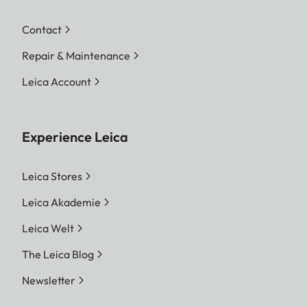
Contact
Repair & Maintenance
Leica Account
Experience Leica
Leica Stores
Leica Akademie
Leica Welt
The Leica Blog
Newsletter