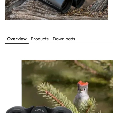
Overview
Products
Downloads