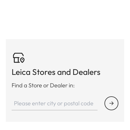
Leica Stores and Dealers
Find a Store or Dealer in: