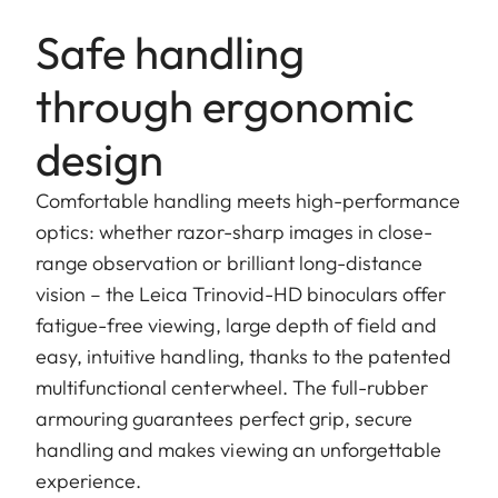
Safe handling
through ergonomic
design
Comfortable handling meets high-performance
optics: whether razor-sharp images in close-
range observation or brilliant long-distance
vision – the Leica Trinovid-HD binoculars offer
fatigue-free viewing, large depth of field and
easy, intuitive handling, thanks to the patented
multifunctional centerwheel. The full-rubber
armouring guarantees perfect grip, secure
handling and makes viewing an unforgettable
experience.