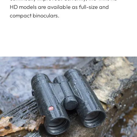
HD models are available as full-size and
compact binoculars.