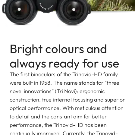
Bright colours and
always ready for use
The first binoculars of the Trinovid-HD family
were built in 1958. The name stands for “three
novel innovations” (Tri Novi): ergonomic
construction, true internal focusing and superior
optical performance. With meticulous attention
to detail and the constant aim for better
performance, the Trinovid-HD has been
continually improved. Currently, the Trinovid-