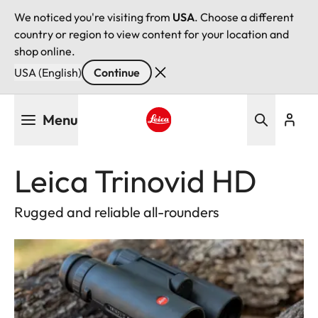
We noticed you're visiting from
USA
. Choose a different
country or region to view content for your location and
shop online.
USA (English)
Continue
Skip
Menu
to
main
Leica logo - Home
content
Leica Trinovid HD
Rugged and reliable all-rounders