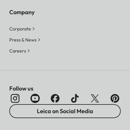
Company
Corporate
Press & News
Careers
Follow us
Leica on Social Media