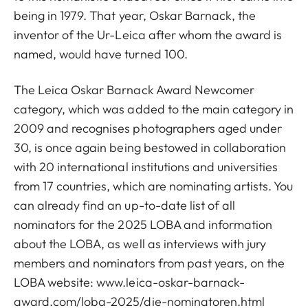
being in 1979. That year, Oskar Barnack, the
inventor of the Ur-Leica after whom the award is
named, would have turned 100.
The Leica Oskar Barnack Award Newcomer
category, which was added to the main category in
2009 and recognises photographers aged under
30, is once again being bestowed in collaboration
with 20 international institutions and universities
from 17 countries, which are nominating artists. You
can already find an up-to-date list of all
nominators for the 2025 LOBA and information
about the LOBA, as well as interviews with jury
members and nominators from past years, on the
LOBA website:
www.leica-oskar-barnack-
award.com/loba-2025/die-nominatoren.html