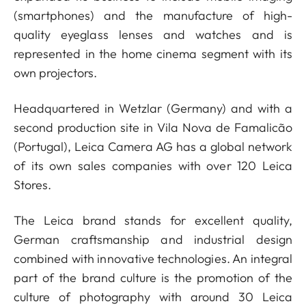
(smartphones) and the manufacture of high-
quality eyeglass lenses and watches and is
represented in the home cinema segment with its
own projectors.
Headquartered in Wetzlar (Germany) and with a
second production site in Vila Nova de Famalicão
(Portugal), Leica Camera AG has a global network
of its own sales companies with over 120 Leica
Stores.
The Leica brand stands for excellent quality,
German craftsmanship and industrial design
combined with innovative technologies. An integral
part of the brand culture is the promotion of the
culture of photography with around 30 Leica