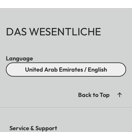
DAS WESENTLICHE
Language
United Arab Emirates / English
Back to Top
Service & Support