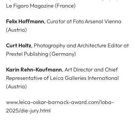
Le Figaro Magazine (France)
Felix Hoffmann
, Curator at Foto Arsenal Vienna
(Austria)
Curt Holtz
, Photography and Architecture Editor at
Prestel Publishing (Germany)
Karin Rehn-Kaufmann
, Art Director and Chief
Representative of Leica Galleries International
(Austria)
www.leica-oskar-barnack-award.com/loba-
2025/die-jury.html