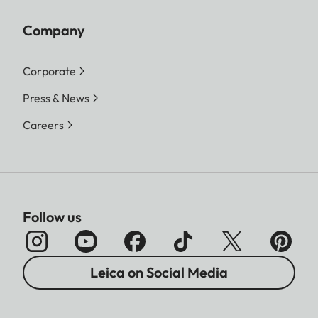
Company
Corporate
Press & News
Careers
Follow us
Leica on Social Media