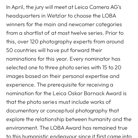
In April, the jury will meet at Leica Camera AG’s
headquarters in Wetzlar to choose the LOBA
winners for the main and newcomer categories
from a shortlist of at most twelve series. Prior to
this, over 120 photography experts from around
50 countries will have put forward their
nominations for this year. Every nominator has
selected one to three photo series with 15 to 20
images based on their personal expertise and
experience. The prerequisite for receiving a
nomination for the Leica Oskar Barnack Award is
that the photo series must include works of
documentary or conceptual photography that
explore the relationship between humanity and the
environment. The LOBA Award has remained true
to this humanistic endeavour since it first came into