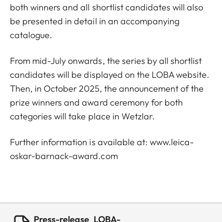
both winners and all shortlist candidates will also
be presented in detail in an accompanying
catalogue.
From mid-July onwards, the series by all shortlist
candidates will be displayed on the LOBA website.
Then, in October 2025, the announcement of the
prize winners and award ceremony for both
categories will take place in Wetzlar.
Further information is available at:
www.leica-
oskar-barnack-award.com
Press-release_LOBA-