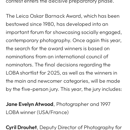
contest enters the decisive preparatory phase.
The Leica Oskar Barnack Award, which has been
bestowed since 1980, has developed into an
important forum for showcasing socially engaged,
contemporary photography. Once again this year,
the search for the award winners is based on
nominations from an international council of
nominators. The final decisions regarding the
LOBA shortlist for 2025, as well as the winners in
the main and newcomer categories, will be made
by the five-person jury. This year, the jury includes:
Jane Evelyn Atwood
, Photographer and 1997
LOBA winner (USA/France)
Cyril Drouhet
, Deputy Director of Photography for