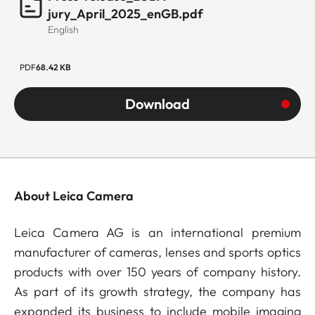
jury_April_2025_enGB.pdf
English
PDF
68.42 KB
Download
About Leica Camera
Leica Camera AG is an international premium
manufacturer of cameras, lenses and sports optics
products with over 150 years of company history.
As part of its growth strategy, the company has
expanded its business to include mobile imaging