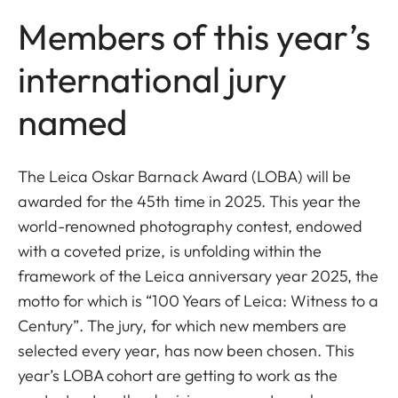
Members of this year’s
international jury
named
The Leica Oskar Barnack Award (LOBA) will be
awarded for the 45th time in 2025. This year the
world-renowned photography contest, endowed
with a coveted prize, is unfolding within the
framework of the Leica anniversary year 2025, the
motto for which is “100 Years of Leica: Witness to a
Century”. The jury, for which new members are
selected every year, has now been chosen. This
year’s LOBA cohort are getting to work as the