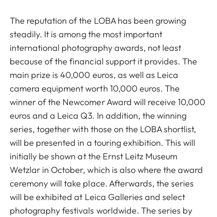
The reputation of the LOBA has been growing
steadily. It is among the most important
international photography awards, not least
because of the financial support it provides. The
main prize is 40,000 euros, as well as Leica
camera equipment worth 10,000 euros. The
winner of the Newcomer Award will receive 10,000
euros and a Leica Q3. In addition, the winning
series, together with those on the LOBA shortlist,
will be presented in a touring exhibition. This will
initially be shown at the Ernst Leitz Museum
Wetzlar in October, which is also where the award
ceremony will take place. Afterwards, the series
will be exhibited at Leica Galleries and select
photography festivals worldwide. The series by