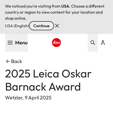
We noticed you're visiting from
USA
. Choose a different
country or region to view content for your location and
shop online.
USA (English)
Continue
Skip
Menu
to
main
Leica logo - Home
content
Back
2025 Leica Oskar
Barnack Award
Wetzlar, 9 April 2025