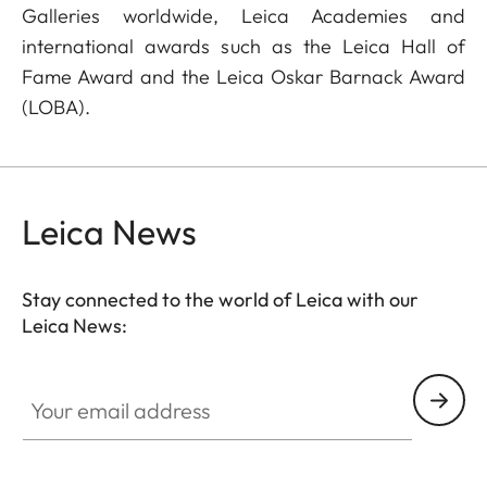
Galleries worldwide, Leica Academies and
international awards such as the Leica Hall of
Fame Award and the Leica Oskar Barnack Award
(LOBA).
Leica News
Stay connected to the world of Leica with our
Leica News:
Your email address