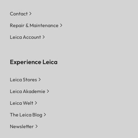
Contact
Repair & Maintenance
Leica Account
Experience Leica
Leica Stores
Leica Akademie
Leica Welt
The Leica Blog
Newsletter