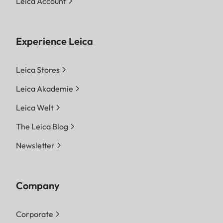
Leica Account
Experience Leica
Leica Stores
Leica Akademie
Leica Welt
The Leica Blog
Newsletter
Company
Corporate