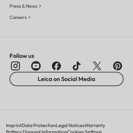
Press & News
Careers
Follow us
Leica on Social Media
Imprint
Data Protection
Legal Notices
Warranty
Battery Disposal Information
Cookies Settings