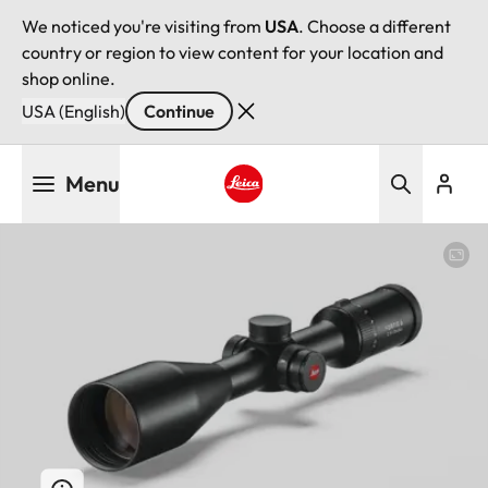
We noticed you're visiting from
USA
. Choose a different
country or region to view content for your location and
shop online.
USA (English)
Continue
Skip
Menu
to
main
Leica logo - Home
content