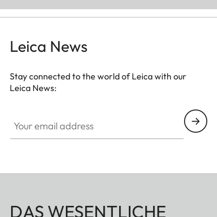
Leica News
Stay connected to the world of Leica with our
Leica News:
Your email address
DAS WESENTLICHE