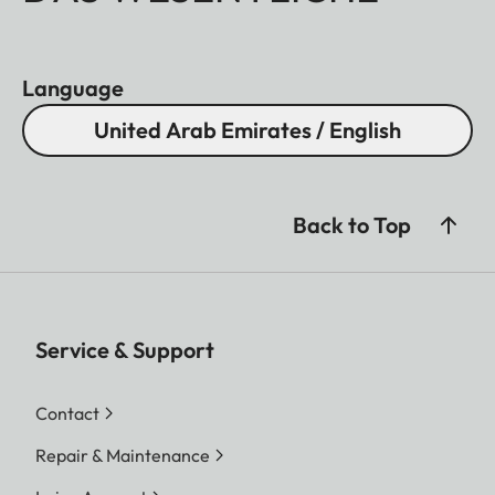
Language
United Arab Emirates / English
Back to Top
Service & Support
Contact
Repair & Maintenance