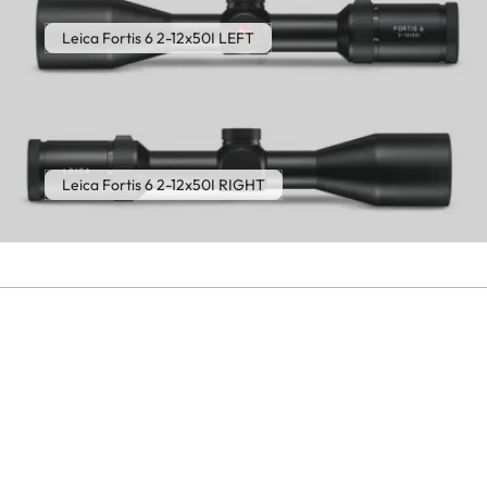
Leica Fortis 6 2-12x50I LEFT
Leica Fortis 6 2-12x50I RIGHT