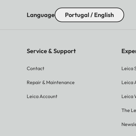
Language
Portugal / English
Service & Support
Expe
Contact
Leica 
Repair & Maintenance
Leica
Leica Account
Leica 
The Le
Newsle