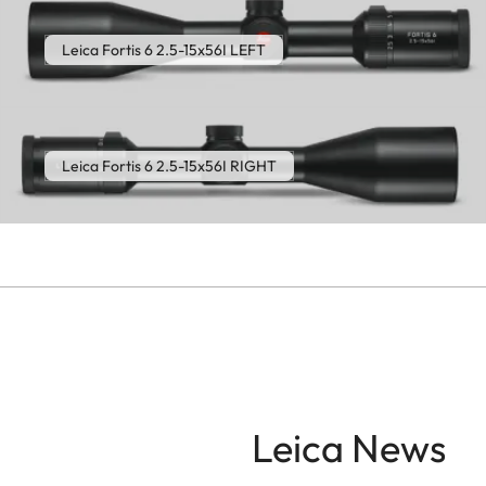
Leica Fortis 6 2.5-15x56I LEFT
Leica Fortis 6 2.5-15x56I RIGHT
Leica News