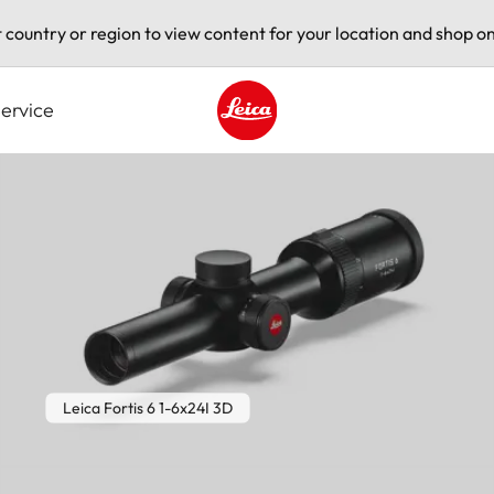
t country or region to view content for your location and shop on
ervice
Leica logo - Home
Leica Fortis 6 1-6x24I 3D