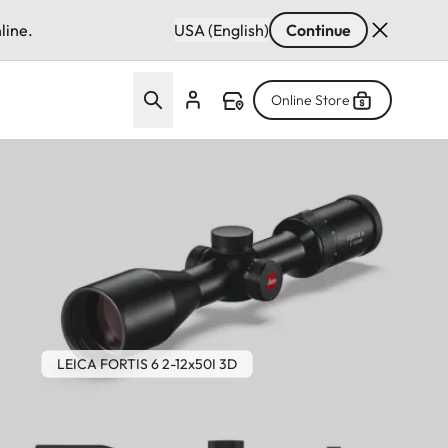
line.
USA (English)
Continue
Online Store
LEICA FORTIS 6 2-12x50I 3D