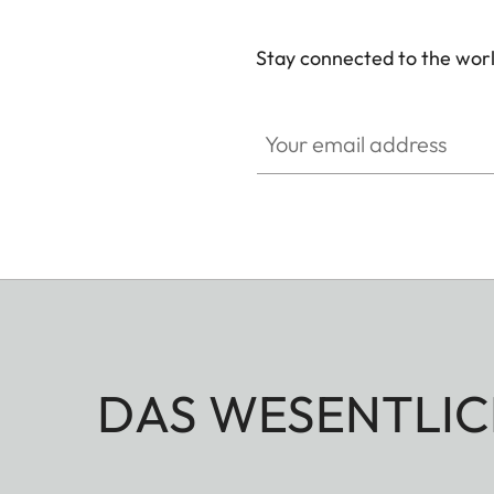
Stay connected to the worl
Your email address
DAS WESENTLIC