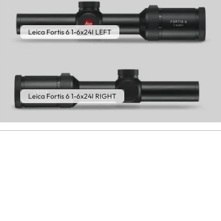
Leica Fortis 6 1-6x24I LEFT
Leica Fortis 6 1-6x24I RIGHT