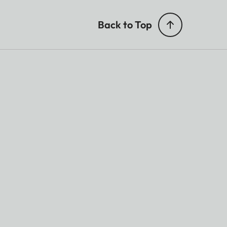
Back to Top