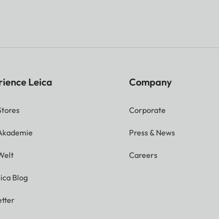
rience Leica
Company
Stores
Corporate
 Akademie
Press & News
Welt
Careers
ica Blog
tter