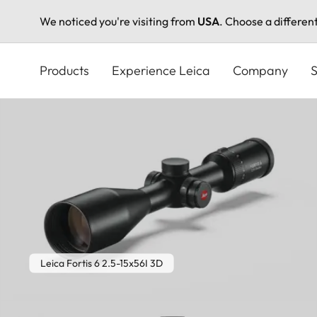
We noticed you're visiting from
USA
. Choose a differen
Skip
to
Products
Experience Leica
Company
S
main
content
Leica Fortis 6 2.5-15x56I 3D