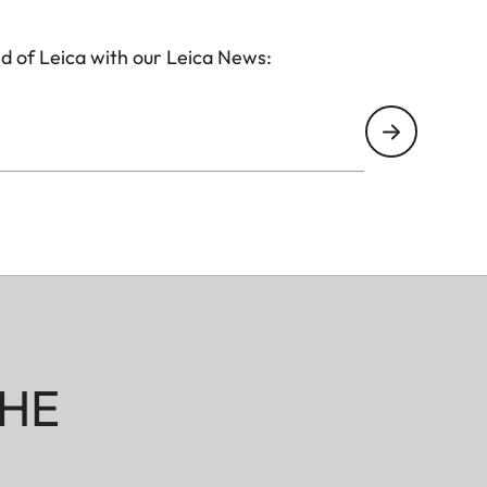
d of Leica with our Leica News:
HE