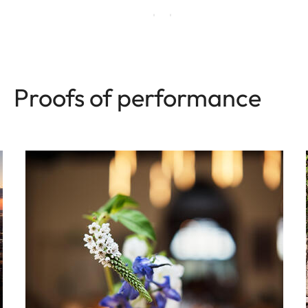
Proofs of performance