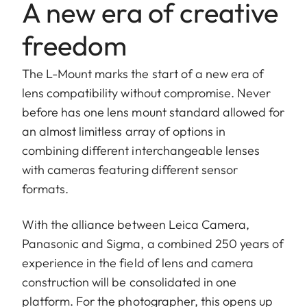
A new era of creative
freedom
The L-Mount marks the start of a new era of
lens compatibility without compromise. Never
before has one lens mount standard allowed for
an almost limitless array of options in
combining different interchangeable lenses
with cameras featuring different sensor
formats.
With the alliance between Leica Camera,
Panasonic and Sigma, a combined 250 years of
experience in the field of lens and camera
construction will be consolidated in one
platform. For the photographer, this opens up