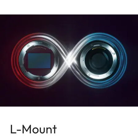
L-Mount