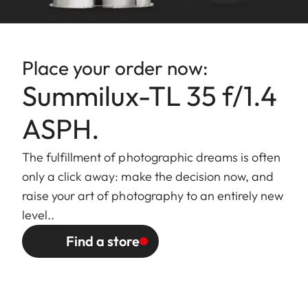
Bayonet
Leica L bayonet
fitting
Place your order now:
Filter mount/
Internal thread for E60 filters,
Summilux-TL 35 f/1.4
Lens hood
filter mount does not rotate,
external bayonet mount for
ASPH.
lens hood (included)
The fulfillment of photographic dreams is often
Finish
Black/silver anodized
only a click away: make the decision now, and
raise your art of photography to an entirely new
Dimensions
Length to bayonet mount:
level..
and Weight
approx. 77/123 mm
Find a store
(without/with
Largest diameter: approx.
lens hood)
70/81 mm
Weight: approx. 428/498 g