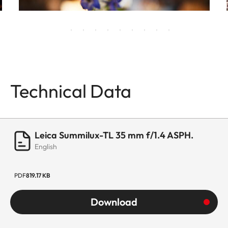
Technical Data
Leica Summilux-TL 35 mm f/1.4 ASPH.
English
PDF
819.17 KB
Download