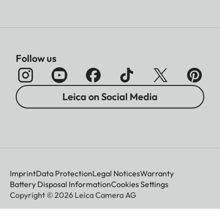
Follow us
Leica on Social Media
Imprint
Data Protection
Legal Notices
Warranty
Battery Disposal Information
Cookies Settings
Copyright © 2026 Leica Camera AG