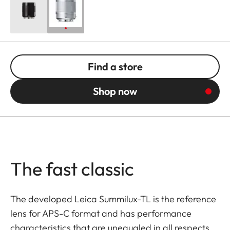
Find a store
Shop now
The fast classic
The developed Leica Summilux-TL is the reference
lens for APS-C format and has performance
characteristics that are unequaled in all respects