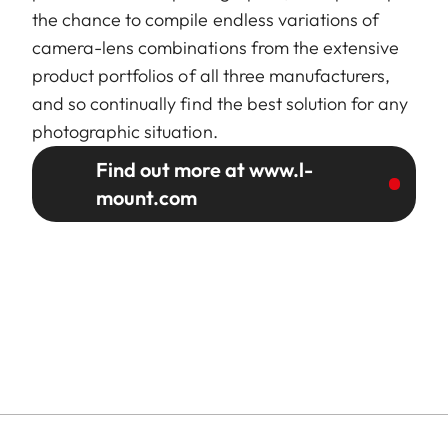
the chance to compile endless variations of
camera-lens combinations from the extensive
product portfolios of all three manufacturers,
and so continually find the best solution for any
photographic situation.
Find out more at www.l-
mount.com