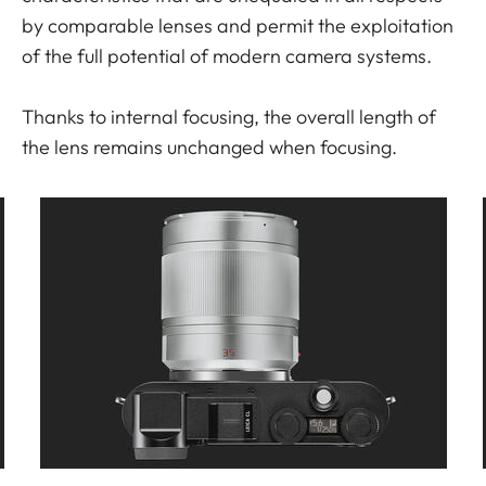
by comparable lenses and permit the exploitation
of the full potential of modern camera systems.
Thanks to internal focusing, the overall length of
the lens remains unchanged when focusing.