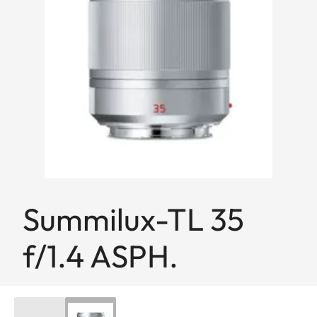
Summilux-TL 35
f/1.4 ASPH.