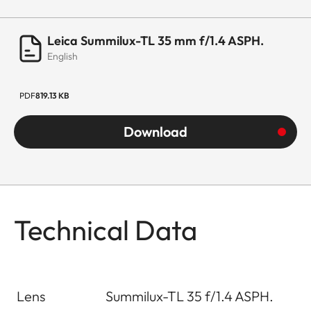
Leica Summilux-TL 35 mm f/1.4 ASPH.
English
PDF
819.13 KB
Download
Technical Data
Lens
Summilux-TL 35 f/1.4 ASPH.