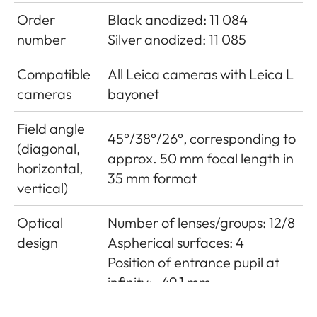
Order
Black anodized: 11 084
number
Silver anodized: 11 085
Compatible
All Leica cameras with Leica L
cameras
bayonet
Field angle
45°/38°/26°, corresponding to
(diagonal,
approx. 50 mm focal length in
horizontal,
35 mm format
vertical)
Optical
Number of lenses/groups: 12/8
design
Aspherical surfaces: 4
Position of entrance pupil at
infinity: -49.1 mm
Distance
Setting/Function: