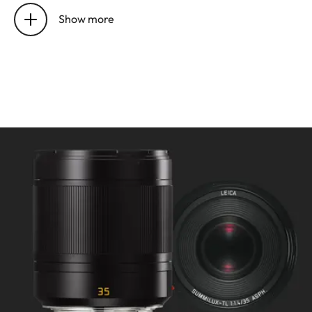
setting
Electronically controlled
Show more
Mode selectable using camera
menu: Automatic (AF) or
manual (M), in AF mode
manual override possible
at any times with setting dial
Focusing range: 0.4 m to ∞
Smallest object field/largest
scale: 220 x 147 mm/1:9.4
Aperture
Setting/Function:
Electronically controlled,
adjustment using dial on
camera, third values also
available
Lowest value: 16