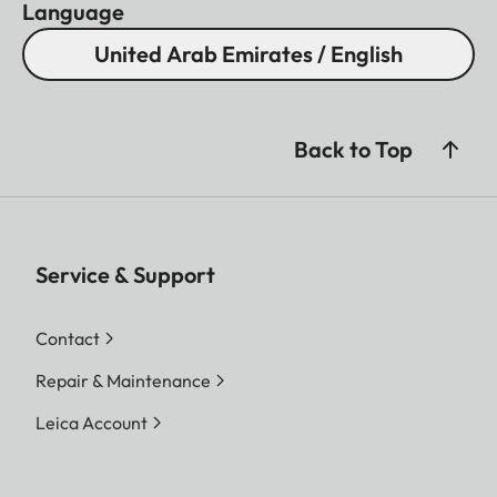
Language
United Arab Emirates / English
Back to Top
Service & Support
Contact
Repair & Maintenance
Leica Account