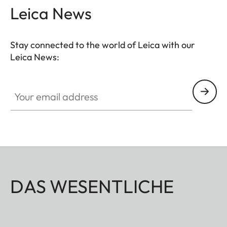
Leica News
Stay connected to the world of Leica with our
Leica News:
Your email address
DAS WESENTLICHE