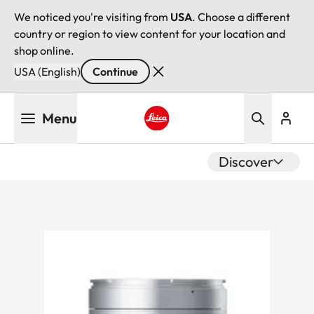
We noticed you're visiting from
USA
. Choose a different
country or region to view content for your location and
shop online.
USA (English)
Continue
Skip
Menu
to
main
Leica logo - Home
content
Discover