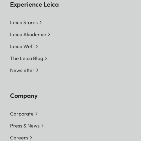
Experience Leica
Leica Stores
Leica Akademie
Leica Welt
The Leica Blog
Newsletter
Company
Corporate
Press & News
Careers