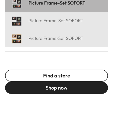
Picture Frame-Set SOFORT
Picture Frame-Set SOFORT
Picture Frame-Set SOFORT
Find a store
Shop now