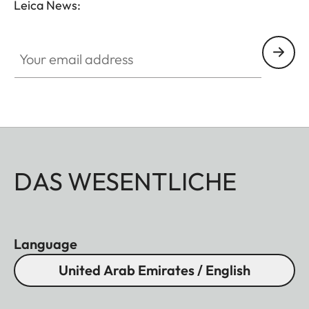
Leica News:
Your email address
DAS WESENTLICHE
Language
United Arab Emirates / English