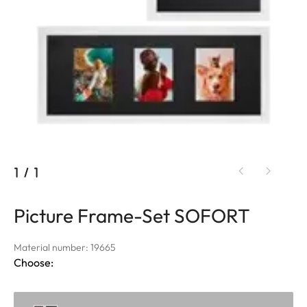
1
/
1
Picture Frame-Set SOFORT
Material number: 19665
Choose: