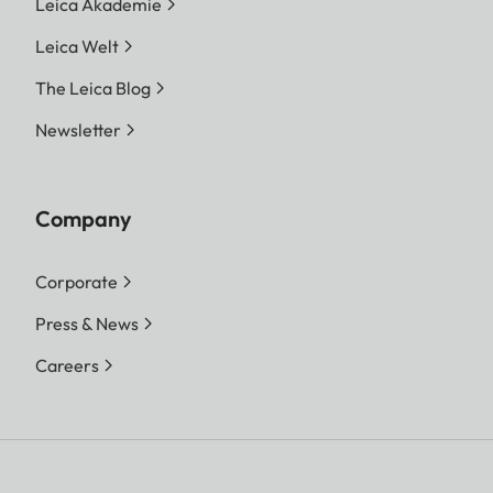
Leica Akademie
Leica Welt
The Leica Blog
Newsletter
Company
Corporate
Press & News
Careers