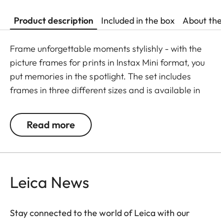
Product description
Included in the box
About th
Frame unforgettable moments stylishly - with the
picture frames for prints in Instax Mini format, you
put memories in the spotlight. The set includes
frames in three different sizes and is available in
the colours black, white, or natural. The glass-free
wooden frames are each equipped with
Read more
passepartouts featuring a subtle Leica logo.
Leica News
Stay connected to the world of Leica with our