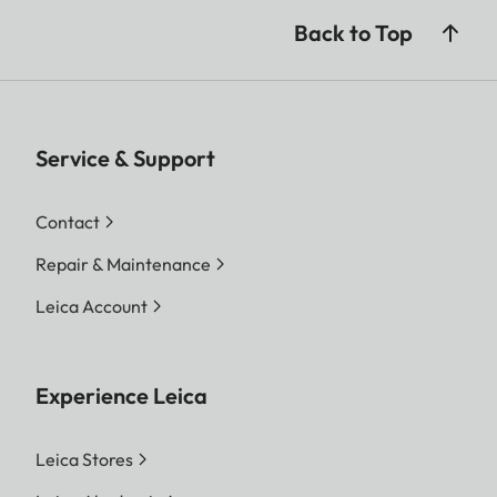
Back to Top
Service & Support
Contact
Repair & Maintenance
Leica Account
Experience Leica
Leica Stores