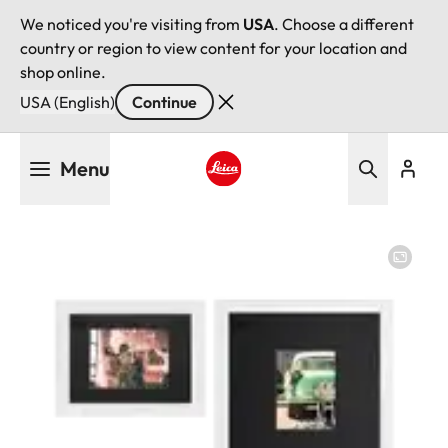
We noticed you're visiting from
USA
. Choose a different
country or region to view content for your location and
shop online.
USA (English)
Continue
Skip
Menu
to
main
Leica logo - Home
content