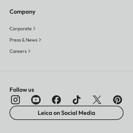
Company
Corporate
Press & News
Careers
Follow us
Leica on Social Media