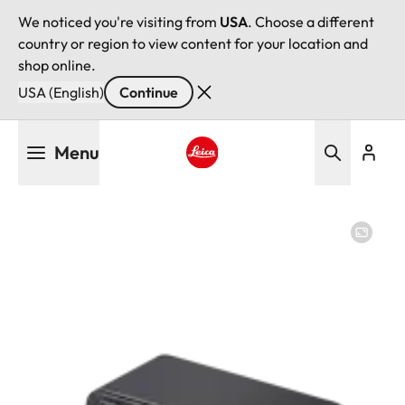
We noticed you're visiting from
USA
. Choose a different
country or region to view content for your location and
shop online.
USA (English)
Continue
Skip
Menu
to
main
Leica logo - Home
content