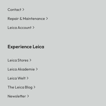
Contact
Repair & Maintenance
Leica Account
Experience Leica
Leica Stores
Leica Akademie
Leica Welt
The Leica Blog
Newsletter