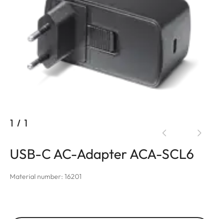
1
/
1
USB-C AC-Adapter ACA-SCL6
Material number: 16201