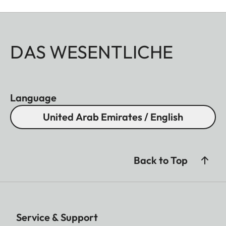
DAS WESENTLICHE
Language
United Arab Emirates / English
Back to Top
Service & Support