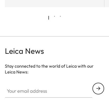
Leica News
Stay connected to the world of Leica with our
Leica News:
Your email address