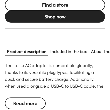
Find a store
Shop now
Product description
Included in the box
About th
The Leica AC adapter is compatible globally,
thanks to its versatile plug types, facilitating a
quick and secure battery charge. Additionally,
when used alongside a USB-C to USB-C cable, the
compact power supply allows for direct charging
of the battery within the camera. The AC adapter
Read more
is also compatible with a variety of devices due to