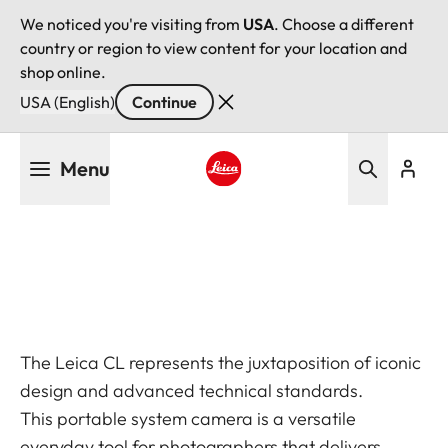
We noticed you're visiting from
USA
. Choose a different
country or region to view content for your location and
shop online.
USA (English)
Continue
Skip
Menu
to
main
Leica logo - Home
content
The Leica CL represents the juxtaposition of iconic
design and advanced technical standards.
This portable system camera is a versatile
everyday tool for photographers that delivers