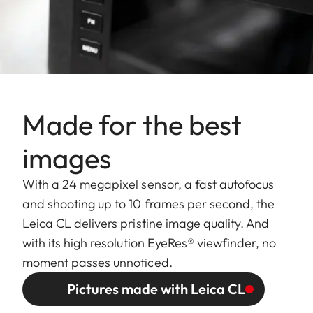
Made for the best
images
With a 24 megapixel sensor, a fast autofocus
and shooting up to 10 frames per second, the
Leica CL delivers pristine image quality. And
with its high resolution EyeRes® viewfinder, no
moment passes unnoticed.
Pictures made with Leica CL