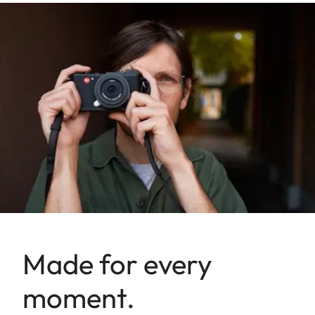
Made for every
moment.