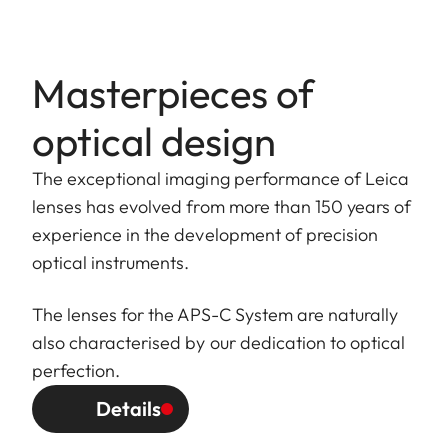
Masterpieces of
optical design
The exceptional imaging performance of Leica
lenses has evolved from more than 150 years of
experience in the development of precision
optical instruments.
The lenses for the APS-C System are naturally
also characterised by our dedication to optical
perfection.
Details