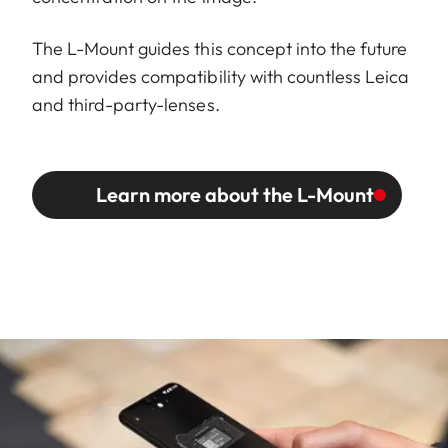
The L-Mount guides this concept into the future
and provides compatibility with countless Leica
and third-party-lenses.
Learn more about the L-Mount