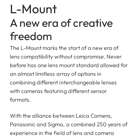
L-Mount
A new era of creative
freedom
The L-Mount marks the start of a new era of
lens compatibility without compromise. Never
before has one lens mount standard allowed for
an almost limitless array of options in
combining different interchangeable lenses
with cameras featuring different sensor
formats.
With the alliance between Leica Camera,
Panasonic and Sigma, a combined 250 years of
experience in the field of lens and camera