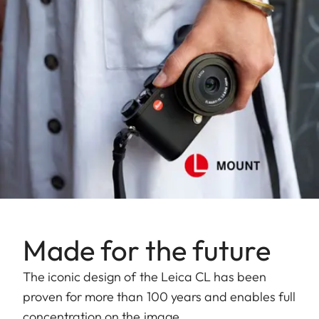
Made for the future
The iconic design of the Leica CL has been
proven for more than 100 years and enables full
concentration on the image.