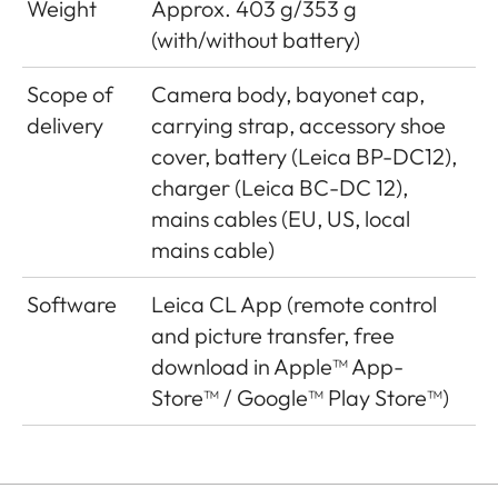
Weight
Approx. 403 g/353 g
(with/without battery)
Video recording
Depending on ambient
time
or housing
Scope of
Camera body, bayonet cap,
temperature video
delivery
carrying strap, accessory shoe
recordings are possible
cover, battery (Leica BP-DC12),
up to a maximum
charger (Leica BC-DC 12),
length of 29 minutes,
mains cables (EU, US, local
maximum file size is 4
mains cable)
GB. If a recording
exceeds this limit, the
Software
Leica CL App (remote control
respective part is
and picture transfer, free
automatically stored in
download in Apple™ App-
another file
Store™ / Google™ Play Store™)
Processor
MAESTRO II
Generation