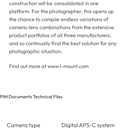
construction will be consolidated in one
platform. For the photographer, this opens up
the chance to compile endless variations of
camera-lens combinations from the extensive
product portfolios of all three manufacturers,
and so continually find the best solution for any
photographic situation.
Find out more at
www.l-mount.com
PIM Documents Technical Files
Camera type
Digital APS-C system