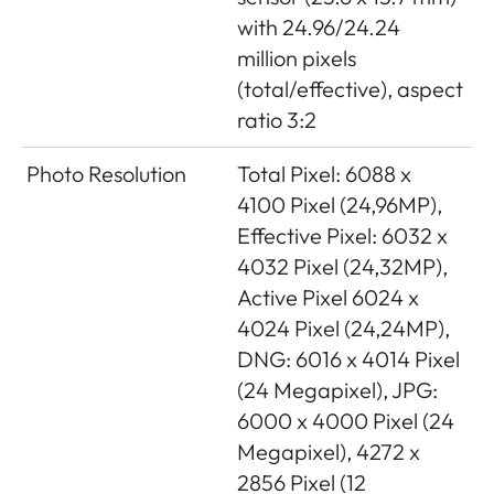
with 24.96/24.24
million pixels
(total/effective), aspect
ratio 3:2
Photo Resolution
Total Pixel: 6088 x
4100 Pixel (24,96MP),
Effective Pixel: 6032 x
4032 Pixel (24,32MP),
Active Pixel 6024 x
4024 Pixel (24,24MP),
DNG: 6016 x 4014 Pixel
(24 Megapixel), JPG:
6000 x 4000 Pixel (24
Megapixel), 4272 x
2856 Pixel (12