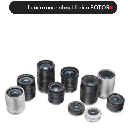
Learn more about Leica FOTOS