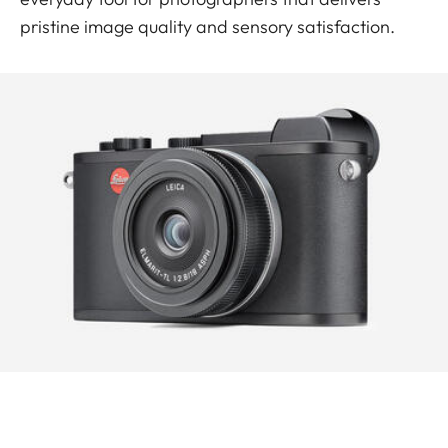
pristine image quality and sensory satisfaction.