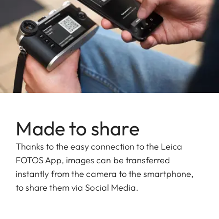
Made to share
Thanks to the easy connection to the Leica
FOTOS App, images can be transferred
instantly from the camera to the smartphone,
to share them via Social Media.