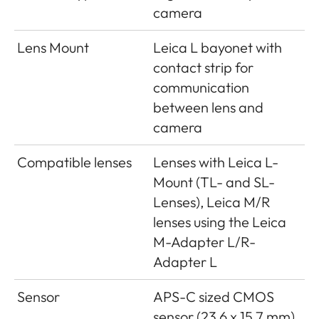
camera
Lens Mount
Leica L bayonet with
contact strip for
communication
between lens and
camera
Compatible lenses
Lenses with Leica L-
Mount (TL- and SL-
Lenses), Leica M/R
lenses using the Leica
M-Adapter L/R-
Adapter L
Sensor
APS-C sized CMOS
sensor (23.6 x 15.7 mm)