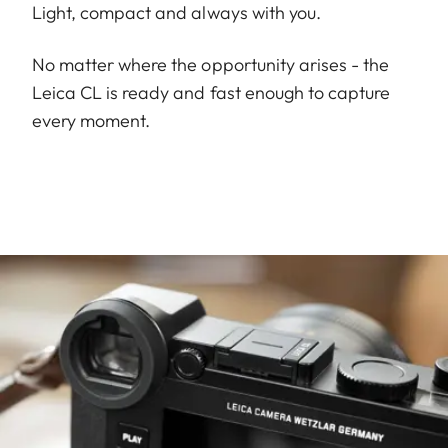
Light, compact and always with you.
No matter where the opportunity arises - the
Leica CL is ready and fast enough to capture
every moment.