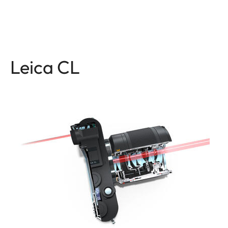
Leica CL