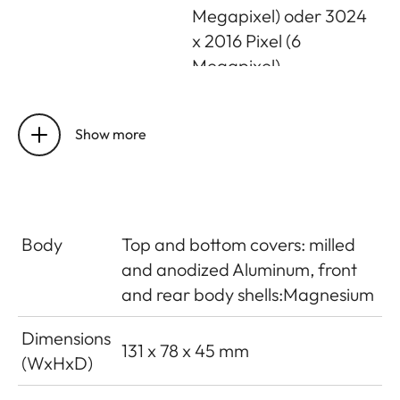
Megapixel) oder 3024
x 2016 Pixel (6
Megapixel)
Foto-file
Optional: DNG, JPG, or
format/compression
Show more
DNG + JPG
rate
Video resolution /
Optional: 3840 x 2160
frame rate
p (4K) 30 fps, 1920 x
Body
Top and bottom covers: milled
1080 p (FHD) 60 fps,
and anodized Aluminum, front
1920 x 1080 p (FHD) 30
and rear body shells:Magnesium
fps or 1280 x 720 p
(HD) 30 fps
Dimensions
131 x 78 x 45 mm
(WxHxD)
Video recording
MP4
format