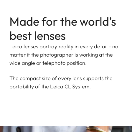
Made for the world’s
best lenses
Leica lenses portray reality in every detail - no
matter if the photographer is working at the
wide angle or telephoto position.
The compact size of every lens supports the
portability of the Leica CL System.