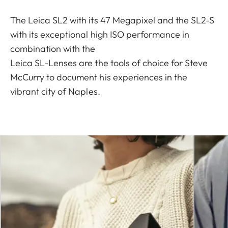
The Leica SL2 with its 47 Megapixel and the SL2-S
with its exceptional high ISO performance in
combination with the
Leica SL-Lenses are the tools of choice for Steve
McCurry to document his experiences in the
vibrant city of Naples.