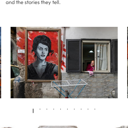
and the stories they tell.