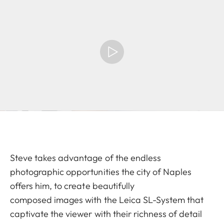
Steve takes advantage of the endless
photographic opportunities the city of Naples
offers him, to create beautifully
composed images with the Leica SL-System that
captivate the viewer with their richness of detail