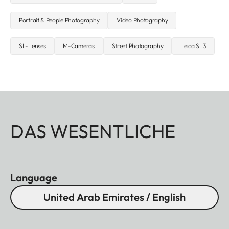
Portrait & People Photography
Video Photography
SL-Lenses
M-Cameras
Street Photography
Leica SL3
DAS WESENTLICHE
Language
United Arab Emirates / English