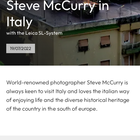
Steve McCurry in
Italy
with the Leica SL-System
19/07/2022
World-renowned photographer Steve McCurry is
always keen to visit Italy and loves the italian way
of enjoying life and the diverse historical heritage
of the country in the south of europe.