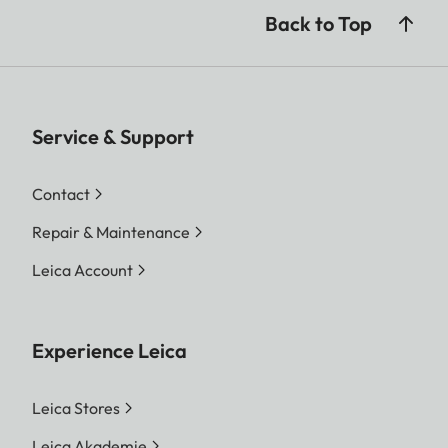
Back to Top
Service & Support
Contact
Repair & Maintenance
Leica Account
Experience Leica
Leica Stores
Leica Akademie