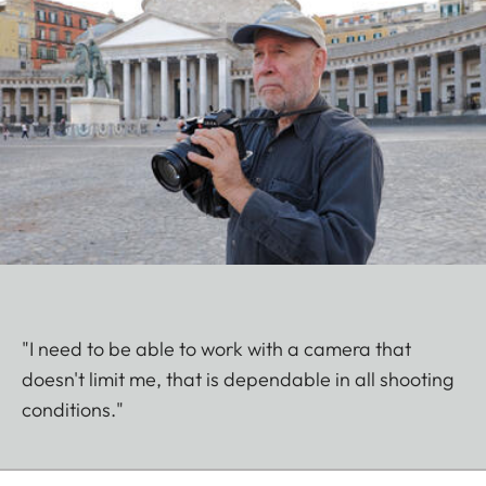
"I need to be able to work with a camera that
doesn't limit me, that is dependable in all shooting
conditions."