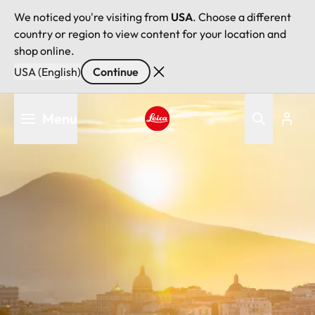
We noticed you're visiting from
USA
. Choose a different
country or region to view content for your location and
shop online.
USA (English)
Continue
Skip
Menu
to
main
Leica logo - Home
content