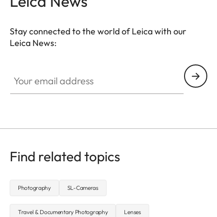
Leica News
Stay connected to the world of Leica with our
Leica News:
CTL001
Your email address
Find related topics
Photography
SL-Cameras
Travel & Documentary Photography
Lenses