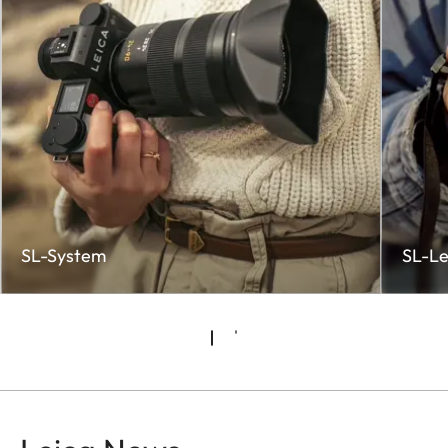
SL-System
SL-Le