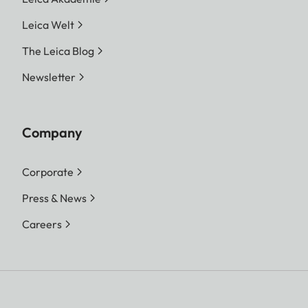
Leica Welt
The Leica Blog
Newsletter
Company
Corporate
Press & News
Careers