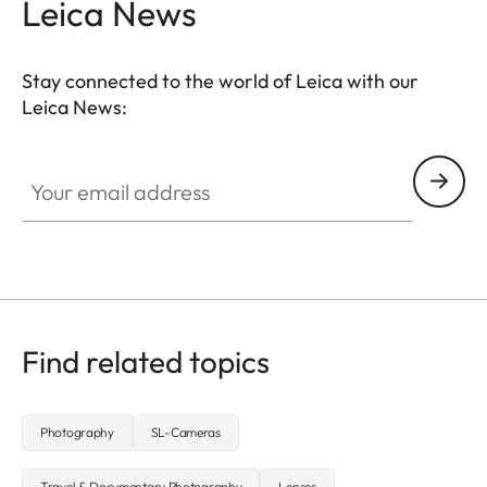
Leica News
Stay connected to the world of Leica with our
Leica News:
CTL001
Your email address
Find related topics
Photography
SL-Cameras
Travel & Documentary Photography
Lenses