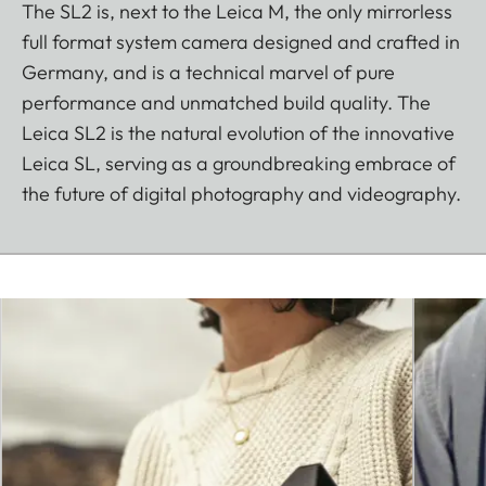
The SL2 is, next to the Leica M, the only mirrorless
full format system camera designed and crafted in
Germany, and is a technical marvel of pure
performance and unmatched build quality. The
Leica SL2 is the natural evolution of the innovative
Leica SL, serving as a groundbreaking embrace of
the future of digital photography and videography.