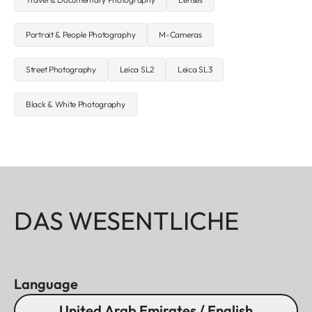
Portrait & People Photography
M-Cameras
Street Photography
Leica SL2
Leica SL3
Black & White Photography
DAS WESENTLICHE
Language
United Arab Emirates / English