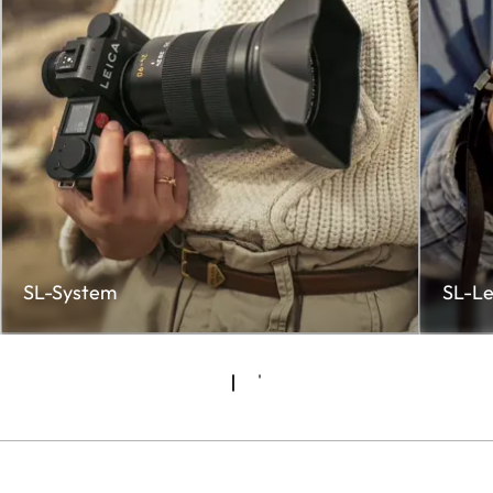
SL-System
SL-Le