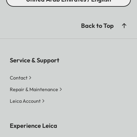
Back to Top
Service & Support
Contact
Repair & Maintenance
Leica Account
Experience Leica