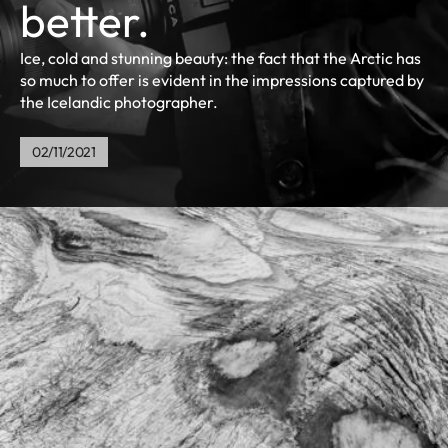
better.
Ice, cold and stunning beauty: the fact that the Arctic has
so much to offer is evident in the impressions captured by
the Icelandic photographer.
02/11/2021