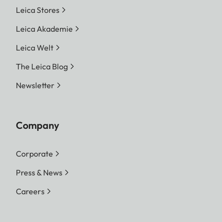
Leica Stores
Leica Akademie
Leica Welt
The Leica Blog
Newsletter
Company
Corporate
Press & News
Careers