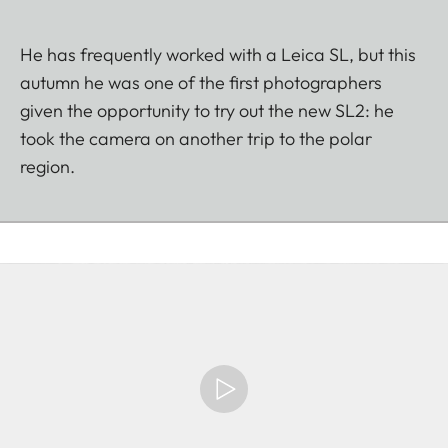
He has frequently worked with a Leica SL, but this
autumn he was one of the first photographers
given the opportunity to try out the new SL2: he
took the camera on another trip to the polar
region.