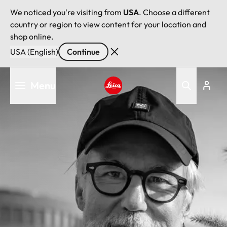
We noticed you're visiting from
USA
. Choose a different
country or region to view content for your location and
shop online.
USA (English)
Continue
Skip
Menu
to
main
Leica logo - Home
content