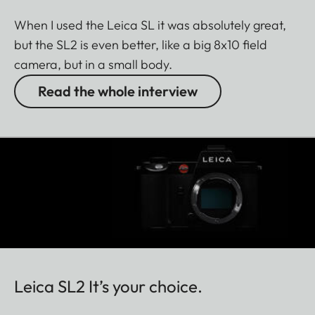
When I used the Leica SL it was absolutely great,
but the SL2 is even better, like a big 8x10 field
camera, but in a small body.
Read the whole interview
Leica SL2 It’s your choice.