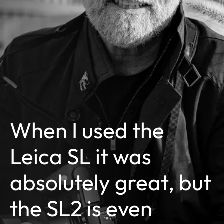
When I used the
Leica SL it was
absolutely great, but
the SL2 is even