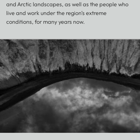
and Arctic landscapes, as well as the people who
live and work under the region’s extreme
conditions, for many years now.