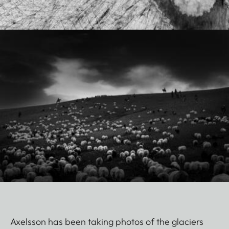
Axelsson has been taking photos of the glaciers