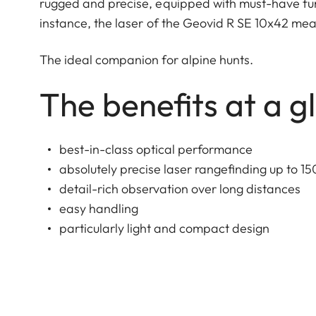
rugged and precise, equipped with must-have fun
instance, the laser of the Geovid R SE 10x42 meas
The ideal companion for alpine hunts.
The benefits at a g
best-in-class optical performance
absolutely precise laser rangefinding up to 15
detail-rich observation over long distances
easy handling
particularly light and compact design