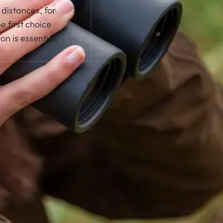
distances, for
e first choice
on is essential.