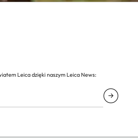
wiatem Leica dzięki naszym Leica News: