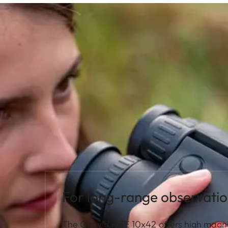
For long-range observatio
The Geovid R SE 10x42 offers high magni