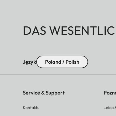
DAS WESENTLIC
Język
Poland / Polish
Service & Support
Pozna
Kontaktu
Leica 