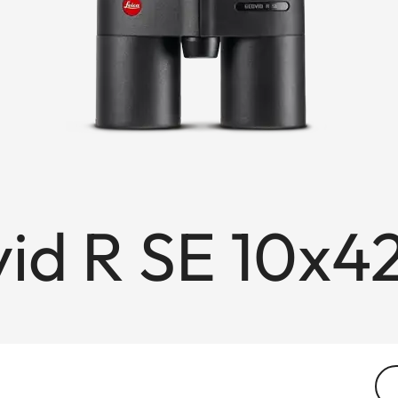
id R SE 10x4