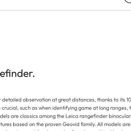
efinder.
 detailed observation at great distances, thanks to its 1
 crucial, such as when identifying game at long ranges, 
dels are classics among the Leica rangefinder binocular
atures based on the proven Geovid family. All models are