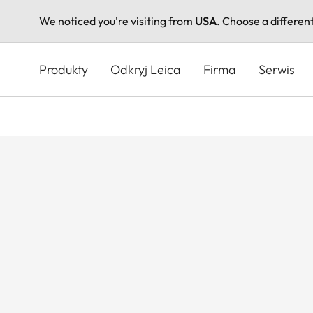
We noticed you're visiting from
USA
. Choose a differen
Przejdź
do
Produkty
Odkryj Leica
Firma
Serwis
treści