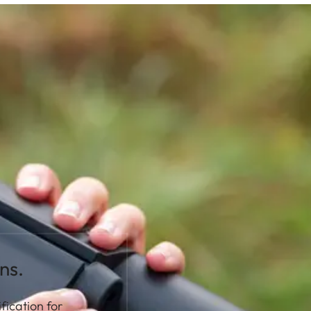
ns.
fication for