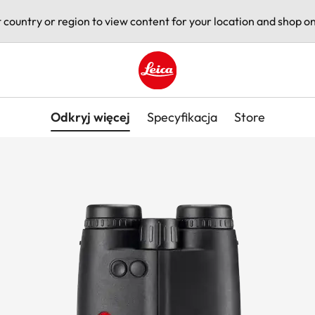
t country or region to view content for your location and shop on
Leica logo - Home
Odkryj więcej
Specyfikacja
Store