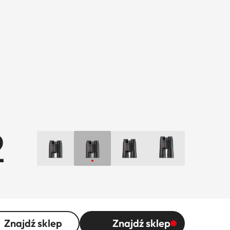
2
Znajdź sklep
Znajdź sklep