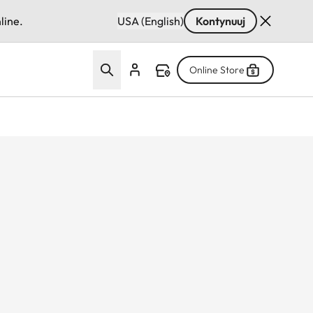
line.
USA (English)
Kontynuuj
Online Store