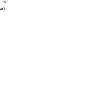
 For
urs.