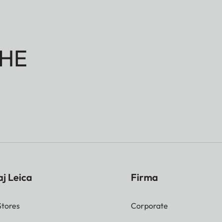
HE
j Leica
Firma
Stores
Corporate