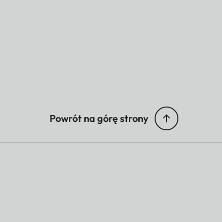
Powrót na górę strony