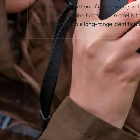
detailed observation of game over great 
example on alpine hunts. This model is th
whenever reliable long-range identificati