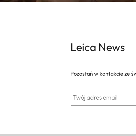
Leica News
Pozostań w kontakcie ze ś
Twój adres email