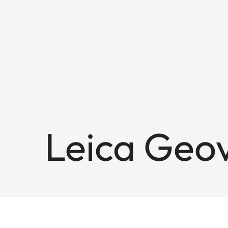
Leica Geov