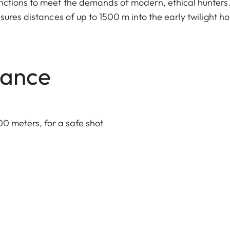
ctions to meet the demands of modern, ethical hunters.
ures distances of up to 1500 m into the early twilight ho
lance
00 meters, for a safe shot