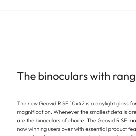
The binoculars with rang
The new Geovid R SE 10x42 is a daylight glass for
magnification. Whenever the smallest details are
are the binoculars of choice. The Geovid R SE mo
now winning users over with essential product fe