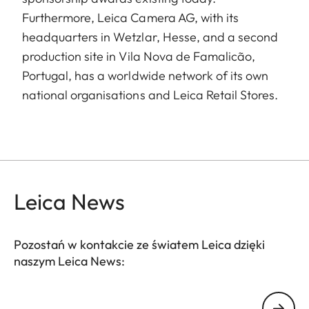
Furthermore, Leica Camera AG, with its
headquarters in Wetzlar, Hesse, and a second
production site in Vila Nova de Famalicão,
Portugal, has a worldwide network of its own
national organisations and Leica Retail Stores.
Leica News
Pozostań w kontakcie ze światem Leica dzięki
naszym Leica News:
Twój adres email