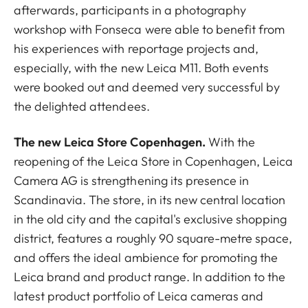
afterwards, participants in a photography
workshop with Fonseca were able to benefit from
his experiences with reportage projects and,
especially, with the new Leica M11. Both events
were booked out and deemed very successful by
the delighted attendees.
The new Leica Store Copenhagen.
With the
reopening of the Leica Store in Copenhagen, Leica
Camera AG is strengthening its presence in
Scandinavia. The store, in its new central location
in the old city and the capital's exclusive shopping
district, features a roughly 90 square-metre space,
and offers the ideal ambience for promoting the
Leica brand and product range. In addition to the
latest product portfolio of Leica cameras and