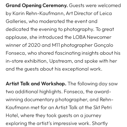
Grand Opening Ceremony.
Guests were welcomed
by Karin Rehn-Kaufmann, Art Director of Leica
Galleries, who moderated the event and
dedicated the evening to photography. To great
applause, she introduced the LOBA Newcomer
winner of 2020 and M11 photographer Gonçalo
Fonseca, who shared fascinating insights about his
in-store exhibition, Upstream, and spoke with her
and the guests about his exceptional work.
Artist Talk and Workshop.
The following day saw
two additional highlights. Fonseca, the award-
winning documentary photographer, and Rehn-
Kaufmann met for an Artist Talk at the Skt Petri
Hotel, where they took guests on a journey
exploring the artist's impressive work. Shortly