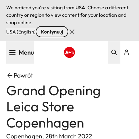
We noticed you're visiting from
USA
. Choose a different
country or region to view content for your location and
shop online.
USA (English)
Kontynuuj
Przejdź
Menu
do
treści
Leica logo - Home
Powrót
Grand Opening
Leica Store
Copenhagen
Copenhagen, 28th March 2022