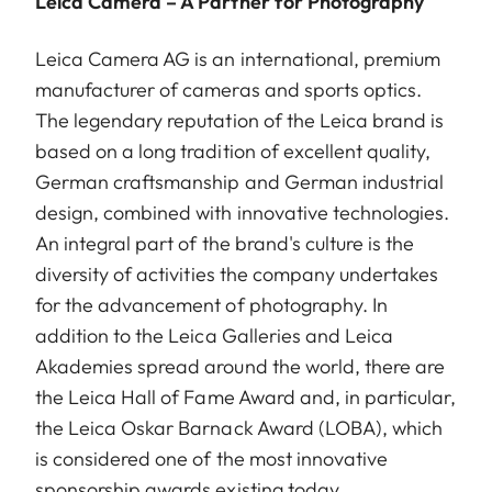
Leica Camera – A Partner for Photography
Leica Camera AG is an international, premium
manufacturer of cameras and sports optics.
The legendary reputation of the Leica brand is
based on a long tradition of excellent quality,
German craftsmanship and German industrial
design, combined with innovative technologies.
An integral part of the brand's culture is the
diversity of activities the company undertakes
for the advancement of photography. In
addition to the Leica Galleries and Leica
Akademies spread around the world, there are
the Leica Hall of Fame Award and, in particular,
the Leica Oskar Barnack Award (LOBA), which
is considered one of the most innovative
sponsorship awards existing today.