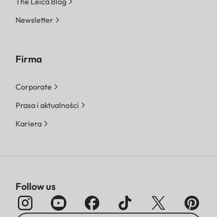
The Leica Blog
Newsletter
Firma
Corporate
Prasa i aktualności
Kariera
Follow us