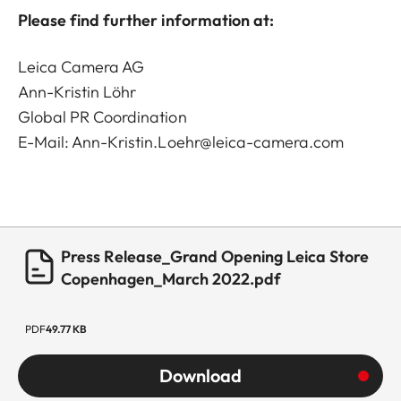
Please find further information at:
Leica Camera AG
Ann-Kristin Löhr
Global PR Coordination
E-Mail: Ann-Kristin.Loehr@leica-camera.com
Press Release_Grand Opening Leica Store
Copenhagen_March 2022.pdf
PDF
49.77 KB
Download