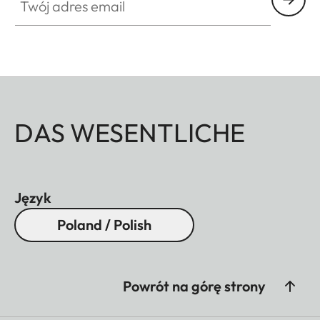
DAS WESENTLICHE
Język
Poland / Polish
Powrót na górę strony