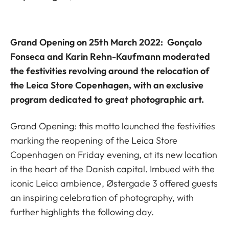
Grand Opening
on 25th March 2022: Gonçalo
Fonseca and Karin Rehn-Kaufmann moderated
the festivities revolving around the relocation of
the Leica Store Copenhagen, with an exclusive
program dedicated to great photographic art.
Grand Opening: this motto launched the festivities
marking the reopening of the Leica Store
Copenhagen on Friday evening, at its new location
in the heart of the Danish capital. Imbued with the
iconic Leica ambience, Østergade 3 offered guests
an inspiring celebration of photography, with
further highlights the following day.