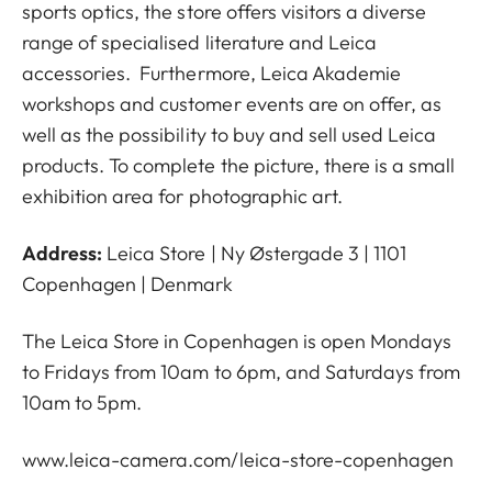
sports optics, the store offers visitors a diverse
range of specialised literature and Leica
accessories. Furthermore, Leica Akademie
workshops and customer events are on offer, as
well as the possibility to buy and sell used Leica
products. To complete the picture, there is a small
exhibition area for photographic art.
Address:
Leica Store | Ny Østergade 3 | 1101
Copenhagen | Denmark
The Leica Store in Copenhagen is open Mondays
to Fridays from 10am to 6pm, and Saturdays from
10am to 5pm.
www.leica-camera.com/leica-store-copenhagen