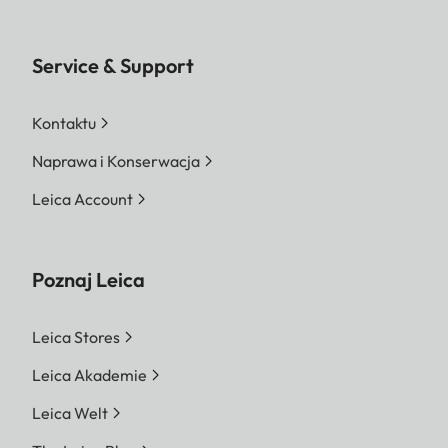
Service & Support
Kontaktu
Naprawa i Konserwacja
Leica Account
Poznaj Leica
Leica Stores
Leica Akademie
Leica Welt