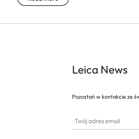
Leica News
Pozostań w kontakcie ze ś
Twój adres email