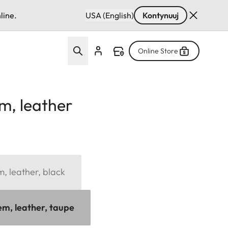
line.
USA (English)
Kontynuuj
Online Store
m, leather
, leather, black
em, leather, taupe