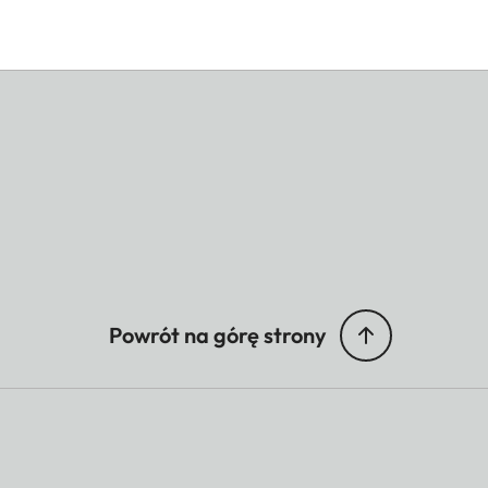
Powrót na górę strony