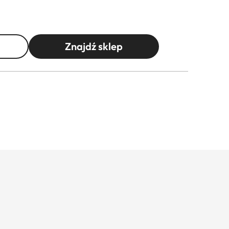
Znajdź sklep