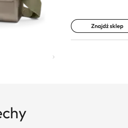
Znajdź sklep
echy