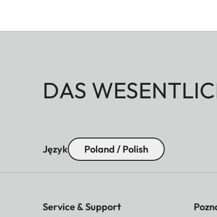
DAS WESENTLIC
Język
Poland / Polish
Service & Support
Pozna