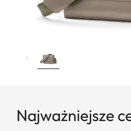
Najważniejsze c