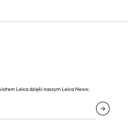
wiatem Leica dzięki naszym Leica News: