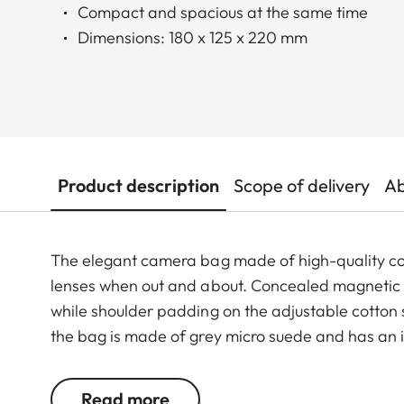
Compact and spacious at the same time
Dimensions: 180 x 125 x 220 mm
Product description
Scope of delivery
Ab
The elegant camera bag made of high-quality co
lenses when out and about. Concealed magnetic clos
while shoulder padding on the adjustable cotton s
the bag is made of grey micro suede and has an i
Besides the camera and lenses, there is also room
Read more