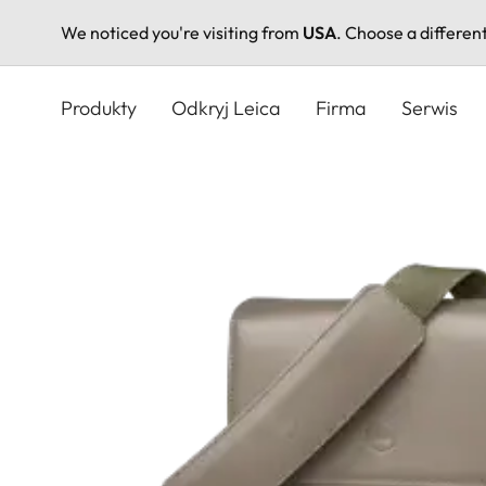
We noticed you're visiting from
USA
. Choose a differen
Przejdź
do
Produkty
Odkryj Leica
Firma
Serwis
treści