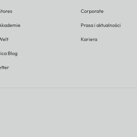
Stores
Corporate
 Akademie
Prasa i aktualności
Welt
Kariera
ica Blog
tter