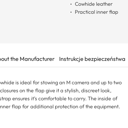
Cowhide leather
Practical inner flap
out the Manufacturer
Instrukcje bezpieczeństwa
whide is ideal for stowing an M camera and up to two
ures on the flap give it a stylish, discreet look,
trap ensures it’s comfortable to carry. The inside of
nner flap for additional protection of the equipment.
 for a mini tablet at the back of the bag.