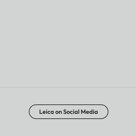
Leica on Social Media