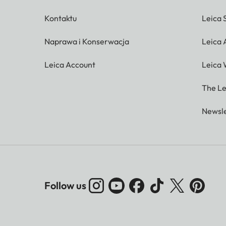
Kontaktu
Leica 
Naprawa i Konserwacja
Leica
Leica Account
Leica 
The Le
Newsle
Follow us