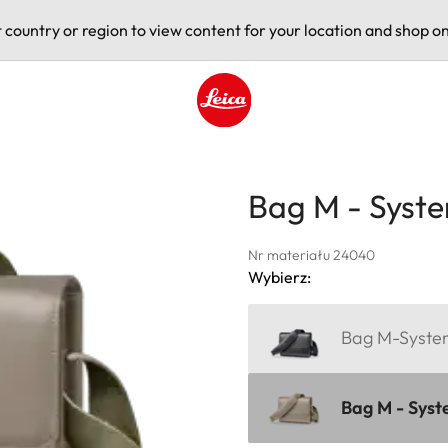
t country or region to view content for your location and shop on
Leica logo - Home
Bag M - Syste
Nr materiału 24040
Wybierz:
Bag M-System
Bag M - Syst