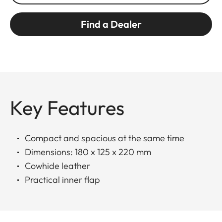
Find a Dealer
Key Features
Compact and spacious at the same time
Dimensions: 180 x 125 x 220 mm
Cowhide leather
Practical inner flap