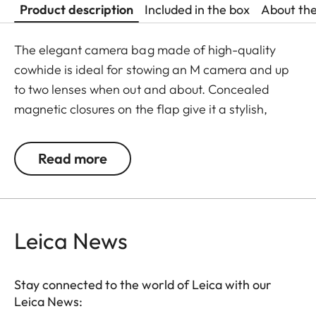
Product description
Included in the box
About th
The elegant camera bag made of high-quality
cowhide is ideal for stowing an M camera and up
to two lenses when out and about. Concealed
magnetic closures on the flap give it a stylish,
discreet look, while shoulder padding on the
adjustable cotton strap ensures it’s comfortable to
Read more
carry. The inside of the bag is made of grey micro
suede and has an inner flap for additional
protection of the equipment. Besides the camera
and lenses, there is also room for a mini tablet at
Leica News
the back of the bag.
Stay connected to the world of Leica with our
Leica News: