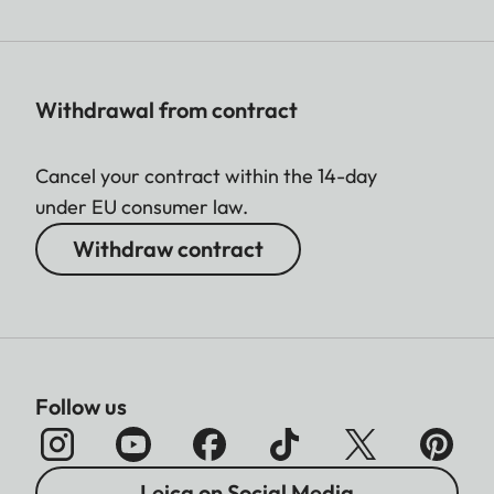
Withdrawal from contract
Cancel your contract within the 14-day
under EU consumer law.
Withdraw contract
Follow us
Leica on Social Media