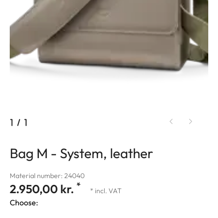
1
/
1
Bag M - System, leather
Material number: 24040
*
2.950,00 kr.
* incl. VAT
Choose: