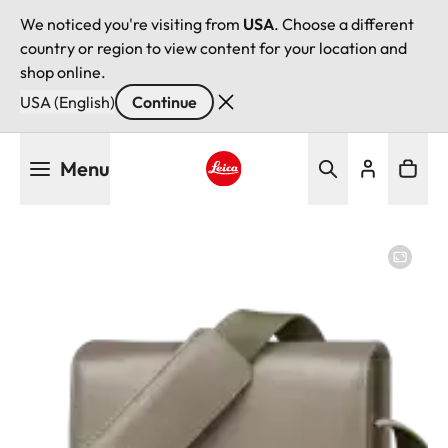
We noticed you're visiting from
USA
. Choose a different
country or region to view content for your location and
shop online.
USA (English)
Continue
Skip
Menu
to
main
Leica logo - Home
content