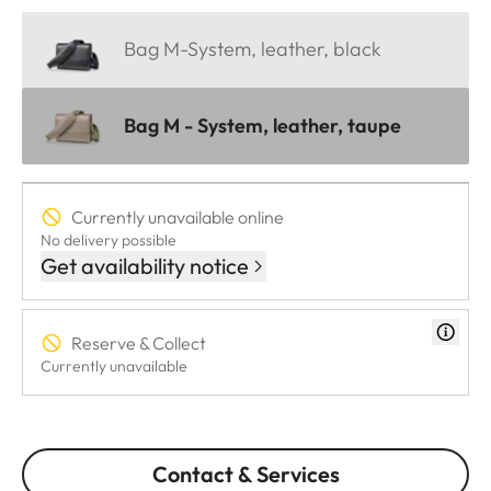
Bag M-System, leather, black
Bag M - System, leather, taupe
Currently unavailable online
No delivery possible
Get availability notice
Reserve & Collect
Currently unavailable
Contact & Services