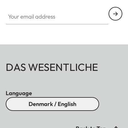
Your email address
DAS WESENTLICHE
Language
Denmark / English