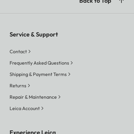
Back to Top
Service & Support
Contact
Frequently Asked Questions
Shipping & Payment Terms
Returns
Repair & Maintenance
Leica Account
Experience Leica