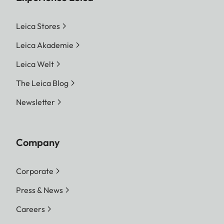
Leica Stores
Leica Akademie
Leica Welt
The Leica Blog
Newsletter
Company
Corporate
Press & News
Careers