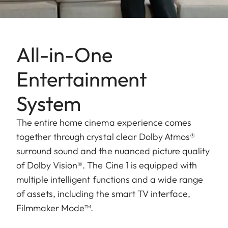
All-in-One
Entertainment
System
The entire home cinema experience comes
together through crystal clear Dolby Atmos®
surround sound and the nuanced picture quality
of Dolby Vision®. The Cine 1 is equipped with
multiple intelligent functions and a wide range
of assets, including the smart TV interface,
Filmmaker Mode™.