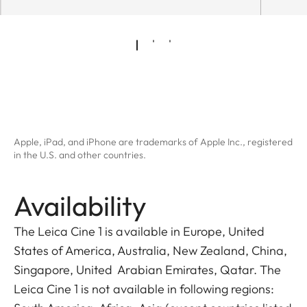
Apple, iPad, and iPhone are trademarks of Apple Inc., registered
in the U.S. and other countries.
Availability
The Leica Cine 1 is available in Europe, United
States of America, Australia, New Zealand, China,
Singapore, United Arabian Emirates, Qatar. The
Leica Cine 1 is not available in following regions: