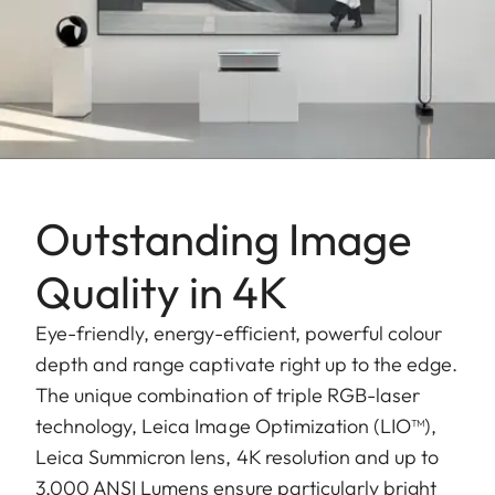
Outstanding Image
Quality in 4K
Eye-friendly, energy-efficient, powerful colour
depth and range captivate right up to the edge.
The unique combination of triple RGB-laser
technology, Leica Image Optimization (LIO™),
Leica Summicron lens, 4K resolution and up to
3,000 ANSI Lumens ensure particularly bright