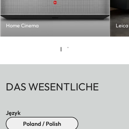
Home Cinema
Leica 
DAS WESENTLICHE
Język
Poland / Polish