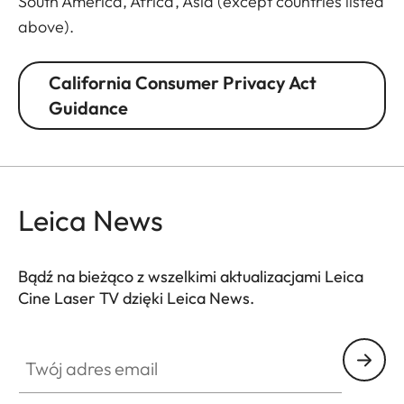
South America, Africa, Asia (except countries listed
above).
California Consumer Privacy Act
Guidance
Leica News
Bądź na bieżąco z wszelkimi aktualizacjami Leica
Cine Laser TV dzięki Leica News.
CINE002
Twój adres email