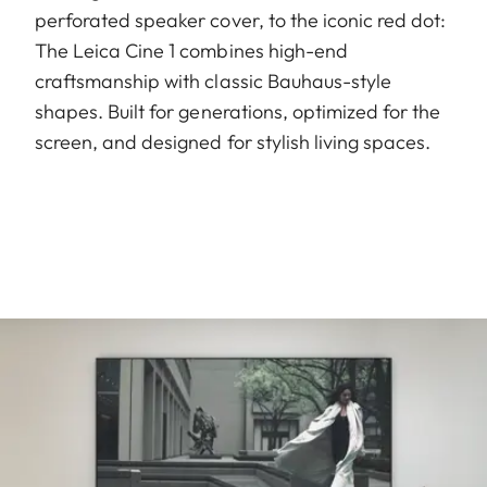
perforated speaker cover, to the iconic red dot:
The Leica Cine 1 combines high-end
craftsmanship with classic Bauhaus-style
shapes. Built for generations, optimized for the
screen, and designed for stylish living spaces.