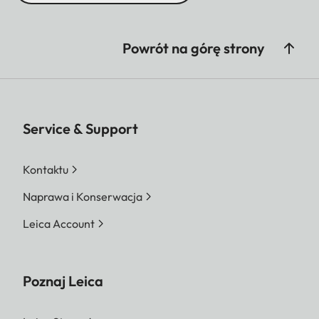
Powrót na górę strony
Service & Support
Kontaktu
Naprawa i Konserwacja
Leica Account
Poznaj Leica