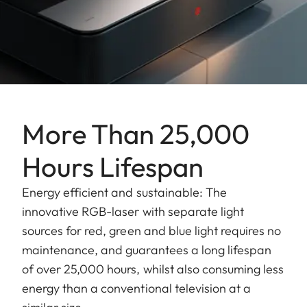
More Than 25,000
Hours Lifespan
Energy efficient and sustainable: The
innovative RGB-laser with separate light
sources for red, green and blue light requires no
maintenance, and guarantees a long lifespan
of over 25,000 hours, whilst also consuming less
energy than a conventional television at a