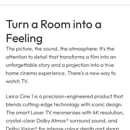
Turn a Room into a
Feeling
The picture, the sound, the atmosphere: It's the
attention to detail that transforms a film into an
unforgettable story and a projection into a true
home cinema experience. There's a new way to
watch TV.
Leica Cine 1 is a precision-engineered product that
blends cutting-edge technology with iconic design.
The smart Laser TV mesmerises with 4K resolution,
crystal-clear Dolby Atmos® surround sound, and
Dolby Vision® for intense colour depth and sharp