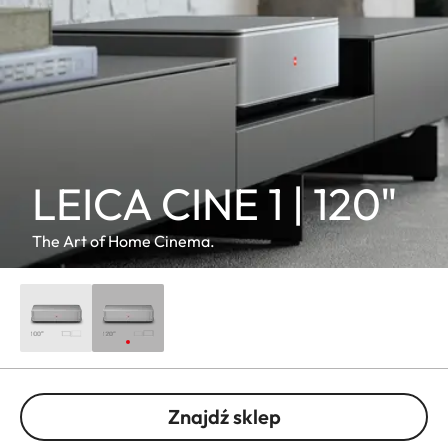
LEICA CINE 1 | 120"
The Art of Home Cinema.
Znajdź sklep