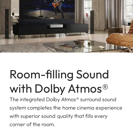
Room-filling Sound
with Dolby Atmos®
The integrated Dolby Atmos® surround sound
system completes the home cinema experience
with superior sound quality that fills every
corner of the room.