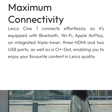
Maximum
Connectivity
Leica Cine 1 connects effortlessly as it’s
equipped with Bluetooth, Wi-Fi, Apple AirPlay,
an integrated triple-tuner, three HDMI and two
USB ports, as well as a CI+-Slot, enabling you to
enjoy your favourite content in Leica quality.