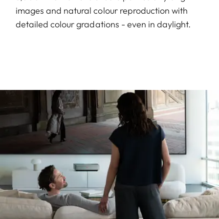
images and natural colour reproduction with
detailed colour gradations - even in daylight.