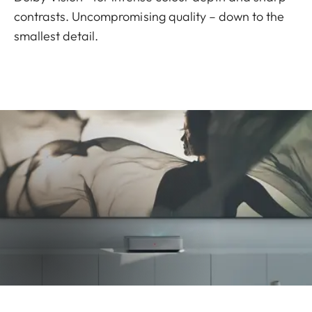
contrasts. Uncompromising quality – down to the
smallest detail.