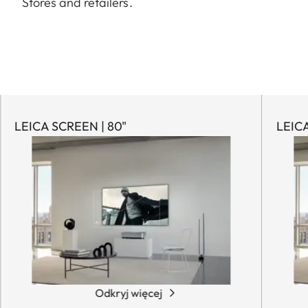
Stores and retailers.
LEICA SCREEN | 80"
LEICA
Odkryj więcej