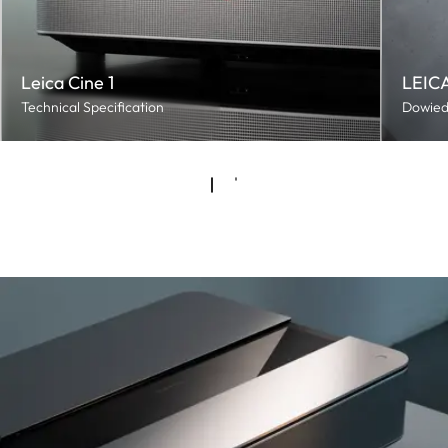
Leica Cine 1
LEICA
Technical Specification
Dowiedz