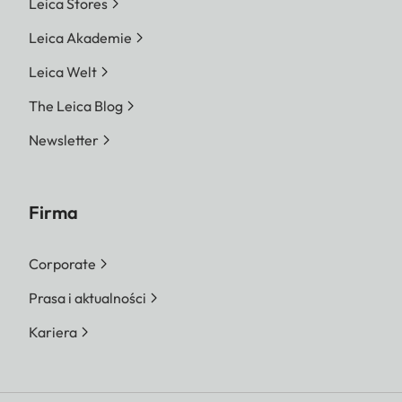
Leica Stores
Leica Akademie
Leica Welt
The Leica Blog
Newsletter
Firma
Corporate
Prasa i aktualności
Kariera