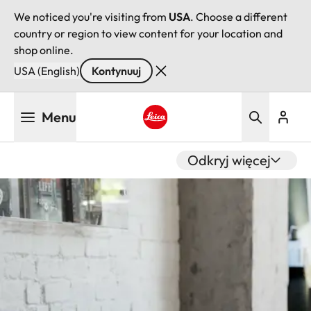
We noticed you're visiting from
USA
. Choose a different
country or region to view content for your location and
shop online.
USA (English)
Kontynuuj
Przejdź
Menu
do
treści
Leica logo - Home
Odkryj więcej