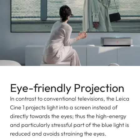
Eye-friendly Projection
In contrast to conventional televisions, the Leica
Cine 1 projects light into a screen instead of
directly towards the eyes; thus the high-energy
and particularly stressful part of the blue light is
reduced and avoids straining the eyes.