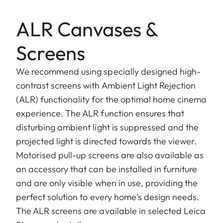
ALR Canvases &
Screens
We recommend using specially designed high-
contrast screens with Ambient Light Rejection
(ALR) functionality for the optimal home cinema
experience. The ALR function ensures that
disturbing ambient light is suppressed and the
projected light is directed towards the viewer.
Motorised pull-up screens are also available as
an accessory that can be installed in furniture
and are only visible when in use, providing the
perfect solution to every home's design needs.
The ALR screens are available in selected Leica