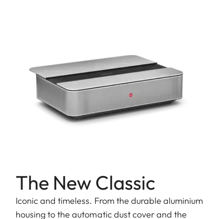
The New Classic
Iconic and timeless. From the durable aluminium
housing to the automatic dust cover and the