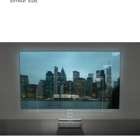
similar size.