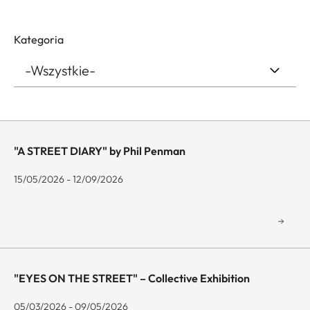
Kategoria
"A STREET DIARY" by Phil Penman
15/05/2026 - 12/09/2026
"EYES ON THE STREET" – Collective Exhibition
05/03/2026 - 09/05/2026