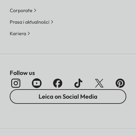
Corporate
Prasa i aktualności
Kariera
Follow us
Leica on Social Media