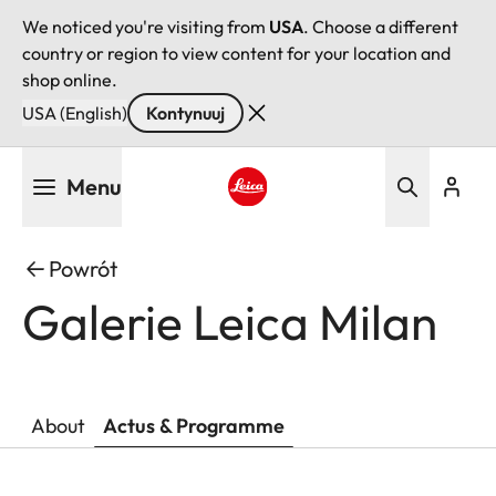
We noticed you're visiting from
USA
. Choose a different
country or region to view content for your location and
shop online.
USA (English)
Kontynuuj
Przejdź
Menu
do
treści
Leica logo - Home
Powrót
Galerie Leica Milan
About
Actus & Programme