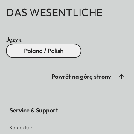
DAS WESENTLICHE
Język
Poland / Polish
Powrót na górę strony
Service & Support
Kontaktu