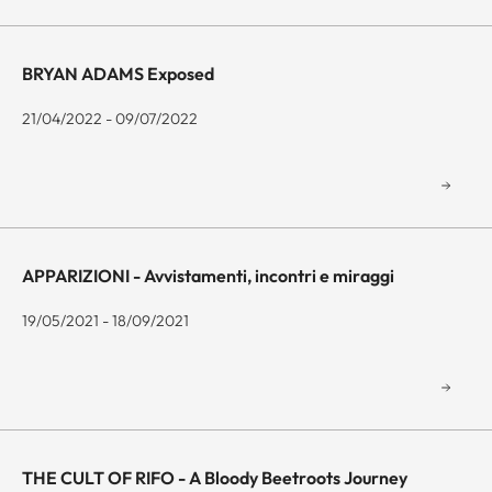
BRYAN ADAMS Exposed
21/04/2022 - 09/07/2022
APPARIZIONI - Avvistamenti, incontri e miraggi
19/05/2021 - 18/09/2021
THE CULT OF RIFO - A Bloody Beetroots Journey