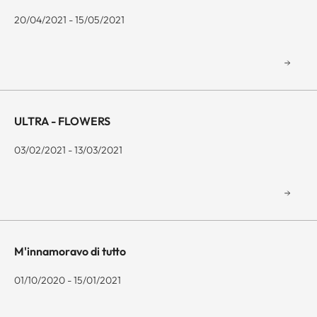
20/04/2021 - 15/05/2021
ULTRA - FLOWERS
03/02/2021 - 13/03/2021
M'innamoravo di tutto
01/10/2020 - 15/01/2021