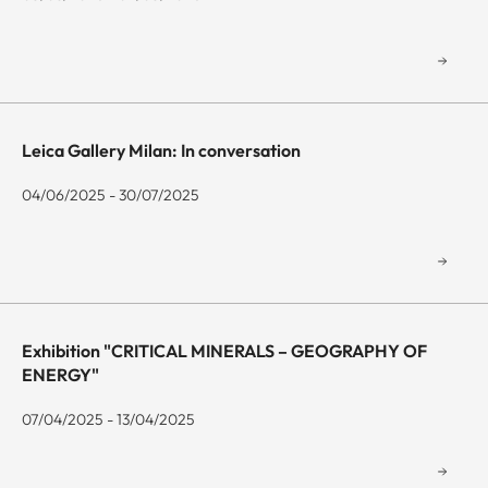
Leica Gallery Milan: In conversation
04/06/2025 - 30/07/2025
Exhibition "CRITICAL MINERALS – GEOGRAPHY OF
ENERGY"
07/04/2025 - 13/04/2025