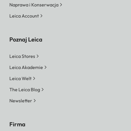
Naprawa i Konserwacja
Leica Account
Poznaj Leica
Leica Stores
Leica Akademie
Leica Welt
The Leica Blog
Newsletter
Firma