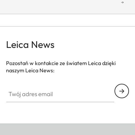
Leica News
Pozostań w kontakcie ze światem Leica dzięki
naszym Leica News:
Twój adres email