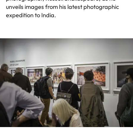
unveils images from his latest photographic
expedition to India.