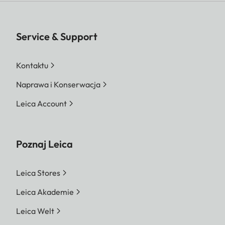
Service & Support
Kontaktu
Naprawa i Konserwacja
Leica Account
Poznaj Leica
Leica Stores
Leica Akademie
Leica Welt