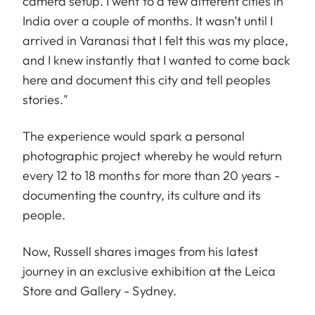
camera setup. I went to a few different cities in
India over a couple of months. It wasn’t until I
arrived in Varanasi that I felt this was my place,
and I knew instantly that I wanted to come back
here and document this city and tell peoples
stories."
T he experience would spark a personal
photographic project whereby he would return
every 12 to 18 months for more than 20 years -
documenting the country, its culture and its
people.
Now, Russell shares images from his latest
journey in an exclusive exhibition at the Leica
Store and Gallery - Sydney.