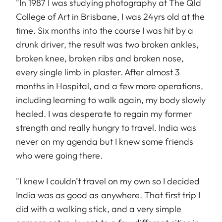
"In 1987 I was studying photography at The Qld
College of Art in Brisbane, I was 24yrs old at the
time. Six months into the course I was hit by a
drunk driver, the result was two broken ankles,
broken knee, broken ribs and broken nose,
every single limb in plaster. After almost 3
months in Hospital, and a few more operations,
including learning to walk again, my body slowly
healed. I was desperate to regain my former
strength and really hungry to travel. India was
never on my agenda but I knew some friends
who were going there.
"I knew I couldn’t travel on my own so I decided
India was as good as anywhere. That first trip I
did with a walking stick, and a very simple