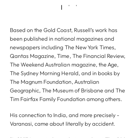
Based on the Gold Coast, Russell’s work has
been published in national magazines and
newspapers including The New York Times,
Qantas Magazine, Time, The Financial Review,
The Weekend Australian magazine, the Age,
The Sydney Morning Herald, and in books by
The Magnum Foundation, Australian
Geographic, The Museum of Brisbane and The
Tim Fairfax Family Foundation among others.
His connection to India, and more precisely -
Varanasi, came about literally by accident.