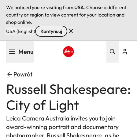
We noticed you're visiting from
USA
. Choose a different
country or region to view content for your location and
shop online.
USA (English)
Kontynuuj
Przejdź
Menu
do
treści
Leica logo - Home
Powrót
Russell Shakespeare:
City of Light
Leica Camera Australia invites you to join
award-winning portrait and documentary
photographer, Russell Shakespeare, as he