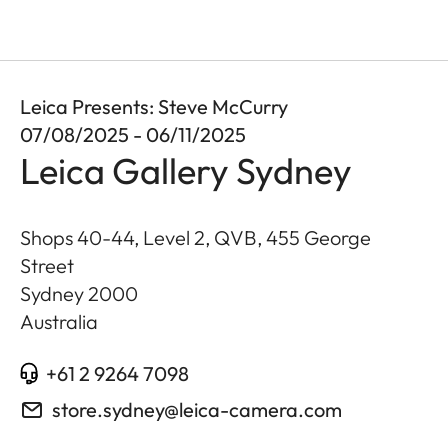
Leica Presents: Steve McCurry
07/08/2025 - 06/11/2025
Leica Gallery Sydney
Shops 40-44, Level 2, QVB, 455 George
Street
Sydney
2000
Australia
+61 2 9264 7098
store.sydney@leica-camera.com