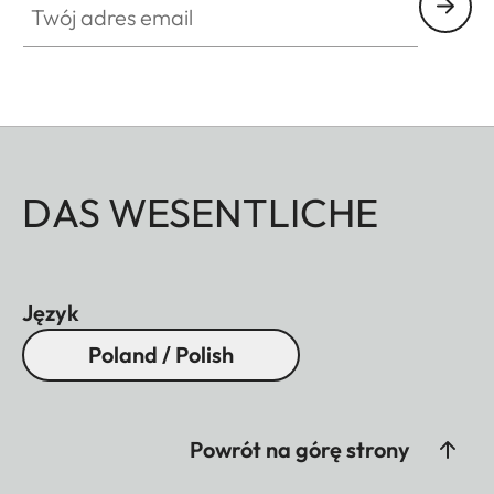
DAS WESENTLICHE
Język
Poland / Polish
Powrót na górę strony