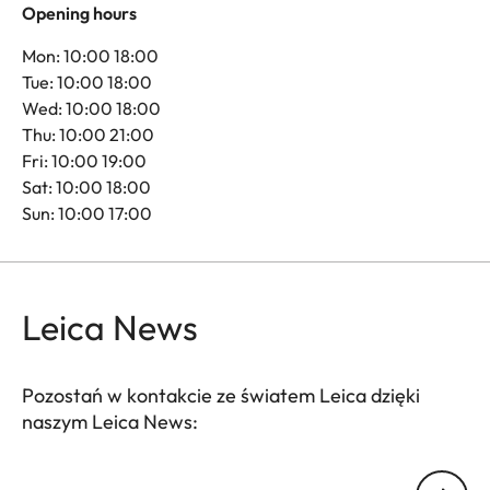
Opening hours
Mon: 10:00 18:00
Tue: 10:00 18:00
Wed: 10:00 18:00
Thu: 10:00 21:00
Fri: 10:00 19:00
Sat: 10:00 18:00
Sun: 10:00 17:00
Leica News
Pozostań w kontakcie ze światem Leica dzięki
naszym Leica News:
Twój adres email