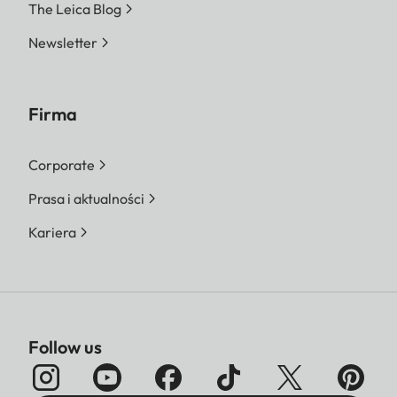
The Leica Blog
Newsletter
Firma
Corporate
Prasa i aktualności
Kariera
Follow us