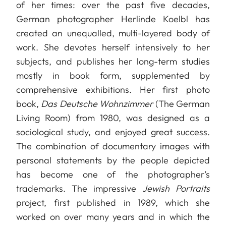
of her times: over the past five decades,
German photographer Herlinde Koelbl has
created an unequalled, multi-layered body of
work. She devotes herself intensively to her
subjects, and publishes her long-term studies
mostly in book form, supplemented by
comprehensive exhibitions. Her first photo
book,
Das Deutsche Wohnzimmer
(The German
Living Room) from 1980, was designed as a
sociological study, and enjoyed great success.
The combination of documentary images with
personal statements by the people depicted
has become one of the photographer’s
trademarks. The impressive
Jewish Portraits
project, first published in 1989, which she
worked on over many years and in which the