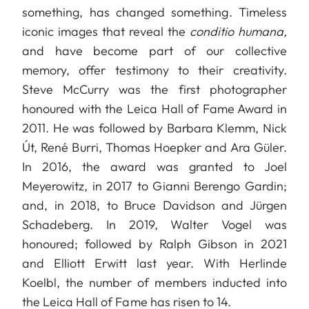
something, has changed something. Timeless
iconic images that reveal the
conditio humana,
and have become part of our collective
memory, offer testimony to their creativity.
Steve McCurry was the first photographer
honoured with the Leica Hall of Fame Award in
2011. He was followed by Barbara Klemm, Nick
Út, René Burri, Thomas Hoepker and Ara Güler.
In 2016, the award was granted to Joel
Meyerowitz, in 2017 to Gianni Berengo Gardin;
and, in 2018, to Bruce Davidson and Jürgen
Schadeberg. In 2019, Walter Vogel was
honoured; followed by Ralph Gibson in 2021
and Elliott Erwitt last year. With Herlinde
Koelbl, the number of members inducted into
the Leica Hall of Fame has risen to 14.