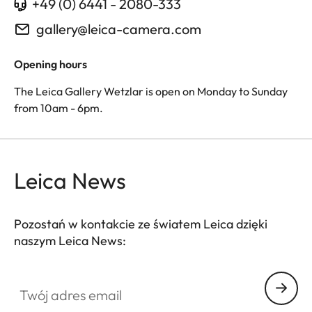
+49 (0) 6441 - 2080-333
gallery@leica-camera.com
Opening hours
The Leica Gallery Wetzlar is open on Monday to Sunday
from 10am - 6pm.
Leica News
Pozostań w kontakcie ze światem Leica dzięki
naszym Leica News:
Twój adres email