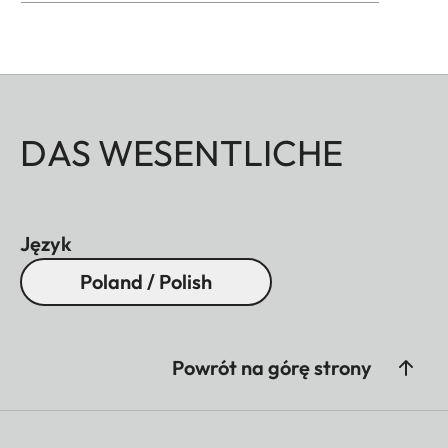
DAS WESENTLICHE
Język
Poland / Polish
Powrót na górę strony