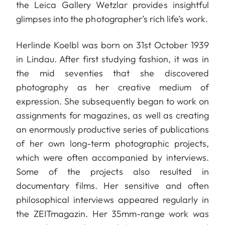
the Leica Gallery Wetzlar provides insightful
glimpses into the photographer’s rich life’s work.
Herlinde Koelbl was born on 31st October 1939
in Lindau. After first studying fashion, it was in
the mid seventies that she discovered
photography as her creative medium of
expression. She subsequently began to work on
assignments for magazines, as well as creating
an enormously productive series of publications
of her own long-term photographic projects,
which were often accompanied by interviews.
Some of the projects also resulted in
documentary films. Her sensitive and often
philosophical interviews appeared regularly in
the ZEITmagazin. Her 35mm-range work was