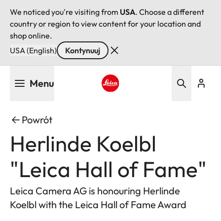
We noticed you're visiting from
USA
. Choose a different
country or region to view content for your location and
shop online.
USA (English)
Kontynuuj
Przejdź
Menu
do
treści
Leica logo - Home
Powrót
Herlinde Koelbl
"Leica Hall of Fame"
Leica Camera AG is honouring Herlinde
Koelbl with the Leica Hall of Fame Award