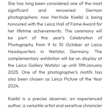
She has long been considered one of the most
significant and renowned German
photographers: now Herlinde Koelbl is being
honoured with the Leica Hall of Fame Award for
her lifetime achievements. The ceremony will
be part of this year’s Celebration of
Photography from 9 to 10 October at Leica
Headquarters in Wetzlar, Germany. The
complementary exhibition will be on display at
the Leica Gallery Wetzlar up until 19thJanuary
2025. One of the photographer’s motifs has
also been chosen as Leica Picture of the Year
2024.
Koelbl is a precise observer, an experienced
author, a versatile artist and sensitive chronicler