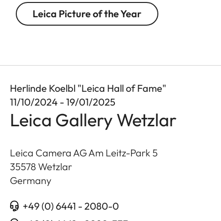
Leica Picture of the Year
Herlinde Koelbl "Leica Hall of Fame"
11/10/2024 - 19/01/2025
Leica Gallery Wetzlar
Leica Camera AG Am Leitz-Park 5
35578
Wetzlar
Germany
+49 (0) 6441 - 2080-0