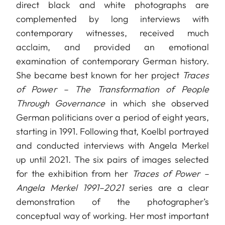
direct black and white photographs are
complemented by long interviews with
contemporary witnesses, received much
acclaim, and provided an emotional
examination of contemporary German history.
She became best known for her project
Traces
of Power – The Transformation of People
Through Governance
in which she observed
German politicians over a period of eight years,
starting in 1991. Following that, Koelbl portrayed
and conducted interviews with Angela Merkel
up until 2021. The six pairs of images selected
for the exhibition from her
Traces of Power –
Angela Merkel 1991–2021
series are a clear
demonstration of the photographer’s
conceptual way of working. Her most important