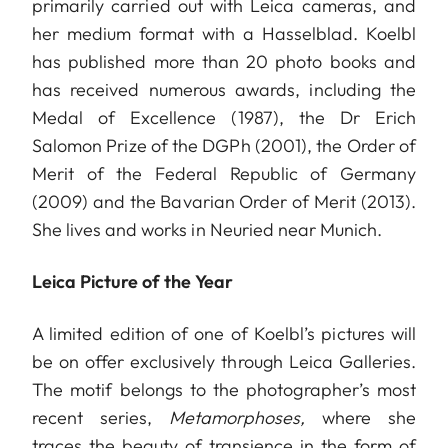
primarily carried out with Leica cameras, and
her medium format with a Hasselblad. Koelbl
has published more than 20 photo books and
has received numerous awards, including the
Medal of Excellence (1987), the Dr Erich
Salomon Prize of the DGPh (2001), the Order of
Merit of the Federal Republic of Germany
(2009) and the Bavarian Order of Merit (2013).
She lives and works in Neuried near Munich.
Leica Picture of the Year
A limited edition of one of Koelbl’s pictures will
be on offer exclusively through Leica Galleries.
The motif belongs to the photographer’s most
recent series,
Metamorphoses,
where she
traces the beauty of transience in the form of