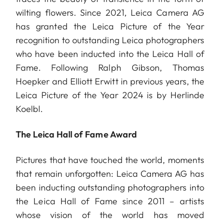
wilting flowers. Since 2021, Leica Camera AG
has granted the Leica Picture of the Year
recognition to outstanding Leica photographers
who have been inducted into the Leica Hall of
Fame. Following Ralph Gibson, Thomas
Hoepker and Elliott Erwitt in previous years, the
Leica Picture of the Year 2024 is by Herlinde
Koelbl.
The Leica Hall of Fame Award
Pictures that have touched the world, moments
that remain unforgotten: Leica Camera AG has
been inducting outstanding photographers into
the Leica Hall of Fame since 2011 – artists
whose vision of the world has moved