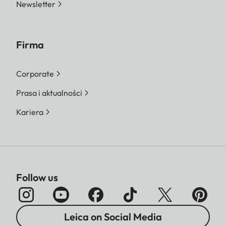
Newsletter
Firma
Corporate
Prasa i aktualności
Kariera
Follow us
Leica on Social Media