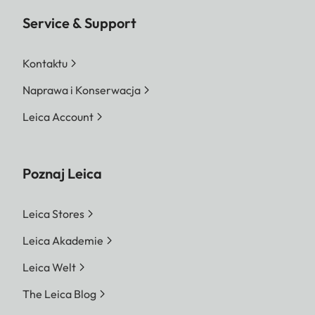
Service & Support
Kontaktu
Naprawa i Konserwacja
Leica Account
Poznaj Leica
Leica Stores
Leica Akademie
Leica Welt
The Leica Blog