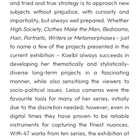
and tried and true strategy is to approach new
subjects without prejudice, with curiosity and
impartiality, but always well prepared. Whether
High Society, Clothes Make the Man, Bedrooms,
Hair, Portraits, Writers
or
Metamorphoses
– just
to name a few of the projects presented in the
current exhibition – Koelbl always succeeds in
developing her thematically and stylistically-
diverse long-term projects in a fascinating
manner, while also sensitising the viewers to
socio-political issues. Leica cameras were the
favourite tools for many of her series, initially
due to the discretion needed; however, even in
digital times they have proven to be reliable
instruments for capturing the finest nuances.
With 47 works from ten series, the exhibition at