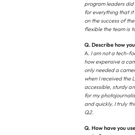
program leaders did t
for everything that i
on the success of th
flexible the team is 
Q. Describe how you 
A.
I am not a tech-fo
how expensive a cam
only needed a camera
when I received the 
accessible, sturdy a
for my photojournali
and quickly. I truly 
Q2.
Q.
How have you use