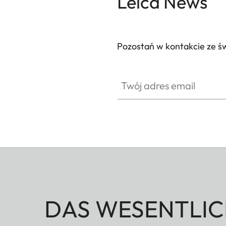
Leica News
Pozostań w kontakcie ze ś
Twój adres email
DAS WESENTLIC