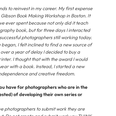
nds to reinvest in my career. My first expense
 Gibson Book Making Workshop in Boston. It
ve ever spent because not only did it teach
graphy book, but for three days I interacted
successful photographers still working today.
egan, I felt inclined to find a new source of
over a year of delay I decided to buy a
inter. I thought that with the award I would
ear with a book. Instead, I started a new
l independence and creative freedom.
ou have for photographers who are in the
ested) of developing their own series or
ve photographers to submit work they are