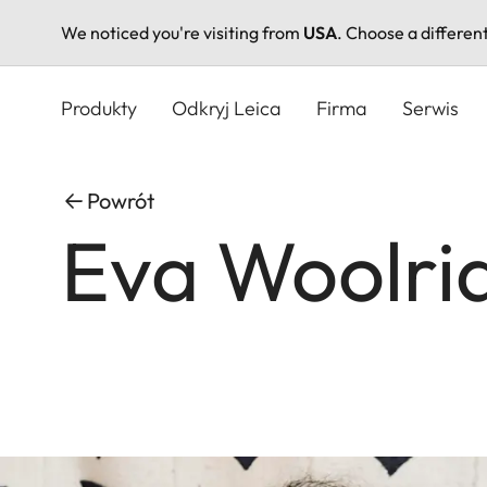
We noticed you're visiting from
USA
. Choose a differen
Przejdź
do
Produkty
Odkryj Leica
Firma
Serwis
treści
Powrót
Eva Woolri