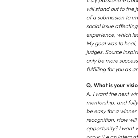
truly passionate abo
will stand out to the 
of a submission to imp
social issue affecti
experience, which le
My goal was to heal, w
judges. Source inspir
only be more successf
fulfilling for you as an
Q.
What is your visi
A.
I want the next wi
mentorship, and fully
be easy for a winner
recognition. How wil
opportunity? I want w
occur (i.e an intern