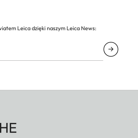
wiatem Leica dzięki naszym Leica News:
HE