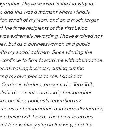
grapher, I have worked in the industry for
 and this was a moment where I finally
ion for all of my work and on a much larger
 the three recipients of the first Leica
was extremely rewarding. I have evolved not
her, but as a businesswoman and public
ith my social activism. Since winning the
 continue to flow toward me with abundance.
rint making business, cutting out the
ng my own pieces to sell. I spoke at
Center in Harlem, presented a TedxTalk,
lished in an international photographer
on countless podcasts regarding my
nce as a photographer, and currently leading
one being with Leica. The Leica team has
nt for me every step in the way, and the