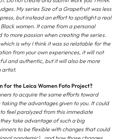
ut. Do not create and submit work you THINK
judges. My series Size of a Grapefruit was less
ress, but instead an effort to spotlight a real
ng Black women. It came from a personal
d to more passion when creating the series.
hich is why I think it was so relatable for the
ation from your own experiences, it will not
ul and authentic, but it will also be more
 artist.
on for the Leica Women Foto Project?
nners to acquire the same efforts toward
 taking the advantages given to you. It could
 to feel paralyzed from this immediate
l they take advantage of such a big
inners to be flexible with changes that could
ational pandemic) , and how those changes