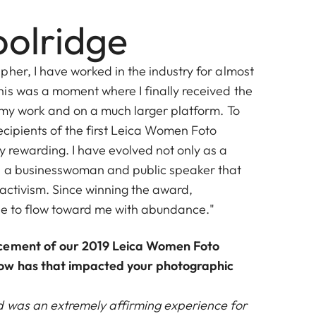
olridge
her, I have worked in the industry for almost
is was a moment where I finally received the
f my work and on a much larger platform. To
ecipients of the first Leica Women Foto
y rewarding. I have evolved not only as a
s a businesswoman and public speaker that
 activism. Since winning the award,
ue to flow toward me with abundance."
ncement of our 2019 Leica Women Foto
ow has that impacted your photographic
 was an extremely affirming experience for