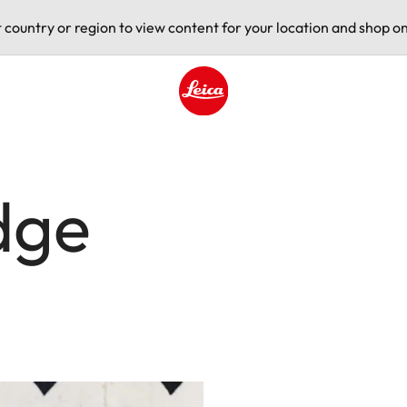
t country or region to view content for your location and shop on
Leica logo - Home
dge