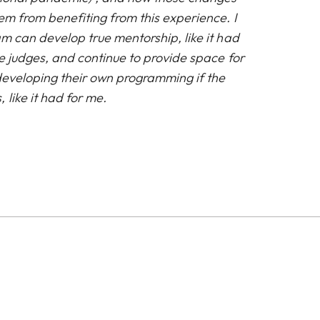
em from benefiting from this experience. I
m can develop true mentorship, like it had
e judges, and continue to provide space for
 developing their own programming if the
 like it had for me.