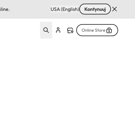
line.
USA (English)
Kontynuuj
Online Store