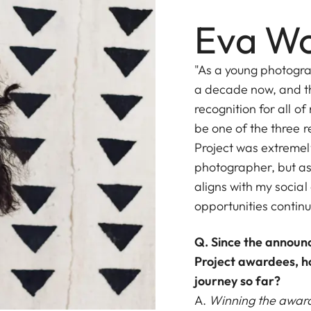
Eva Wo
"As a young photograp
a decade now, and th
recognition for all o
be one of the three r
Project was extremel
photographer, but a
aligns with my social
opportunities contin
Q. Since the annou
Project awardees, h
journey so far?
A.
Winning the award