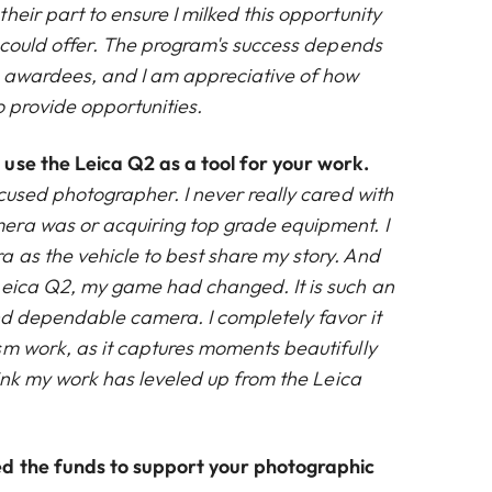
heir part to ensure I milked this opportunity
t could offer. The program's success depends
e awardees, and I am appreciative of how
to provide opportunities.
use the Leica Q2 as a tool for your work.
cused photographer. I never really cared with
era was or acquiring top grade equipment. I
 as the vehicle to best share my story. And
Leica Q2, my game had changed. It is such an
nd dependable camera. I completely favor it
sm work, as it captures moments beautifully
think my work has leveled up from the Leica
d the funds to support your photographic