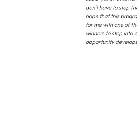
don't have to stop th
hope that this progra
for me with one of th
winners to step into
opportunity develops,