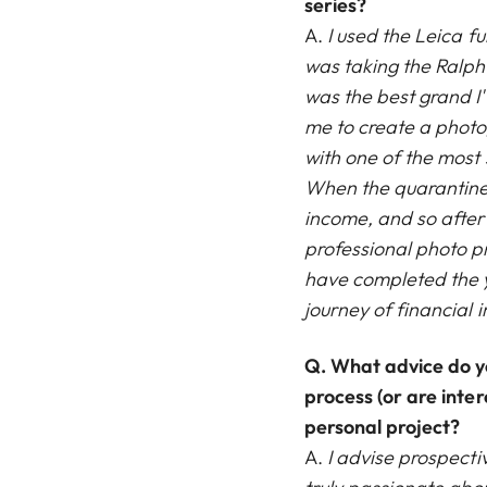
series?
A.
I used the Leica fu
was taking the Ralph
was the best grand I'
me to create a photo
with one of the most 
When the quarantine b
income, and so after 
professional photo pr
have completed the y
journey of financia
Q.
What advice do y
process (or are inter
personal project?
A.
I advise prospecti