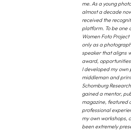
me. As a young photo
almost a decade now,
received the recognit
platform. To be one of
Women Foto Project 
only as a photograp
speaker that aligns w
award, opportunities
I developed my own p
middleman and printi
Schomburg Research 
gained a mentor, pub
magazine, featured 
professional experie
my own
workshops
, 
been extremely prese