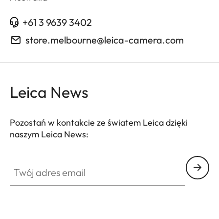
+61 3 9639 3402
store.melbourne@leica-camera.com
Leica News
Pozostań w kontakcie ze światem Leica dzięki
naszym Leica News:
Twój adres email