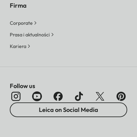
Firma
Corporate
Prasa i aktualności
Kariera
Follow us
Leica on Social Media