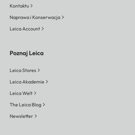
Kontaktu
Naprawa i Konserwacja
Leica Account
Poznaj Leica
Leica Stores
Leica Akademie
Leica Welt
The Leica Blog
Newsletter