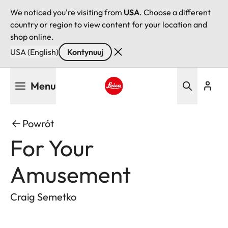
We noticed you're visiting from
USA
. Choose a different
country or region to view content for your location and
shop online.
USA (English)
Kontynuuj
Przejdź
Menu
do
treści
Leica logo - Home
Powrót
For Your
Amusement
Craig Semetko