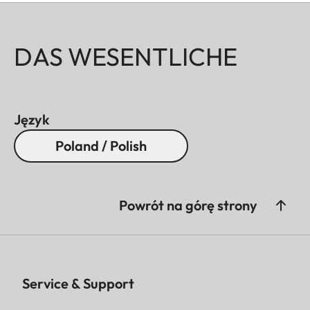
DAS WESENTLICHE
Język
Poland / Polish
Powrót na górę strony
Service & Support