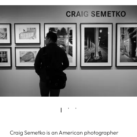
Craig Semetko is an American photographer