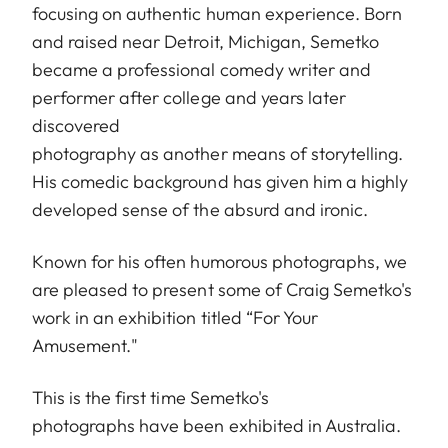
focusing on authentic human experience. Born
and raised near Detroit, Michigan, Semetko
became a professional comedy writer and
performer after college and years later
discovered
photography as another means of storytelling.
His comedic background has given him a highly
developed sense of the absurd and ironic.
Known for his often humorous photographs, we
are pleased to present some of Craig Semetko's
work in an exhibition titled “For Your
Amusement."
This is the first time Semetko's
photographs have been exhibited in Australia.