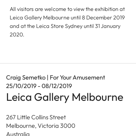
All visitors are welcome to view the exhibition at
Leica Gallery Melbourne until 8 December 2019
and at the Leica Store Sydney until 31 January
2020.
Craig Semetko | For Your Amusement
25/10/2019 - 08/12/2019
Leica Gallery Melbourne
267 Little Collins Street
Melbourne, Victoria
3000
Australia