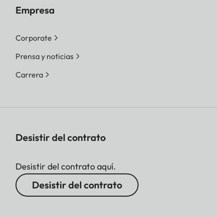
Empresa
Corporate
Prensa y noticias
Carrera
Desistir del contrato
Desistir del contrato aquí.
Desistir del contrato