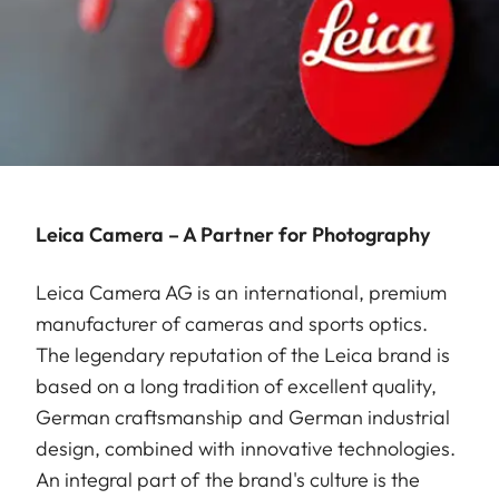
Leica Camera – A Partner for Photography
Leica Camera AG is an international, premium
manufacturer of cameras and sports optics.
The legendary reputation of the Leica brand is
based on a long tradition of excellent quality,
German craftsmanship and German industrial
design, combined with innovative technologies.
An integral part of the brand's culture is the