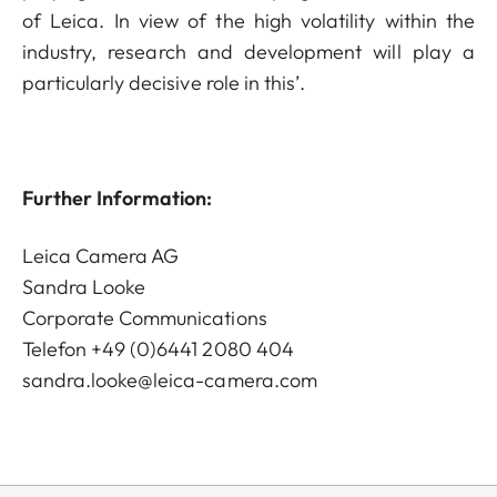
of Leica. In view of the high volatility within the
industry, research and development will play a
particularly decisive role in this’.
Further Information:
Leica Camera AG
Sandra Looke
Corporate Communications
Telefon +49 (0)6441 2080 404
sandra.looke@leica-camera.com