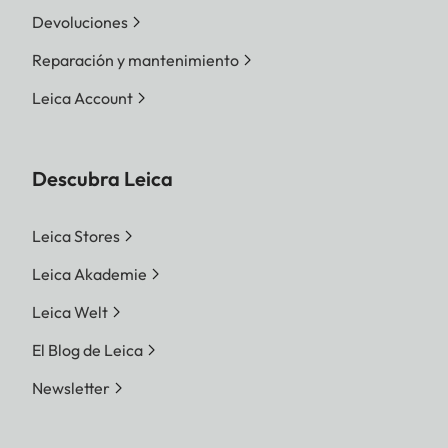
Devoluciones
Reparación y mantenimiento
Leica Account
Descubra Leica
Leica Stores
Leica Akademie
Leica Welt
El Blog de Leica
Newsletter