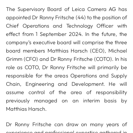
The Supervisory Board of Leica Camera AG has
appointed Dr Ronny Fritsche (44) to the position of
Chief Operations and Technology Officer with
effect from 1 September 2024. In the future, the
company’s executive board will comprise the three
board members Matthias Harsch (CEO), Michael
Grimm (CFO) and Dr Ronny Fritsche (COTO). In his
role as COTO, Dr Ronny Fritsche will primarily be
responsible for the areas Operations and Supply
Chain, Engineering and Development. He will
assume control of the area of responsibility
previously managed on an interim basis by
Matthias Harsch.
Dr Ronny Fritsche can draw on many years of
experience and professional expertise gathered in