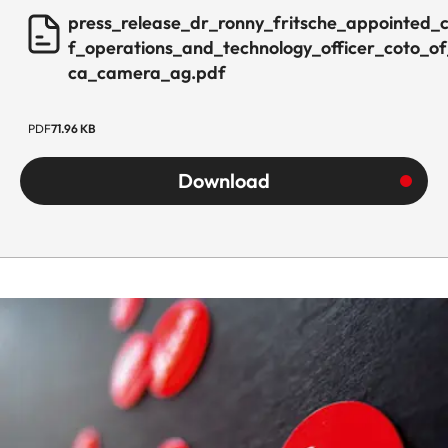
press_release_dr_ronny_fritsche_appointed_c
f_operations_and_technology_officer_coto_of
ca_camera_ag.pdf
PDF
71.96 KB
Download