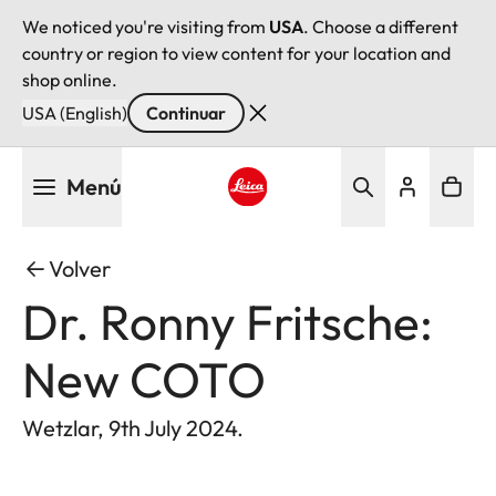
We noticed you're visiting from
USA
. Choose a different
country or region to view content for your location and
shop online.
USA (English)
Continuar
Pasar
Menú
al
contenido
Leica logo - Home
principal
Volver
Dr. Ronny Fritsche:
New COTO
Wetzlar, 9th July 2024.