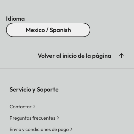
Idioma
Mexico / Spanish
Volver al inicio de la página
Servicio y Soporte
Contactar
Preguntas frecuentes
Envío y condiciones de pago