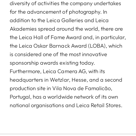
diversity of activities the company undertakes
for the advancement of photography. In
addition to the Leica Galleries and Leica
Akademies spread around the world, there are
the Leica Hall of Fame Award and, in particular,
the Leica Oskar Barnack Award (LOBA), which
is considered one of the most innovative
sponsorship awards existing today.
Furthermore, Leica Camera AG, with its
headquarters in Wetzlar, Hesse, and a second
production site in Vila Nova de Famalicão,
Portugal, has a worldwide network of its own
national organisations and Leica Retail Stores.