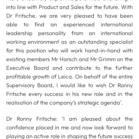
into line with Product and Sales for the future. With
Dr Fritsche, we are very pleased to have been
able to find an experienced international
leadership personality from an international
working environment as an outstanding specialist
for this position who will work hand-in-hand with
existing members Mr Harsch and Mr Grimm on the
Executive Board and contribute to the further
profitable growth of Leica. On behalf of the entire
Supervisory Board, I would like to wish Dr Ronny
Fritsche every success in his new role and in the
realisation of the company’s strategic agenda’.
Dr Ronny Fritsche: ‘I am pleased about the
confidence placed in me and now look forward to
playing an active role in shaping the future success