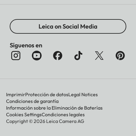
Leica on Social Media
Síguenos en
Imprimir
Protección de datos
Legal Notices
Condiciones de garantía
Información sobre la Eliminación de Baterías
Cookies Settings
Condiciones legales
Copyright © 2026 Leica Camera AG