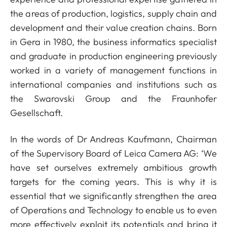
the areas of production, logistics, supply chain and
development and their value creation chains. Born
in Gera in 1980, the business informatics specialist
and graduate in production engineering previously
worked in a variety of management functions in
international companies and institutions such as
the Swarovski Group and the Fraunhofer
Gesellschaft.
In the words of Dr Andreas Kaufmann, Chairman
of the Supervisory Board of Leica Camera AG: ‘We
have set ourselves extremely ambitious growth
targets for the coming years. This is why it is
essential that we significantly strengthen the area
of Operations and Technology to enable us to even
more effectively exploit its potentials and bring it