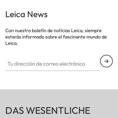
Leica News
Con nuestro boletín de noticias Leica, siempre
estarás informado sobre el fascinante mundo de
Leica.
Tu dirección de correo electrónico
DAS WESENTLICHE