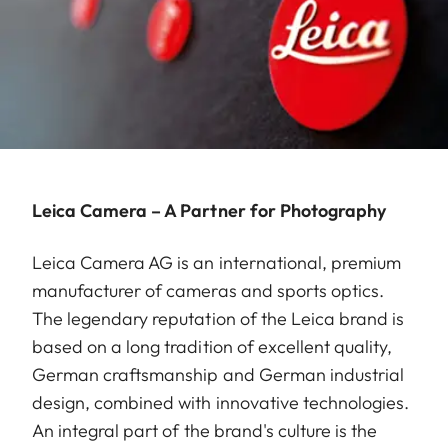
Leica Camera – A Partner for Photography
Leica Camera AG is an international, premium
manufacturer of cameras and sports optics.
The legendary reputation of the Leica brand is
based on a long tradition of excellent quality,
German craftsmanship and German industrial
design, combined with innovative technologies.
An integral part of the brand's culture is the