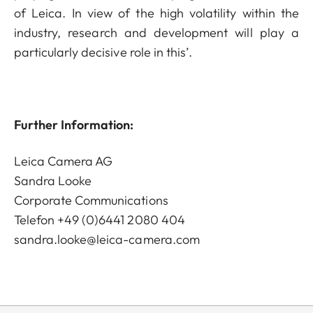
of Leica. In view of the high volatility within the
industry, research and development will play a
particularly decisive role in this’.
Further Information:
Leica Camera AG
Sandra Looke
Corporate Communications
Telefon +49 (0)6441 2080 404
sandra.looke@leica-camera.com