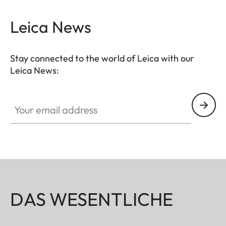
Leica News
Stay connected to the world of Leica with our
Leica News:
Your email address
DAS WESENTLICHE