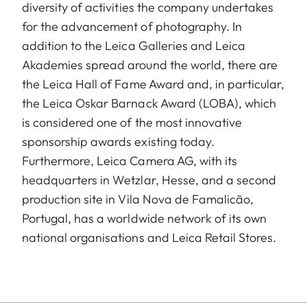
diversity of activities the company undertakes
for the advancement of photography. In
addition to the Leica Galleries and Leica
Akademies spread around the world, there are
the Leica Hall of Fame Award and, in particular,
the Leica Oskar Barnack Award (LOBA), which
is considered one of the most innovative
sponsorship awards existing today.
Furthermore, Leica Camera AG, with its
headquarters in Wetzlar, Hesse, and a second
production site in Vila Nova de Famalicão,
Portugal, has a worldwide network of its own
national organisations and Leica Retail Stores.