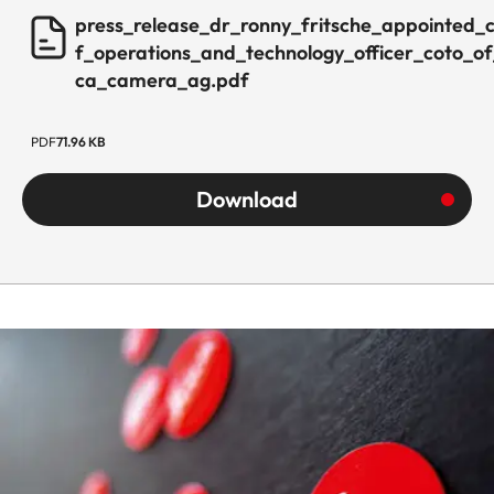
press_release_dr_ronny_fritsche_appointed_c
f_operations_and_technology_officer_coto_of
ca_camera_ag.pdf
PDF
71.96 KB
Download