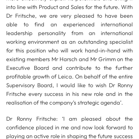
into line with Product and Sales for the future. With
Dr Fritsche, we are very pleased to have been
able to find an experienced international
leadership personality from an international
working environment as an outstanding specialist
for this position who will work hand-in-hand with
existing members Mr Harsch and Mr Grimm on the
Executive Board and contribute to the further
profitable growth of Leica. On behalf of the entire
Supervisory Board, I would like to wish Dr Ronny
Fritsche every success in his new role and in the
realisation of the company’s strategic agenda’.
Dr Ronny Fritsche: ‘I am pleased about the
confidence placed in me and now look forward to
playing an active role in shaping the future success