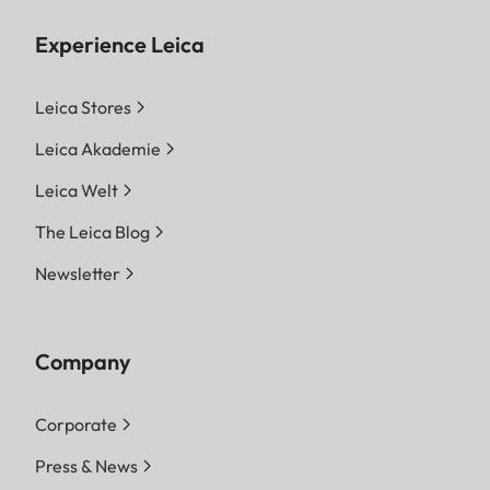
Experience Leica
Leica Stores
Leica Akademie
Leica Welt
The Leica Blog
Newsletter
Company
Corporate
Press & News