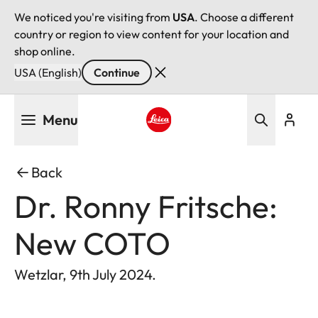
We noticed you're visiting from
USA
. Choose a different
country or region to view content for your location and
shop online.
USA (English)
Continue
Skip
Menu
to
main
Leica logo - Home
content
Back
Dr. Ronny Fritsche:
New COTO
Wetzlar, 9th July 2024.