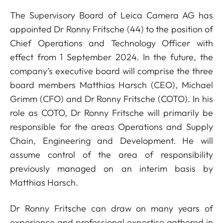
The Supervisory Board of Leica Camera AG has
appointed Dr Ronny Fritsche (44) to the position of
Chief Operations and Technology Officer with
effect from 1 September 2024. In the future, the
company’s executive board will comprise the three
board members Matthias Harsch (CEO), Michael
Grimm (CFO) and Dr Ronny Fritsche (COTO). In his
role as COTO, Dr Ronny Fritsche will primarily be
responsible for the areas Operations and Supply
Chain, Engineering and Development. He will
assume control of the area of responsibility
previously managed on an interim basis by
Matthias Harsch.
Dr Ronny Fritsche can draw on many years of
experience and professional expertise gathered in