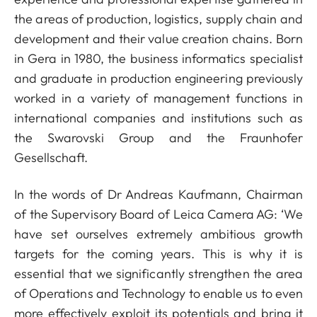
the areas of production, logistics, supply chain and
development and their value creation chains. Born
in Gera in 1980, the business informatics specialist
and graduate in production engineering previously
worked in a variety of management functions in
international companies and institutions such as
the Swarovski Group and the Fraunhofer
Gesellschaft.
In the words of Dr Andreas Kaufmann, Chairman
of the Supervisory Board of Leica Camera AG: ‘We
have set ourselves extremely ambitious growth
targets for the coming years. This is why it is
essential that we significantly strengthen the area
of Operations and Technology to enable us to even
more effectively exploit its potentials and bring it