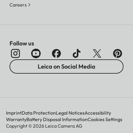
Careers
Follow us
Leica on Social Media
Imprint
Data Protection
Legal Notices
Accessibility
Warranty
Battery Disposal Information
Cookies Settings
Copyright © 2026 Leica Camera AG