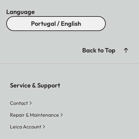
Language
Portugal / English
Back to Top
Service & Support
Contact
Repair & Maintenance
Leica Account