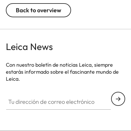
Back to overview
Leica News
Con nuestro boletín de noticias Leica, siempre
estarás informado sobre el fascinante mundo de
Leica.
Tu dirección de correo electrónico