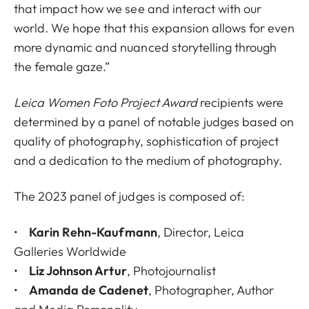
that impact how we see and interact with our
world. We hope that this expansion allows for even
more dynamic and nuanced storytelling through
the female gaze.”
Leica Women Foto Project Award
recipients were
determined by a panel of notable judges based on
quality of photography, sophistication of project
and a dedication to the medium of photography.
The 2023 panel of judges is composed of:
•
Karin Rehn-Kaufmann
, Director, Leica
Galleries Worldwide
•
Liz Johnson Artur
, Photojournalist
•
Amanda de Cadenet
, Photographer, Author