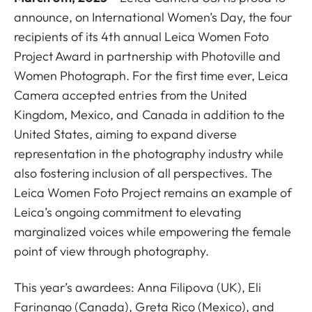
announce, on International Women’s Day, the four
recipients of its 4th annual Leica Women Foto
Project Award in partnership with
Photoville
and
Women Photograph
. For the first time ever, Leica
Camera accepted entries from the United
Kingdom, Mexico, and Canada in addition to the
United States, aiming to expand diverse
representation in the photography industry while
also fostering inclusion of all perspectives. The
Leica Women Foto Project remains an example of
Leica’s ongoing commitment to elevating
marginalized voices while empowering the female
point of view through photography.
This year’s awardees: Anna Filipova (UK), Eli
Farinango (Canada), Greta Rico (Mexico), and