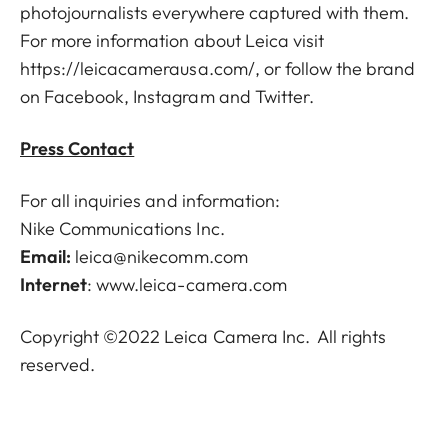
photojournalists everywhere captured with them.
For more information about Leica visit
https://leicacamerausa.com/
, or follow the brand
on Facebook, Instagram and Twitter.
Press Contact
For all inquiries and information:
Nike Communications Inc.
Email:
leica@nikecomm.com
Internet
:
www.leica-camera.com
Copyright ©2022 Leica Camera Inc. All rights
reserved.