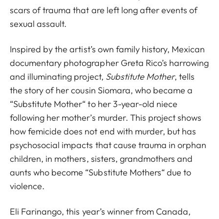
scars of trauma that are left long after events of
sexual assault.
Inspired by the artist’s own family history, Mexican
documentary photographer Greta Rico’s harrowing
and illuminating project,
Substitute Mother
, tells
the story of her cousin Siomara, who became a
“Substitute Mother“ to her 3-year-old niece
following her mother’s murder. This project shows
how femicide does not end with murder, but has
psychosocial impacts that cause trauma in orphan
children, in mothers, sisters, grandmothers and
aunts who become “Substitute Mothers“ due to
violence.
Eli Farinango, this year’s winner from Canada,