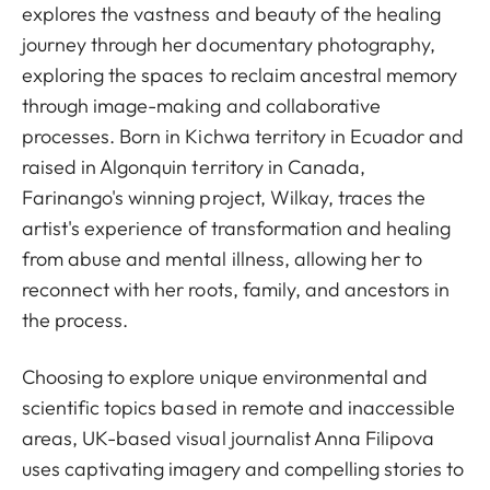
explores the vastness and beauty of the healing
journey through her documentary photography,
exploring the spaces to reclaim ancestral memory
through image-making and collaborative
processes. Born in Kichwa territory in Ecuador and
raised in Algonquin territory in Canada,
Farinango's winning project, Wilkay, traces the
artist's experience of transformation and healing
from abuse and mental illness, allowing her to
reconnect with her roots, family, and ancestors in
the process.
Choosing to explore unique environmental and
scientific topics based in remote and inaccessible
areas, UK-based visual journalist Anna Filipova
uses captivating imagery and compelling stories to