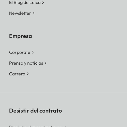
El Blog de Leica
Newsletter
Empresa
Corporate
Prensa y noticias
Carrera
Desistir del contrato