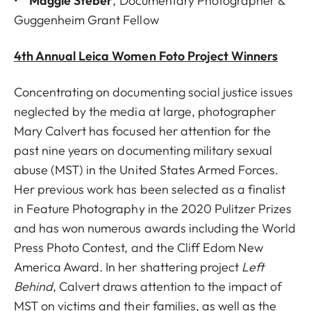
•
Maggie Steber
, Documentary Photographer &
Guggenheim Grant Fellow
4th Annual Leica Women Foto Project Winners
Concentrating on documenting social justice issues
neglected by the media at large, photographer
Mary Calvert has focused her attention for the
past nine years on documenting military sexual
abuse (MST) in the United States Armed Forces.
Her previous work has been selected as a finalist
in Feature Photography in the 2020 Pulitzer Prizes
and has won numerous awards including the World
Press Photo Contest, and the Cliff Edom New
America Award. In her shattering project
Left
Behind
, Calvert draws attention to the impact of
MST on victims and their families, as well as the