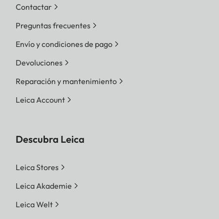
Contactar
Preguntas frecuentes
Envío y condiciones de pago
Devoluciones
Reparación y mantenimiento
Leica Account
Descubra Leica
Leica Stores
Leica Akademie
Leica Welt