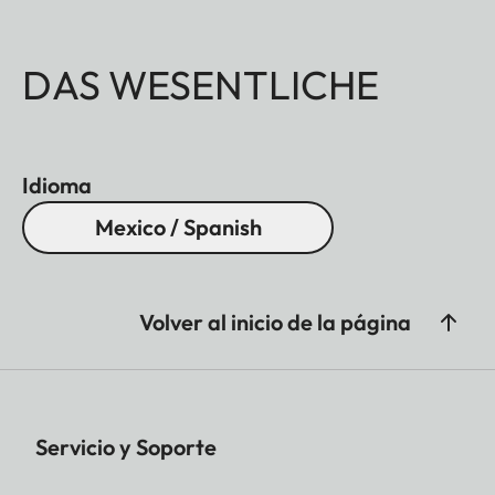
DAS WESENTLICHE
Idioma
Mexico / Spanish
Volver al inicio de la página
Servicio y Soporte