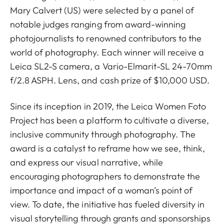
Mary Calvert (US) were selected by a panel of
notable judges ranging from award-winning
photojournalists to renowned contributors to the
world of photography. Each winner will receive a
Leica SL2-S camera, a Vario-Elmarit-SL 24-70mm
f/2.8 ASPH. Lens, and cash prize of $10,000 USD.
Since its inception in 2019, the Leica Women Foto
Project has been a platform to cultivate a diverse,
inclusive community through photography. The
award is a catalyst to reframe how we see, think,
and express our visual narrative, while
encouraging photographers to demonstrate the
importance and impact of a woman’s point of
view. To date, the initiative has fueled diversity in
visual storytelling through grants and sponsorships