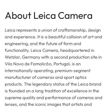
About Leica Camera
Leica represents a union of craftsmanship, design
and experience. It is a beautiful collision of art and
engineering, and the future of form and
functionality. Leica Camera, headquartered in
Wetzlar, Germany with a second production site in
Vila Nova de Famalicão, Portugal, is an
internationally operating, premium-segment
manufacturer of cameras and sport optics
products. The legendary status of the Leica brand
is founded on a long tradition of excellence in the
supreme quality and performance of cameras and
lenses, and the iconic images that artists and