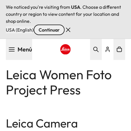
We noticed you're visiting from
USA
. Choose a different
country or region to view content for your location and
shop online.
USA (English)
Continuar
Pasar
Menú
al
contenido
Leica logo - Home
principal
Leica Women Foto
Project Press
Leica Camera