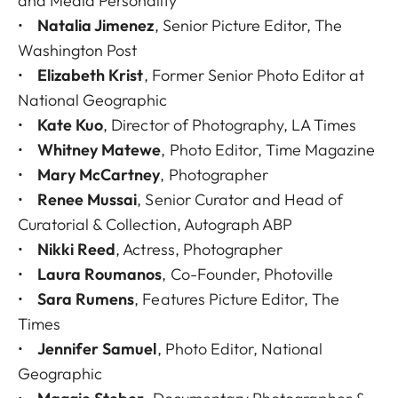
and Media Personality
•
Natalia Jimenez
, Senior Picture Editor, The
Washington Post
•
Elizabeth Krist
, Former Senior Photo Editor at
National Geographic
•
Kate Kuo
, Director of Photography, LA Times
•
Whitney Matewe
, Photo Editor, Time Magazine
•
Mary McCartney
, Photographer
•
Renee Mussai
, Senior Curator and Head of
Curatorial & Collection, Autograph ABP
•
Nikki Reed
, Actress, Photographer
•
Laura Roumanos
, Co-Founder, Photoville
•
Sara Rumens
, Features Picture Editor, The
Times
•
Jennifer Samuel
, Photo Editor, National
Geographic