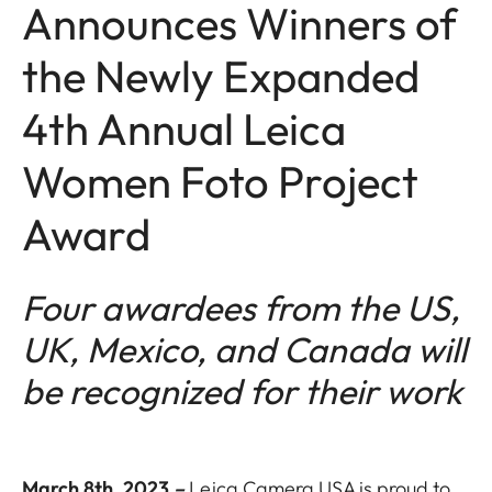
Announces Winners of
the Newly Expanded
4th Annual Leica
Women Foto Project
Award
Four awardees from the US,
UK, Mexico, and Canada will
be recognized for their work
March 8th, 2023
–
Leica Camera USA is proud to