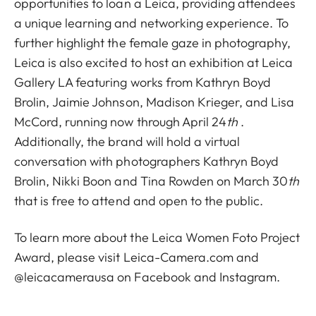
opportunities to loan a Leica, providing attendees
a unique learning and networking experience. To
further highlight the female gaze in photography,
Leica is also excited to host an exhibition at Leica
Gallery LA featuring works from
Kathryn Boyd
Brolin
,
Jaimie Johnson
,
Madison Krieger
, and
Lisa
McCord
, running now through April 24
th
.
Additionally, the brand will hold a
virtual
conversation
with photographers Kathryn Boyd
Brolin, Nikki Boon and
Tina Rowden
on March 30
th
that is free to attend and open to the public.
To learn more about the Leica Women Foto Project
Award, please visit
Leica-Camera.com
and
@leicacamerausa on
Facebook
and
Instagram
.