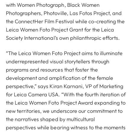
with Women Photograph, Black Women
Photographers, Photoville, Las Fotos Project, and
the ConnectHer Film Festival while co-creating the
Leica Women Foto Project Grant for the Leica
Society International’s own philanthropic efforts.
“The Leica Women Foto Project aims to illuminate
underrepresented visual storytellers through
programs and resources that foster the
development and amplification of the female
perspective,”
says Kiran Karnani, VP of Marketing
for Leica Camera USA. “
With the fourth iteration of
the Leica Women Foto Project Award
expanding to
new territories, we underscore our commitment to
the narratives shaped by multicultural
perspectives while bearing witness to the moments