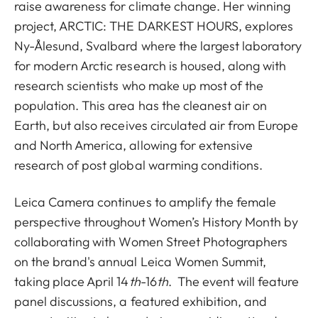
raise awareness for climate change. Her winning
project, ARCTIC: THE DARKEST HOURS, explores
Ny-Ålesund, Svalbard where the largest laboratory
for modern Arctic research is housed, along with
research scientists who make up most of the
population. This area has the cleanest air on
Earth, but also receives circulated air from Europe
and North America, allowing for extensive
research of post global warming conditions.
Leica Camera continues to amplify the female
perspective throughout Women’s History Month by
collaborating with
Women Street Photographers
on the brand's annual Leica Women Summit,
taking place April 14
th
-16
th
. The event will feature
panel discussions, a featured exhibition, and