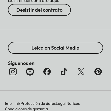
Desistir del contrato aquí.
Desistir del contrato
Leica on Social Media
Síguenos en
Imprimir
Protección de datos
Legal Notices
Condiciones de garantía