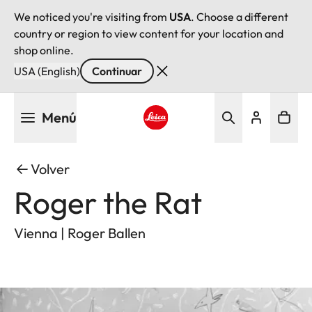
We noticed you're visiting from
USA
. Choose a different
country or region to view content for your location and
shop online.
USA (English)
Continuar
Pasar
Menú
al
contenido
Leica logo - Home
principal
Volver
Roger the Rat
Vienna | Roger Ballen