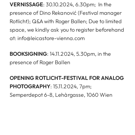
VERNISSAGE
: 30.10.2024, 6.30pm; In the
presence of Dino Rekanović (Festival manager
Rotlicht); Q&A with Roger Ballen; Due to limited
space, we kindly ask you to register beforehand
at:
info@leicastore-vienna.com
BOOKSIGNING
: 14.11.2024, 5.30pm, in the
presence of Roger Ballen
OPENING ROTLICHT-FESTIVAL FOR ANALOG
PHOTOGRAPHY
: 15.11.2024, 7pm;
Semperdepot 6-8, Lehàrgasse, 1060 Wien