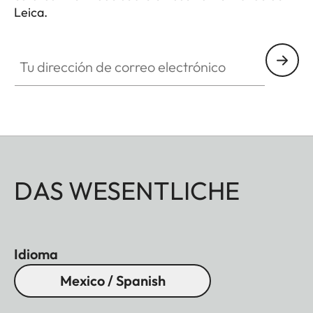
Leica.
Tu dirección de correo electrónico
DAS WESENTLICHE
Idioma
Mexico / Spanish