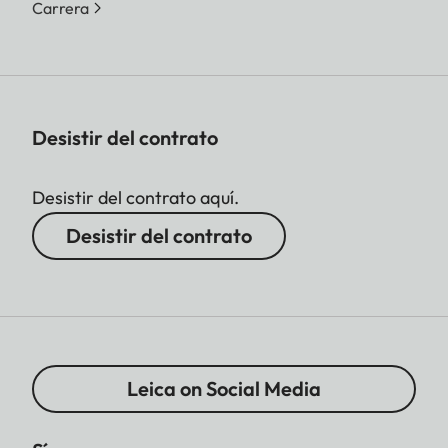
Carrera
Desistir del contrato
Desistir del contrato aquí.
Desistir del contrato
Leica on Social Media