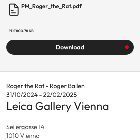
PM_Roger_the_Rat.pdf
PDF
800.78 KB
Download
Roger the Rat - Roger Ballen
31/10/2024 - 22/02/2025
Leica Gallery Vienna
Seilergasse 14
1010
Vienna