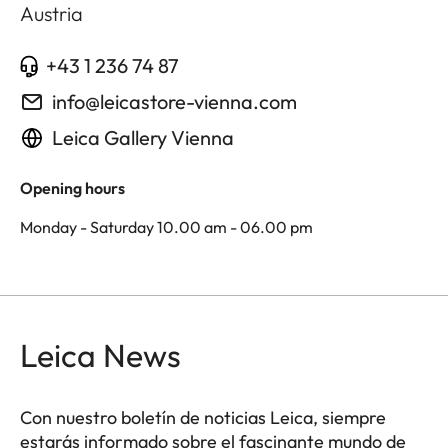
Austria
+43 1 236 74 87
info@leicastore-vienna.com
Leica Gallery Vienna
Opening hours
Monday - Saturday 10.00 am - 06.00 pm
Leica News
Con nuestro boletín de noticias Leica, siempre
estarás informado sobre el fascinante mundo de