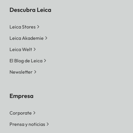
Descubra Leica
Leica Stores
Leica Akademie
Leica Welt
El Blog de Leica
Newsletter
Empresa
Corporate
Prensa y noticias