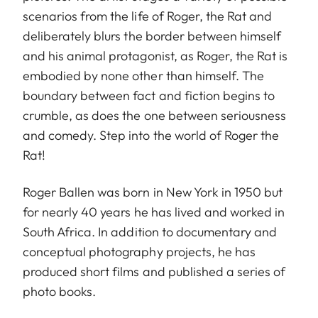
scenarios from the life of Roger, the Rat and
deliberately blurs the border between himself
and his animal protagonist, as Roger, the Rat is
embodied by none other than himself. The
boundary between fact and fiction begins to
crumble, as does the one between seriousness
and comedy. Step into the world of Roger the
Rat!
Roger Ballen was born in New York in 1950 but
for nearly 40 years he has lived and worked in
South Africa. In addition to documentary and
conceptual photography projects, he has
produced short films and published a series of
photo books.