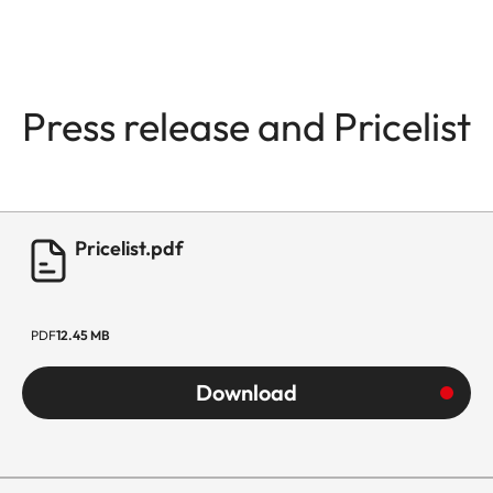
Press release and Pricelist
Pricelist.pdf
PDF
12.45 MB
Download