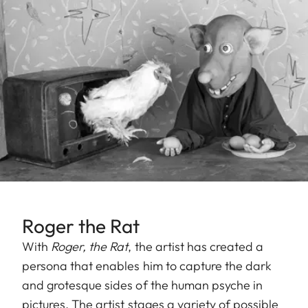
Roger the Rat
With
Roger, the Rat
, the artist has created a
persona that enables him to capture the dark
and grotesque sides of the human psyche in
pictures. The artist stages a variety of possible