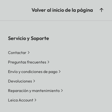
Volver al inicio de la página
Servicio y Soporte
Contactar
Preguntas frecuentes
Envío y condiciones de pago
Devoluciones
Reparación y mantenimiento
Leica Account