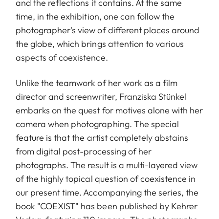
and the reflections it contains. At the same
time, in the exhibition, one can follow the
photographer's view of different places around
the globe, which brings attention to various
aspects of coexistence.
Unlike the teamwork of her work as a film
director and screenwriter, Franziska Stünkel
embarks on the quest for motives alone with her
camera when photographing. The special
feature is that the artist completely abstains
from digital post-processing of her
photographs. The result is a multi-layered view
of the highly topical question of coexistence in
our present time. Accompanying the series, the
book "COEXIST" has been published by Kehrer