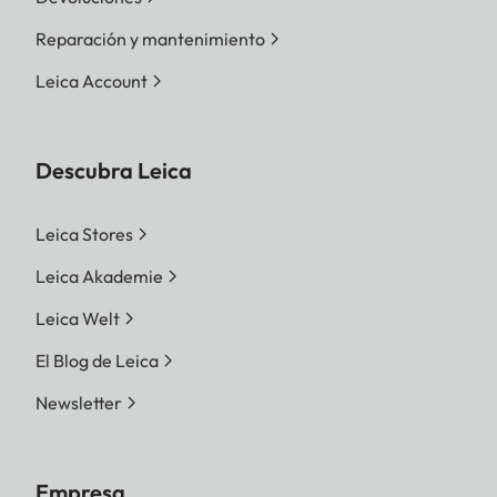
Reparación y mantenimiento
Leica Account
Descubra Leica
Leica Stores
Leica Akademie
Leica Welt
El Blog de Leica
Newsletter
Empresa