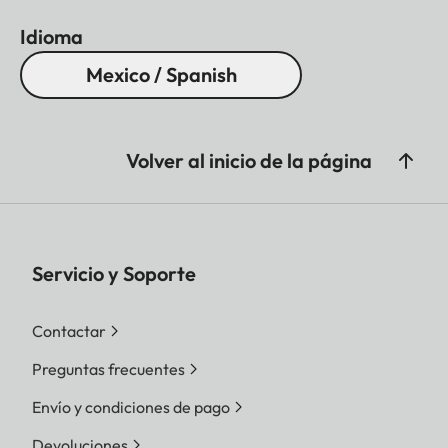
Idioma
Mexico / Spanish
Volver al inicio de la página
Servicio y Soporte
Contactar
Preguntas frecuentes
Envío y condiciones de pago
Devoluciones