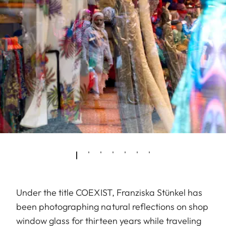
Under the title COEXIST, Franziska Stünkel has
been photographing natural reflections on shop
window glass for thirteen years while traveling