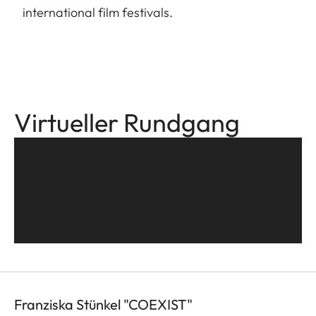
international film festivals.
Virtueller Rundgang
Franziska Stünkel "COEXIST"