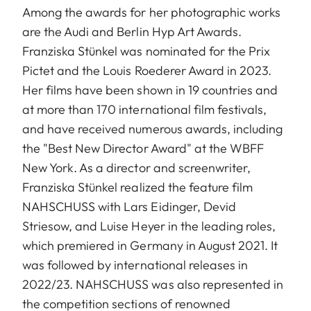
Among the awards for her photographic works
are the Audi and Berlin Hyp Art Awards.
Franziska Stünkel was nominated for the Prix
Pictet and the Louis Roederer Award in 2023.
Her films have been shown in 19 countries and
at more than 170 international film festivals,
and have received numerous awards, including
the "Best New Director Award" at the WBFF
New York. As a director and screenwriter,
Franziska Stünkel realized the feature film
NAHSCHUSS with Lars Eidinger, Devid
Striesow, and Luise Heyer in the leading roles,
which premiered in Germany in August 2021. It
was followed by international releases in
2022/23. NAHSCHUSS was also represented in
the competition sections of renowned