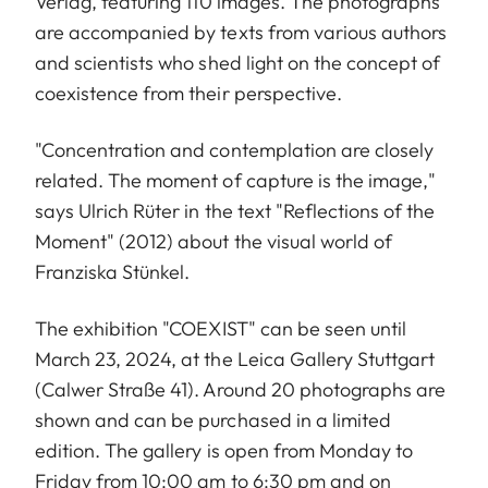
Verlag, featuring 110 images. The photographs
are accompanied by texts from various authors
and scientists who shed light on the concept of
coexistence from their perspective.
"Concentration and contemplation are closely
related. The moment of capture is the image,"
says Ulrich Rüter in the text "Reflections of the
Moment" (2012) about the visual world of
Franziska Stünkel.
The exhibition "COEXIST" can be seen until
March 23, 2024, at the Leica Gallery Stuttgart
(Calwer Straße 41). Around 20 photographs are
shown and can be purchased in a limited
edition. The gallery is open from Monday to
Friday from 10:00 am to 6:30 pm and on