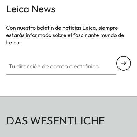
Leica News
Con nuestro boletín de noticias Leica, siempre
estarás informado sobre el fascinante mundo de
Leica.
Tu dirección de correo electrónico
DAS WESENTLICHE