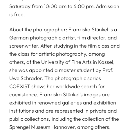
Saturday from 10:00 am to 6:00 pm. Admission
is free.
About the photographer: Franziska Stünkel is a
German photographic artist, film director, and
screenwriter. After studying in the film class and
the class for artistic photography, among
others, at the University of Fine Arts in Kassel,
she was appointed a master student by Prof.
Uwe Schrader. The photographic series
COEXIST shows her worldwide search for
coexistence. Franziska Stünkel's images are
exhibited in renowned galleries and exhibition
institutions and are represented in private and
public collections, including the collection of the
Sprengel Museum Hannover, among others.