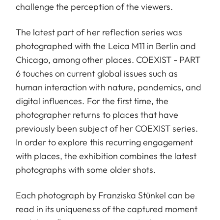
challenge the perception of the viewers.
The latest part of her reflection series was
photographed with the Leica M11 in Berlin and
Chicago, among other places. COEXIST - PART
6 touches on current global issues such as
human interaction with nature, pandemics, and
digital influences. For the first time, the
photographer returns to places that have
previously been subject of her COEXIST series.
In order to explore this recurring engagement
with places, the exhibition combines the latest
photographs with some older shots.
Each photograph by Franziska Stünkel can be
read in its uniqueness of the captured moment