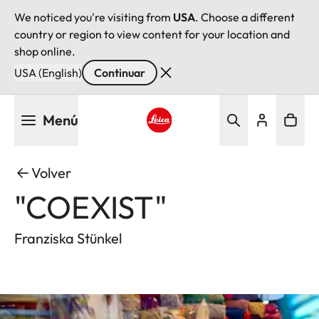
We noticed you're visiting from
USA
. Choose a different
country or region to view content for your location and
shop online.
USA (English)
Continuar
Pasar
Menú
al
contenido
Leica logo - Home
principal
Volver
"COEXIST"
Franziska Stünkel