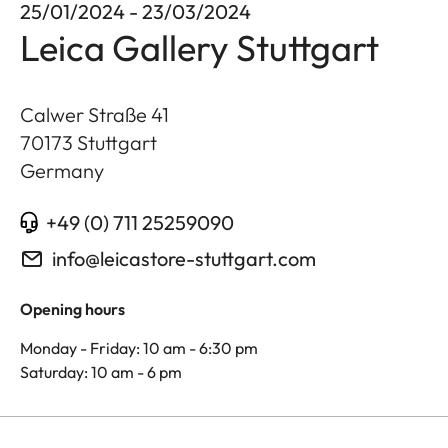
25/01/2024 - 23/03/2024
Leica Gallery Stuttgart
Calwer Straße 41
70173
Stuttgart
Germany
+49 (0) 711 25259090
info@leicastore-stuttgart.com
Opening hours
Monday - Friday: 10 am - 6:30 pm
Saturday: 10 am - 6 pm