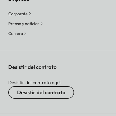
Corporate
Prensa y noticias
Carrera
Desistir del contrato
Desistir del contrato aquí.
Desistir del contrato