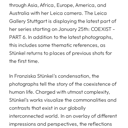
through Asia, Africa, Europe, America, and
Australia with her Leica camera. The Leica
Gallery Stuttgart is displaying the latest part of
her series starting on January 25th: COEXIST -
PART 6. In addition to the latest photographs,
this includes some thematic references, as
Stünkel returns to places of previous shots for
the first time.
In Franziska Stünkel's condensation, the
photographs tell the story of the coexistence of
human life. Charged with utmost complexity,
Stünkel's works visualize the commonalities and
contrasts that exist in our globally
interconnected world. In an overlay of different
impressions and perspectives, the reflections