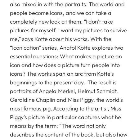
also mixed in with the portraits. The world and
people become icons, and we can take a
completely new look at them. “I don't take
pictures for myself. I want my pictures to survive
me,” says Kotte about his works. With the
“Iconication” series, Anatol Kotte explores two
essential questions: What makes a picture an
icon and how does a picture turn people into
icons? The works span an arc from Kotte's
beginnings to the present day. The result is
portraits of Angela Merkel, Helmut Schmidt,
Geraldine Chaplin and Miss Piggy, the world's
most famous pig. According to the artist, Miss
Piggy's picture in particular captures what he
means by the term: “The word not only
describes the content of the book, but also how