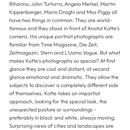
Rihanna, John Turturro, Angela Merkel, Martin
Kippenberger, Mario Draghi and Miss Piggy all
have two things in common: They are world-
famous and they stood in front of Anatol Kotte's
camera. His unique portrait photographs are
familiar from Time Magazine, Die Zeit,
Zeitmagazin, Stern and L'Uomo Vogue. But what
makes Kotte's photographs so special? At first
glance they are cool and distant, at second
glance emotional and dramatic. They allow the
subjects to discover a completely different side
of themselves. Kotte takes an impartial
approach, looking for the special look, the
unexpected posture or surroundings -
preferably in black and white, always moving.
Surprising views of cities and landscapes are