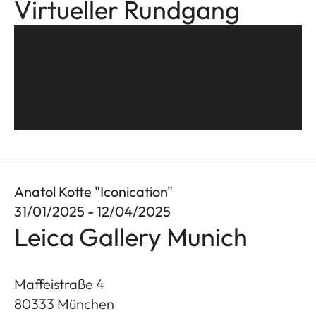
Virtueller Rundgang
Anatol Kotte "Iconication"
31/01/2025 - 12/04/2025
Leica Gallery Munich
Maffeistraße 4
80333
München