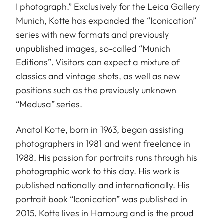
I photograph.” Exclusively for the Leica Gallery
Munich, Kotte has expanded the “Iconication”
series with new formats and previously
unpublished images, so-called “Munich
Editions”. Visitors can expect a mixture of
classics and vintage shots, as well as new
positions such as the previously unknown
“Medusa” series.
Anatol Kotte, born in 1963, began assisting
photographers in 1981 and went freelance in
1988. His passion for portraits runs through his
photographic work to this day. His work is
published nationally and internationally. His
portrait book “Iconication” was published in
2015. Kotte lives in Hamburg and is the proud