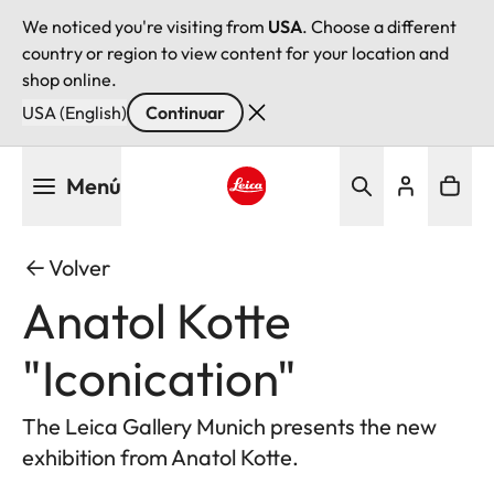
We noticed you're visiting from
USA
. Choose a different
country or region to view content for your location and
shop online.
USA (English)
Continuar
Pasar
Menú
al
contenido
Leica logo - Home
principal
Volver
Anatol Kotte
"Iconication"
The Leica Gallery Munich presents the new
exhibition from Anatol Kotte.