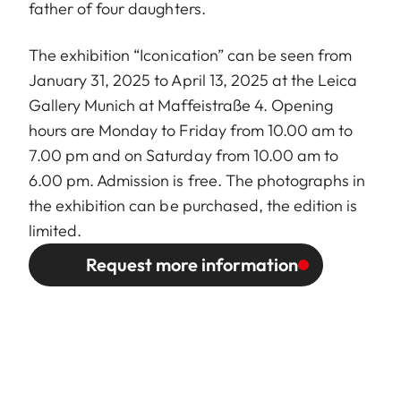
father of four daughters.
The exhibition “Iconication” can be seen from
January 31, 2025 to April 13, 2025 at the Leica
Gallery Munich at Maffeistraße 4. Opening
hours are Monday to Friday from 10.00 am to
7.00 pm and on Saturday from 10.00 am to
6.00 pm. Admission is free. The photographs in
the exhibition can be purchased, the edition is
limited.
Request more information