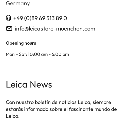
Germany
+49 (0)89 69 313 89 0
info@leicastore-muenchen.com
Opening hours
Mon – Sat: 10:00 am - 6:00 pm
Leica News
Con nuestro boletín de noticias Leica, siempre
estarás informado sobre el fascinante mundo de
Leica.