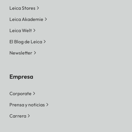
Leica Stores
Leica Akademie
Leica Welt
El Blog de Leica
Newsletter
Empresa
Corporate
Prensa y noticias
Carrera