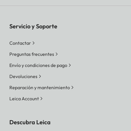
Servicio y Soporte
Contactar
Preguntas frecuentes
Envío y condiciones de pago
Devoluciones
Reparación y mantenimiento
Leica Account
Descubra Leica