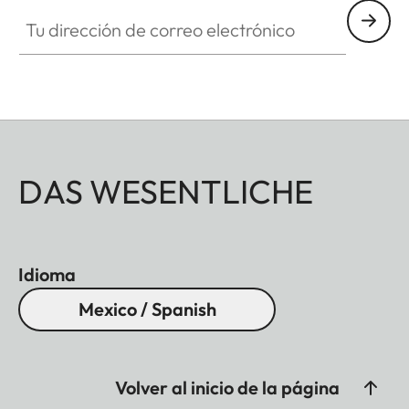
Tu dirección de correo electrónico
DAS WESENTLICHE
Idioma
Mexico / Spanish
Volver al inicio de la página