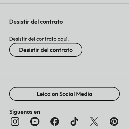
Desistir del contrato
Desistir del contrato aquí.
Desistir del contrato
Leica on Social Media
Síguenos en