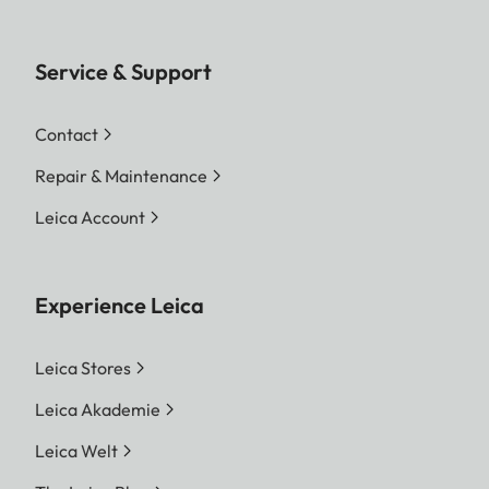
Service & Support
Contact
Repair & Maintenance
Leica Account
Experience Leica
Leica Stores
Leica Akademie
Leica Welt