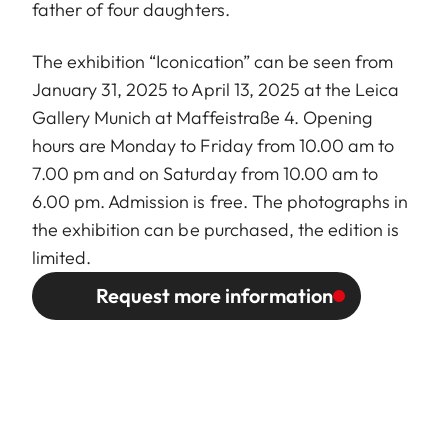
father of four daughters.
The exhibition “Iconication” can be seen from
January 31, 2025 to April 13, 2025 at the Leica
Gallery Munich at Maffeistraße 4. Opening
hours are Monday to Friday from 10.00 am to
7.00 pm and on Saturday from 10.00 am to
6.00 pm. Admission is free. The photographs in
the exhibition can be purchased, the edition is
limited.
Request more information