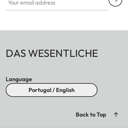
DAS WESENTLICHE
Language
Portugal / English
Back to Top