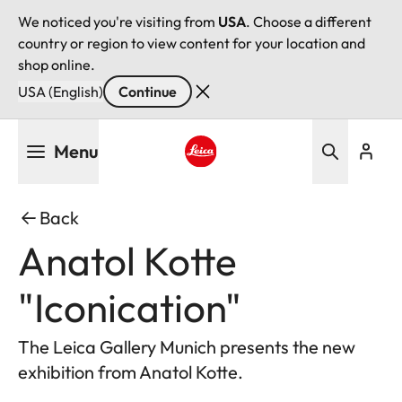
We noticed you're visiting from
USA
. Choose a different
country or region to view content for your location and
shop online.
USA (English)
Continue
Skip
Menu
to
main
Leica logo - Home
content
Back
Anatol Kotte
"Iconication"
The Leica Gallery Munich presents the new
exhibition from Anatol Kotte.