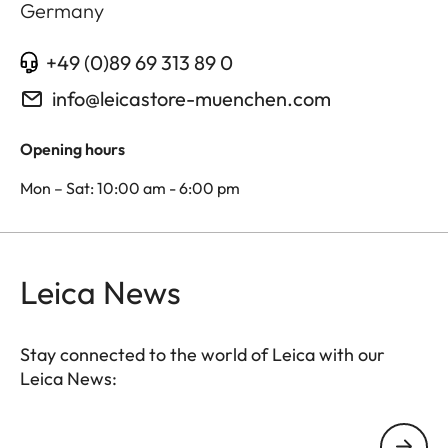
Germany
+49 (0)89 69 313 89 0
info@leicastore-muenchen.com
Opening hours
Mon – Sat: 10:00 am - 6:00 pm
Leica News
Stay connected to the world of Leica with our
Leica News:
Your email address