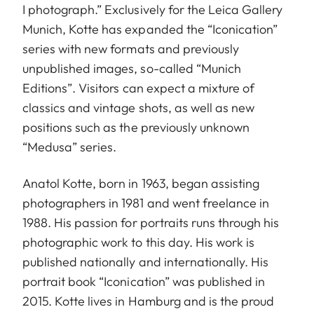
I photograph.” Exclusively for the Leica Gallery
Munich, Kotte has expanded the “Iconication”
series with new formats and previously
unpublished images, so-called “Munich
Editions”. Visitors can expect a mixture of
classics and vintage shots, as well as new
positions such as the previously unknown
“Medusa” series.
Anatol Kotte, born in 1963, began assisting
photographers in 1981 and went freelance in
1988. His passion for portraits runs through his
photographic work to this day. His work is
published nationally and internationally. His
portrait book “Iconication” was published in
2015. Kotte lives in Hamburg and is the proud