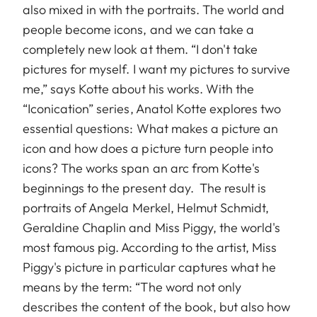
also mixed in with the portraits. The world and
people become icons, and we can take a
completely new look at them. “I don't take
pictures for myself. I want my pictures to survive
me,” says Kotte about his works. With the
“Iconication” series, Anatol Kotte explores two
essential questions: What makes a picture an
icon and how does a picture turn people into
icons? The works span an arc from Kotte's
beginnings to the present day. The result is
portraits of Angela Merkel, Helmut Schmidt,
Geraldine Chaplin and Miss Piggy, the world's
most famous pig. According to the artist, Miss
Piggy's picture in particular captures what he
means by the term: “The word not only
describes the content of the book, but also how