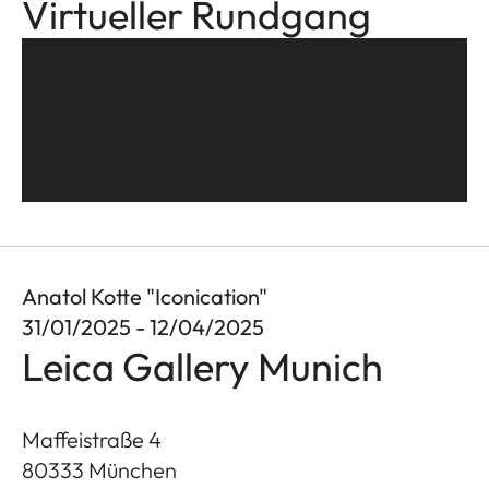
Virtueller Rundgang
Anatol Kotte "Iconication"
31/01/2025 - 12/04/2025
Leica Gallery Munich
Maffeistraße 4
80333
München