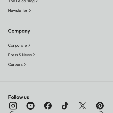
The Leica Blog
Newsletter
Company
Corporate
Press & News
Careers
Follow us