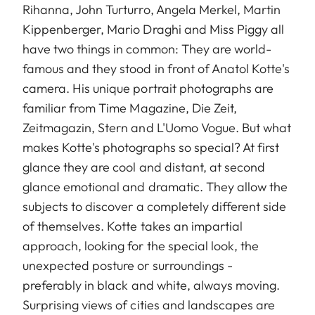
Rihanna, John Turturro, Angela Merkel, Martin
Kippenberger, Mario Draghi and Miss Piggy all
have two things in common: They are world-
famous and they stood in front of Anatol Kotte's
camera. His unique portrait photographs are
familiar from Time Magazine, Die Zeit,
Zeitmagazin, Stern and L'Uomo Vogue. But what
makes Kotte's photographs so special? At first
glance they are cool and distant, at second
glance emotional and dramatic. They allow the
subjects to discover a completely different side
of themselves. Kotte takes an impartial
approach, looking for the special look, the
unexpected posture or surroundings -
preferably in black and white, always moving.
Surprising views of cities and landscapes are