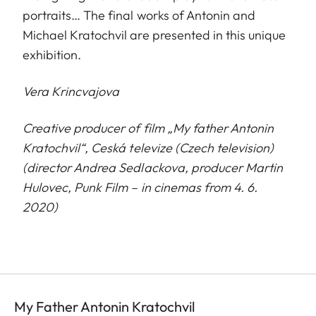
portraits… The final works of Antonin and
Michael Kratochvil are presented in this unique
exhibition.
Vera Krincvajova
Creative producer of film „My father Antonin
Kratochvil“, Ceská televize (Czech television)
(director Andrea Sedlackova, producer Martin
H
u
lovec, Punk Film – in cinemas from 4. 6.
2020)
My Father Antonin Kratochvil