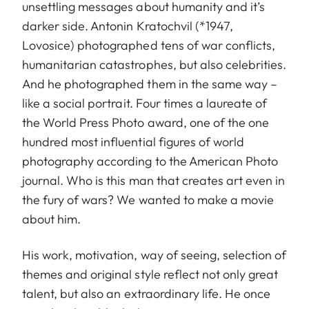
unsettling messages about humanity and it’s
darker side. Antonin Kratochvil (*1947,
Lovosice) photographed tens of war conflicts,
humanitarian catastrophes, but also celebrities.
And he photographed them in the same way –
like a social portrait. Four times a laureate of
the World Press Photo award, one of the one
hundred most influential figures of world
photography according to the American Photo
journal. Who is this man that creates art even in
the fury of wars? We wanted to make a movie
about him.
His work, motivation, way of seeing, selection of
themes and original style reflect not only great
talent, but also an extraordinary life. He once