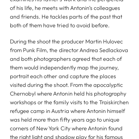
of his life, he meets with Antonin’s colleagues
and friends. He tackles parts of the past that
both of them have tried to avoid before.
During the shoot the producer Martin Hulovec
from Punk Film, the director Andrea Sedlackova
and both photographers agreed that each of
them would independently map the journey,
portrait each other and capture the places
visited during the shoot. From the apocalyptic
Chernobyl where Antonin held his photography
workshops or the family visits to the Traiskirchen
refugee camp in Austria where Antonin himself
was held more than fifty years ago to unique
corners of New York City where Antonin found
the right light and shadow play for his famous