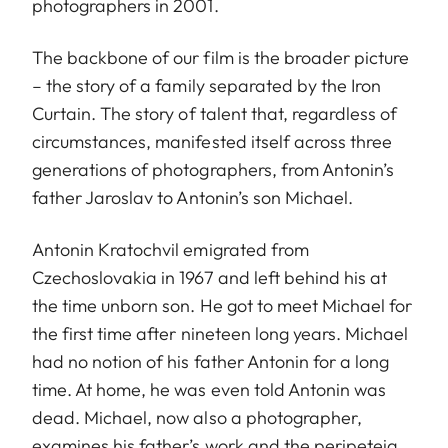
photographers in 2001.
The backbone of our film is the broader picture
– the story of a family separated by the Iron
Curtain. The story of talent that, regardless of
circumstances, manifested itself across three
generations of photographers, from Antonin’s
father Jaroslav to Antonin’s son Michael.
Antonin Kratochvil emigrated from
Czechoslovakia in 1967 and left behind his at
the time unborn son. He got to meet Michael for
the first time after nineteen long years. Michael
had no notion of his father Antonin for a long
time. At home, he was even told Antonin was
dead. Michael, now also a photographer,
examines his father’s work and the peripeteia