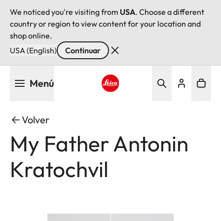
We noticed you're visiting from
USA
. Choose a different
country or region to view content for your location and
shop online.
USA (English)
Continuar
Pasar
Menú
al
contenido
Leica logo - Home
principal
Volver
My Father Antonin
Kratochvil