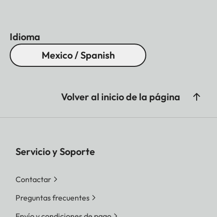
Idioma
Mexico / Spanish
Volver al inicio de la página
Servicio y Soporte
Contactar
Preguntas frecuentes
Envío y condiciones de pago