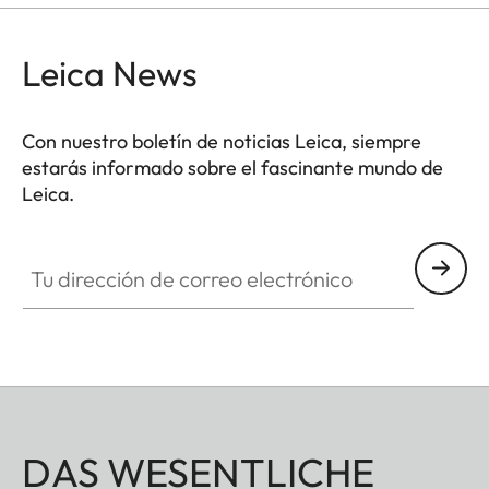
Leica News
Con nuestro boletín de noticias Leica, siempre
estarás informado sobre el fascinante mundo de
Leica.
Tu dirección de correo electrónico
DAS WESENTLICHE