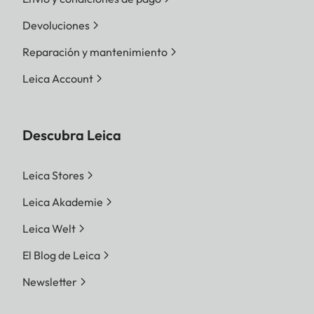
Devoluciones
Reparación y mantenimiento
Leica Account
Descubra Leica
Leica Stores
Leica Akademie
Leica Welt
El Blog de Leica
Newsletter