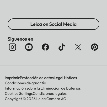
Leica on Social Media
Síguenos en
Imprimir
Protección de datos
Legal Notices
Condiciones de garantía
Información sobre la Eliminación de Baterías
Cookies Settings
Condiciones legales
Copyright © 2026 Leica Camera AG