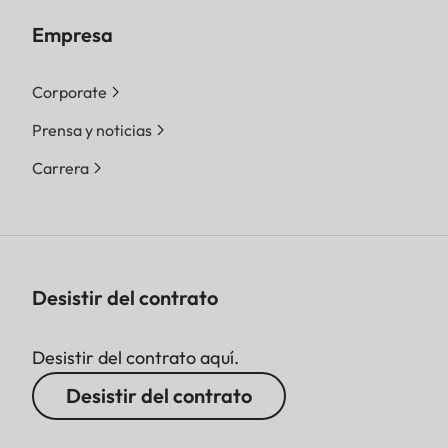
Empresa
Corporate
Prensa y noticias
Carrera
Desistir del contrato
Desistir del contrato aquí.
Desistir del contrato