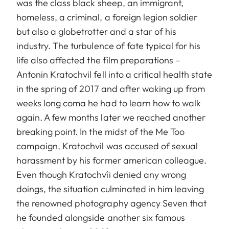
was the class black sheep, an immigrant,
homeless, a criminal, a foreign legion soldier
but also a globetrotter and a star of his
industry. The turbulence of fate typical for his
life also affected the film preparations –
Antonin Kratochvil fell into a critical health state
in the spring of 2017 and after waking up from
weeks long coma he had to learn how to walk
again. A few months later we reached another
breaking point. In the midst of the Me Too
campaign, Kratochvil was accused of sexual
harassment by his former american colleague.
Even though Kratochvíi denied any wrong
doings, the situation culminated in him leaving
the renowned photography agency Seven that
he founded alongside another six famous