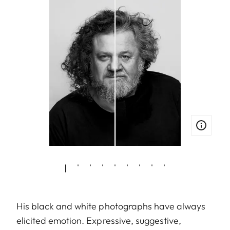
His black and white photographs have always
elicited emotion. Expressive, suggestive,