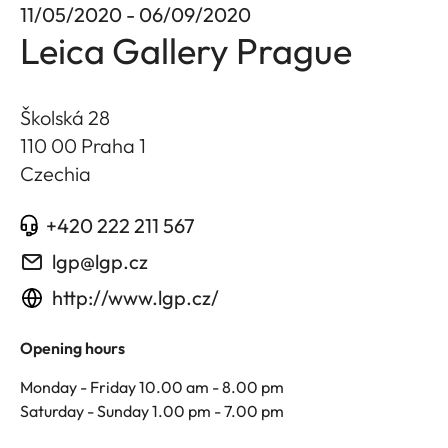
11/05/2020 - 06/09/2020
Leica Gallery Prague
Školská 28
110 00 Praha 1
Czechia
+420 222 211 567
lgp@lgp.cz
http://www.lgp.cz/
Opening hours
Monday - Friday 10.00 am - 8.00 pm
Saturday - Sunday 1.00 pm - 7.00 pm