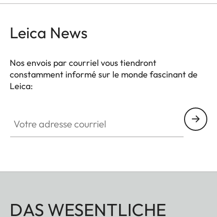
Leica News
Nos envois par courriel vous tiendront
constamment informé sur le monde fascinant de
Leica:
Votre adresse courriel
DAS WESENTLICHE