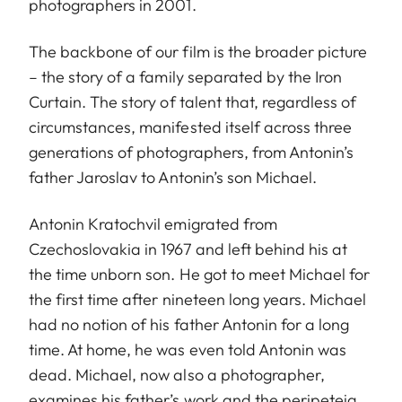
photographers in 2001.
The backbone of our film is the broader picture
– the story of a family separated by the Iron
Curtain. The story of talent that, regardless of
circumstances, manifested itself across three
generations of photographers, from Antonin’s
father Jaroslav to Antonin’s son Michael.
Antonin Kratochvil emigrated from
Czechoslovakia in 1967 and left behind his at
the time unborn son. He got to meet Michael for
the first time after nineteen long years. Michael
had no notion of his father Antonin for a long
time. At home, he was even told Antonin was
dead. Michael, now also a photographer,
examines his father’s work and the peripeteia