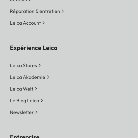
Réparation & entretien
Leica Account
Expérience Leica
Leica Stores
Leica Akademie
Leica Welt
Le Blog Leica
Newsletter
Entreprise