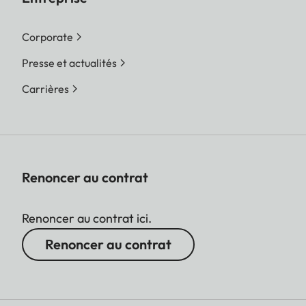
Corporate
Presse et actualités
Carrières
Renoncer au contrat
Renoncer au contrat ici.
Renoncer au contrat