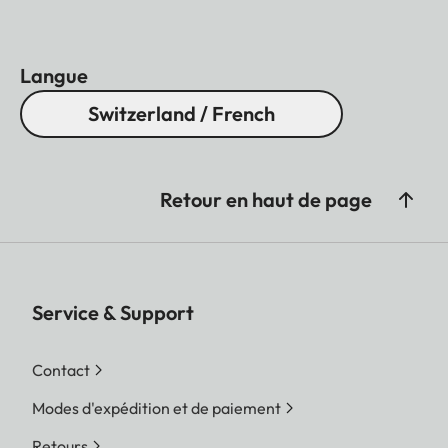
Langue
Switzerland / French
Retour en haut de page
Service & Support
Contact
Modes d'expédition et de paiement
Retours