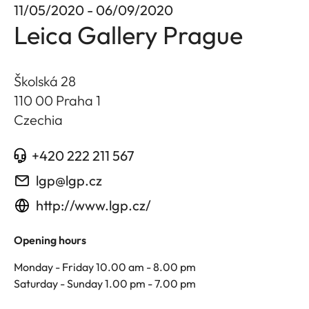
11/05/2020 - 06/09/2020
Leica Gallery Prague
Školská 28
110 00 Praha 1
Czechia
+420 222 211 567
lgp@lgp.cz
http://www.lgp.cz/
Opening hours
Monday - Friday 10.00 am - 8.00 pm
Saturday - Sunday 1.00 pm - 7.00 pm