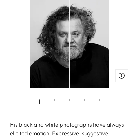
His black and white photographs have always
elicited emotion. Expressive, suggestive,