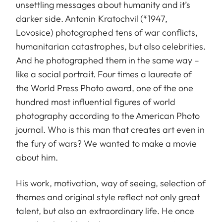
unsettling messages about humanity and it’s
darker side. Antonin Kratochvil (*1947,
Lovosice) photographed tens of war conflicts,
humanitarian catastrophes, but also celebrities.
And he photographed them in the same way –
like a social portrait. Four times a laureate of
the World Press Photo award, one of the one
hundred most influential figures of world
photography according to the American Photo
journal. Who is this man that creates art even in
the fury of wars? We wanted to make a movie
about him.
His work, motivation, way of seeing, selection of
themes and original style reflect not only great
talent, but also an extraordinary life. He once