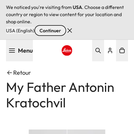
We noticed you're visiting from
USA
. Choose a different
country or region to view content for your location and
shop online.
USA (English)
Continuer
Aller
Menu
au
contenu
Leica logo - Home
principal
Retour
My Father Antonin
Kratochvil