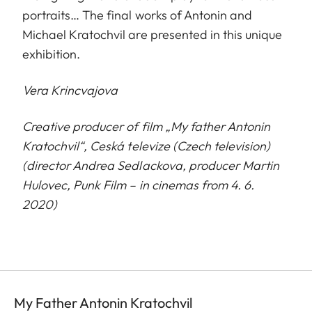
portraits… The final works of Antonin and
Michael Kratochvil are presented in this unique
exhibition.
Vera Krincvajova
Creative producer of film „My father Antonin
Kratochvil“, Ceská televize (Czech television)
(director Andrea Sedlackova, producer Martin
H
u
lovec, Punk Film – in cinemas from 4. 6.
2020)
My Father Antonin Kratochvil