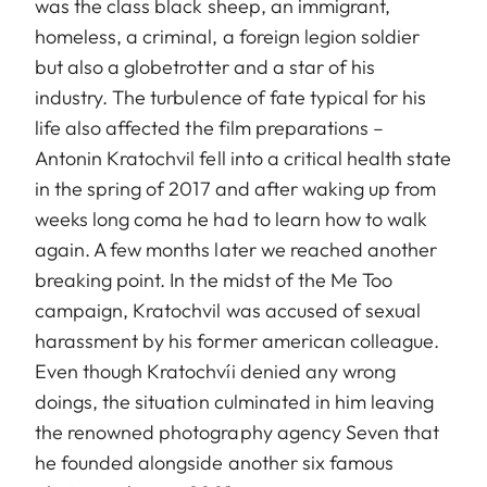
was the class black sheep, an immigrant,
homeless, a criminal, a foreign legion soldier
but also a globetrotter and a star of his
industry. The turbulence of fate typical for his
life also affected the film preparations –
Antonin Kratochvil fell into a critical health state
in the spring of 2017 and after waking up from
weeks long coma he had to learn how to walk
again. A few months later we reached another
breaking point. In the midst of the Me Too
campaign, Kratochvil was accused of sexual
harassment by his former american colleague.
Even though Kratochvíi denied any wrong
doings, the situation culminated in him leaving
the renowned photography agency Seven that
he founded alongside another six famous