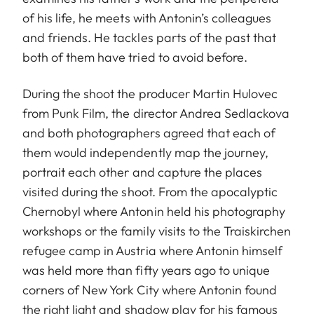
of his life, he meets with Antonin’s colleagues
and friends. He tackles parts of the past that
both of them have tried to avoid before.
During the shoot the producer Martin Hulovec
from Punk Film, the director Andrea Sedlackova
and both photographers agreed that each of
them would independently map the journey,
portrait each other and capture the places
visited during the shoot. From the apocalyptic
Chernobyl where Antonin held his photography
workshops or the family visits to the Traiskirchen
refugee camp in Austria where Antonin himself
was held more than fifty years ago to unique
corners of New York City where Antonin found
the right light and shadow play for his famous